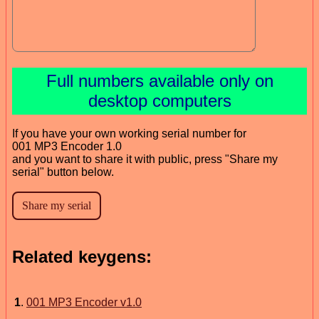
Full numbers available only on
desktop computers
If you have your own working serial number for
001 MP3 Encoder 1.0
and you want to share it with public, press "Share my
serial" button below.
Related keygens:
1
.
001 MP3 Encoder v1.0