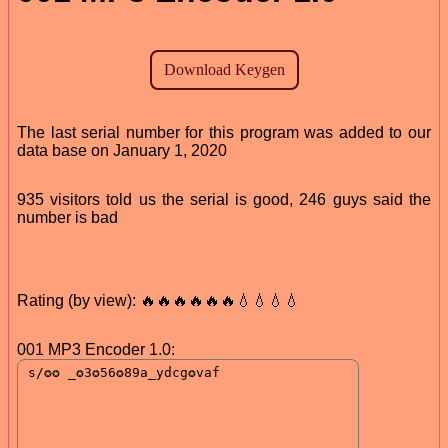
The last serial number for this program was added to our
data base on January 1, 2020
935 visitors told us the serial is good, 246 guys said the
number is bad
Rating (by view): 🔥🔥🔥🔥🔥🔥💧💧💧💧
001 MP3 Encoder 1.0: