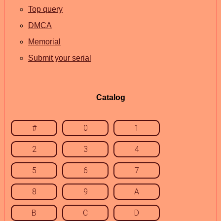
Top query
DMCA
Memorial
Submit your serial
Catalog
#
0
1
2
3
4
5
6
7
8
9
A
B
C
D