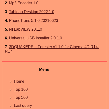
2
.
Mp3 Encoder 1.0
3
.
Tableau Desktop 2022.1.0
4
.
PhoneTrans 5.1.0.20210623
5
.
NI LabVIEW 20.1.0
6
.
Universal USB Installer 2.0.1.0
7
.
3DQUAKERS – Forester v1.1.0 for Cinema 4D R14-
R17
Menu
Home
Top 100
Top 500
Last query