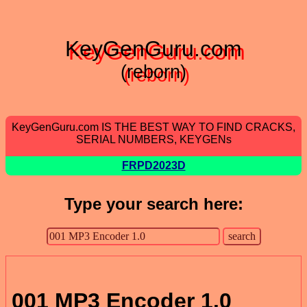
KeyGenGuru.com
(reborn)
KeyGenGuru.com IS THE BEST WAY TO FIND CRACKS,
SERIAL NUMBERS, KEYGENs
FRPD2023D
Type your search here:
001 MP3 Encoder 1.0