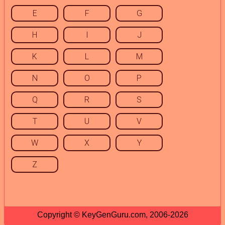
E
F
G
H
I
J
K
L
M
N
O
P
Q
R
S
T
U
V
W
X
Y
Z
Copyright © KeyGenGuru.com, 2006-2026