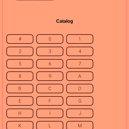
Catalog
#
0
1
2
3
4
5
6
7
8
9
A
B
C
D
E
F
G
H
I
J
K
L
M