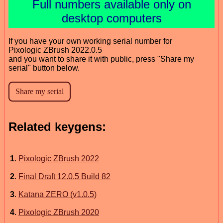
Full numbers available only on
desktop computers
If you have your own working serial number for
Pixologic ZBrush 2022.0.5
and you want to share it with public, press "Share my
serial" button below.
Related keygens:
1
.
Pixologic ZBrush 2022
2
.
Final Draft 12.0.5 Build 82
3
.
Katana ZERO (v1.0.5)
4
.
Pixologic ZBrush 2020