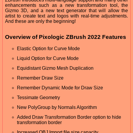
enhancements such as a new transformation tool, the
Gizmo 3D, and a new text generator that will allow the
artist to create text and logos with real-time adjustments.
And these are only the beginning!
Overview of Pixologic ZBrush 2022 Features
Elastic Option for Curve Mode
Liquid Option for Curve Mode
Equidistant Gizmo Mesh Duplication
Remember Draw Size
Remember Dynamic Mode for Draw Size
Tessimate Geometry
New PolyGroup by Normals Algorithm
Added Draw Transformation Border option to hide
transformation border
Increased OBJ Import file size capacity