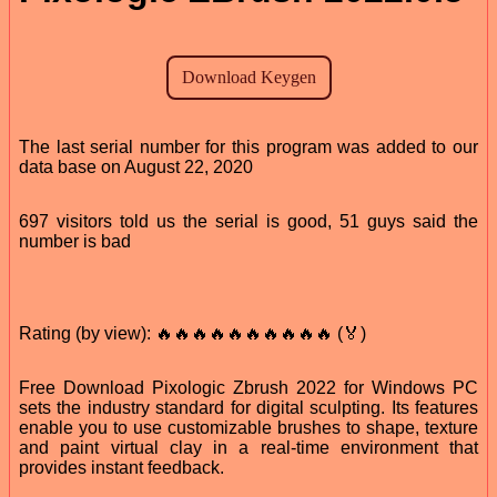
The last serial number for this program was added to our
data base on August 22, 2020
697 visitors told us the serial is good, 51 guys said the
number is bad
Rating (by view): 🔥🔥🔥🔥🔥🔥🔥🔥🔥🔥 (🏅)
Free Download Pixologic Zbrush 2022 for Windows PC
sets the industry standard for digital sculpting. Its features
enable you to use customizable brushes to shape, texture
and paint virtual clay in a real-time environment that
provides instant feedback.