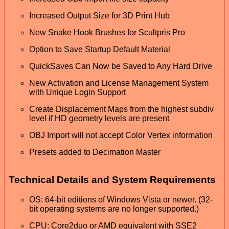
Increased Output Size for 3D Print Hub
New Snake Hook Brushes for Scultpris Pro
Option to Save Startup Default Material
QuickSaves Can Now be Saved to Any Hard Drive
New Activation and License Management System
with Unique Login Support
Create Displacement Maps from the highest subdiv
level if HD geometry levels are present
OBJ Import will not accept Color Vertex information
Presets added to Decimation Master
Technical Details and System Requirements
OS: 64-bit editions of Windows Vista or newer. (32-
bit operating systems are no longer supported.)
CPU: Core2duo or AMD equivalent with SSE2