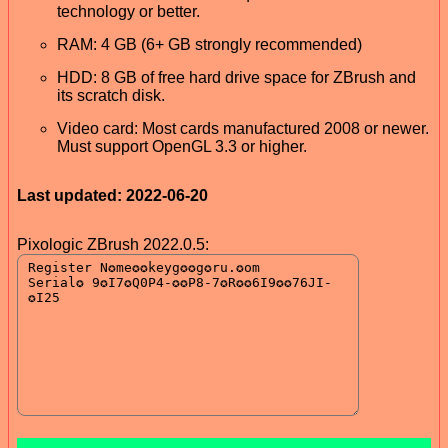
technology or better.
RAM: 4 GB (6+ GB strongly recommended)
HDD: 8 GB of free hard drive space for ZBrush and
its scratch disk.
Video card: Most cards manufactured 2008 or newer.
Must support OpenGL 3.3 or higher.
Last updated: 2022-06-20
Pixologic ZBrush 2022.0.5: