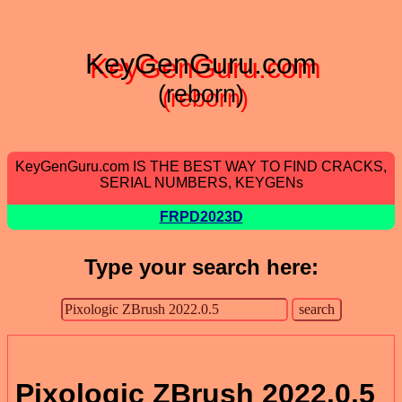
KeyGenGuru.com
(reborn)
KeyGenGuru.com IS THE BEST WAY TO FIND CRACKS,
SERIAL NUMBERS, KEYGENs
FRPD2023D
Type your search here:
Pixologic ZBrush 2022.0.5