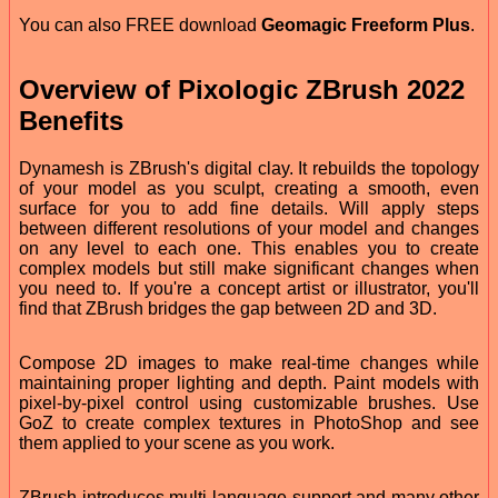
You can also FREE download
Geomagic Freeform Plus
.
Overview of Pixologic ZBrush 2022
Benefits
Dynamesh is ZBrush's digital clay. It rebuilds the topology
of your model as you sculpt, creating a smooth, even
surface for you to add fine details. Will apply steps
between different resolutions of your model and changes
on any level to each one. This enables you to create
complex models but still make significant changes when
you need to. If you're a concept artist or illustrator, you'll
find that ZBrush bridges the gap between 2D and 3D.
Compose 2D images to make real-time changes while
maintaining proper lighting and depth. Paint models with
pixel-by-pixel control using customizable brushes. Use
GoZ to create complex textures in PhotoShop and see
them applied to your scene as you work.
ZBrush introduces multi-language support and many other