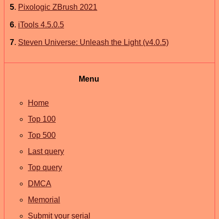
5
.
Pixologic ZBrush 2021
6
.
iTools 4.5.0.5
7
.
Steven Universe: Unleash the Light (v4.0.5)
Menu
Home
Top 100
Top 500
Last query
Top query
DMCA
Memorial
Submit your serial