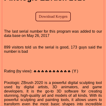
The last serial number for this program was added to our
data base on May 26, 2017
899 visitors told us the serial is good, 173 guys said the
number is bad
Rating (by view): 🔥🔥🔥🔥🔥🔥🔥🔥🔥🔥 (🏅)
Pixologic ZBrush 2020 is a powerful digital sculpting tool
used by digital artists, 3D animators, and game
developers. It is the go-to 3D software for creating
stunning, high-quality art and models of all kinds. With its
powerful sculpting and painting tools, it allows users to
transform even the most basic shapes into incredible