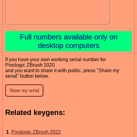
Full numbers available only on
desktop computers
If you have your own working serial number for
Pixologic ZBrush 2020
and you want to share it with public, press "Share my
serial" button below.
Related keygens:
1
.
Pixologic ZBrush 2022