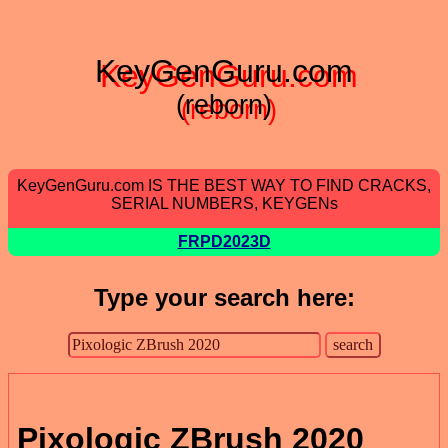
KeyGenGuru.com
(reborn)
KeyGenGuru.com IS THE BEST WAY TO FIND CRACKS,
SERIAL NUMBERS, KEYGENs
FRPD2023D
Type your search here:
Pixologic ZBrush 2020