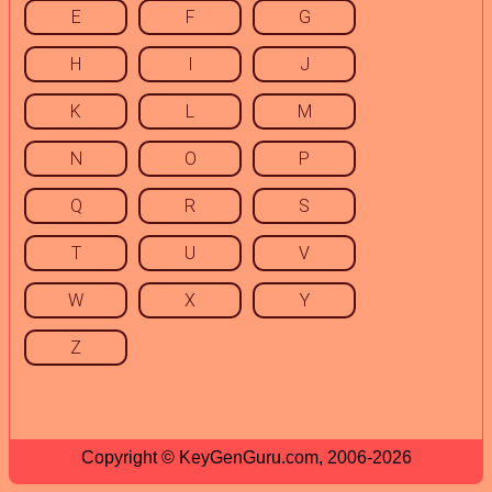
E
F
G
H
I
J
K
L
M
N
O
P
Q
R
S
T
U
V
W
X
Y
Z
Copyright © KeyGenGuru.com, 2006-2026