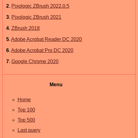
2
.
Pixologic ZBrush 2022.0.5
3
.
Pixologic ZBrush 2021
4
.
ZBrush 2018
5
.
Adobe Acrobat Reader DC 2020
6
.
Adobe Acrobat Pro DC 2020
7
.
Google Chrome 2020
Menu
Home
Top 100
Top 500
Last query