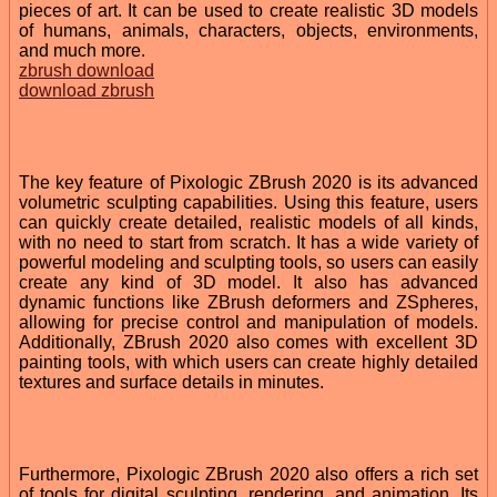
pieces of art. It can be used to create realistic 3D models
of humans, animals, characters, objects, environments,
and much more.
zbrush download
download zbrush
The key feature of Pixologic ZBrush 2020 is its advanced
volumetric sculpting capabilities. Using this feature, users
can quickly create detailed, realistic models of all kinds,
with no need to start from scratch. It has a wide variety of
powerful modeling and sculpting tools, so users can easily
create any kind of 3D model. It also has advanced
dynamic functions like ZBrush deformers and ZSpheres,
allowing for precise control and manipulation of models.
Additionally, ZBrush 2020 also comes with excellent 3D
painting tools, with which users can create highly detailed
textures and surface details in minutes.
Furthermore, Pixologic ZBrush 2020 also offers a rich set
of tools for digital sculpting, rendering, and animation. Its