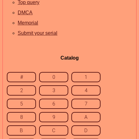
Top query
DMCA
Memorial
Submit your serial
Catalog
#
0
1
2
3
4
5
6
7
8
9
A
B
C
D