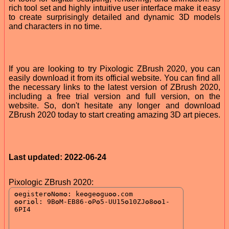
rich tool set and highly intuitive user interface make it easy
to create surprisingly detailed and dynamic 3D models
and characters in no time.
If you are looking to try Pixologic ZBrush 2020, you can
easily download it from its official website. You can find all
the necessary links to the latest version of ZBrush 2020,
including a free trial version and full version, on the
website. So, don't hesitate any longer and download
ZBrush 2020 today to start creating amazing 3D art pieces.
Last updated: 2022-06-24
Pixologic ZBrush 2020: