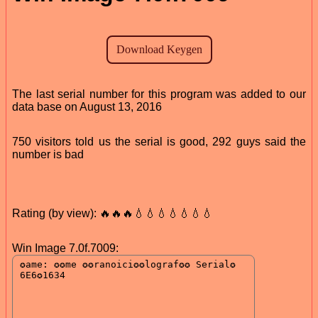
The last serial number for this program was added to our
data base on August 13, 2016
750 visitors told us the serial is good, 292 guys said the
number is bad
Rating (by view): 🔥🔥🔥💧💧💧💧💧💧💧
Win Image 7.0f.7009: