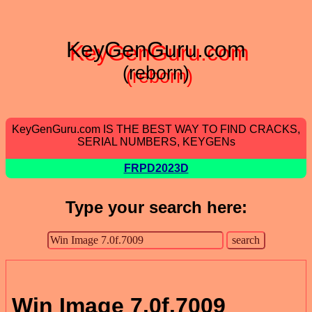
KeyGenGuru.com
(reborn)
KeyGenGuru.com IS THE BEST WAY TO FIND CRACKS,
SERIAL NUMBERS, KEYGENs
FRPD2023D
Type your search here:
Win Image 7.0f.7009