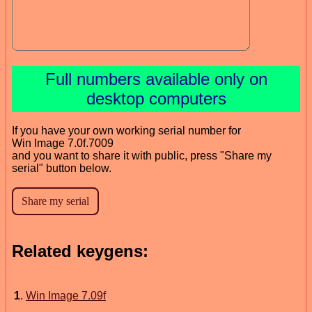
Full numbers available only on
desktop computers
If you have your own working serial number for
Win Image 7.0f.7009
and you want to share it with public, press "Share my
serial" button below.
Related keygens:
1
.
Win Image 7.09f