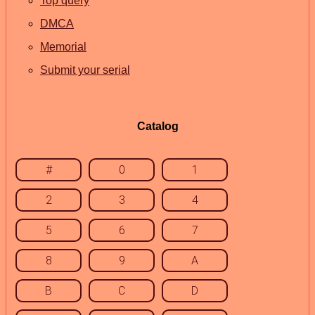
Top query
DMCA
Memorial
Submit your serial
Catalog
#
0
1
2
3
4
5
6
7
8
9
A
B
C
D