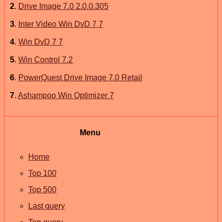
2
.
Drive Image 7.0 2.0.0.305
3
.
Inter Video Win DvD 7 7
4
.
Win DvD 7 7
5
.
Win Control 7.2
6
.
PowerQuest Drive Image 7.0 Retail
7
.
Ashampoo Win Optimizer 7
Menu
Home
Top 100
Top 500
Last query