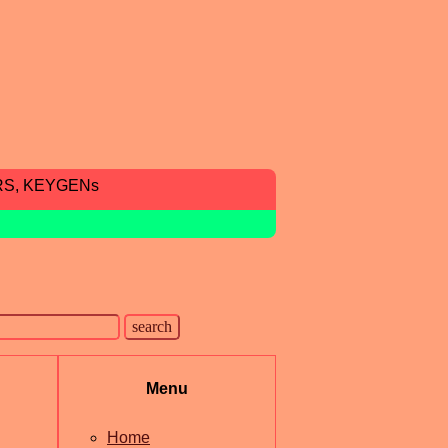
RS, KEYGENs
Menu
Home