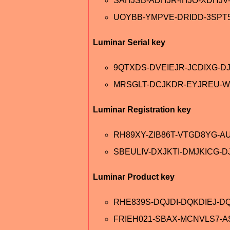
SAHJSB-ADHJR-IHJO-XDHJ
UOYBB-YMPVE-DRIDD-3SPT
Luminar Serial key
9QTXDS-DVEIEJR-JCDIXG-D
MRSGLT-DCJKDR-EYJREU-W
Luminar Registration key
RH89XY-ZIB86T-VTGD8YG-A
SBEULIV-DXJKTI-DMJKICG-D
Luminar Product key
RHE839S-DQJDI-DQKDIEJ-DQ
FRIEH021-SBAX-MCNVLS7-