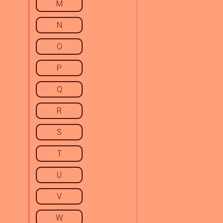
M
N
O
P
Q
R
S
T
U
V
W