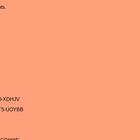
ts.
O-XDHJV
T5-UOYBB