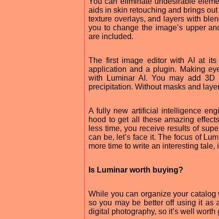
You can eliminate undesirable elemen
aids in skin retouching and brings ou
texture overlays, and layers with bl
you to change the image’s upper and
are included.
The first image editor with AI at i
application and a plugin. Making ey
with Luminar AI. You may add 3D de
precipitation. Without masks and layer
A fully new artificial intelligence e
hood to get all these amazing effects
less time, you receive results of supe
can be, let’s face it. The focus of Lu
more time to write an interesting tale,
Is Luminar worth buying?
While you can organize your catalog w
so you may be better off using it as 
digital photography, so it’s well worth