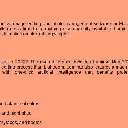
uctive image editing and photo management software for Ma
lts in less time than anything else currently available. Lumin
ols to make complex editing simpler.
etter in 2022? The main difference between Luminar Neo 2
r editing process than Lightroom. Luminar also features a much 
with one-click artificial intelligence that benefits profe
d balance of colors
 and highlights.
es, faces, and bodies