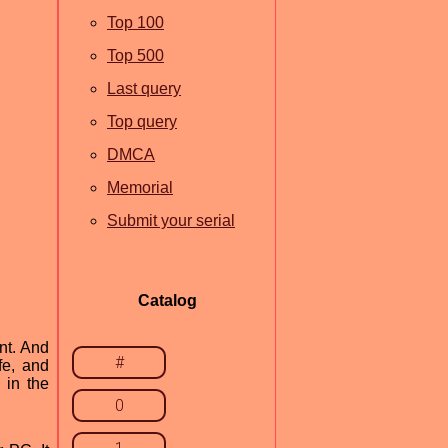
Top 100
Top 500
Last query
Top query
DMCA
Memorial
Submit your serial
Catalog
nt. And
#
fe, and
 in the
0