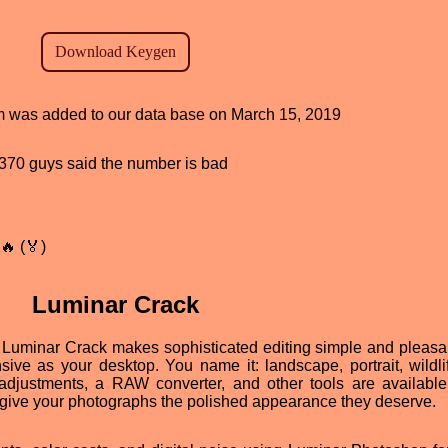
ram was added to our data base on March 15, 2019
d, 370 guys said the number is bad
🔥 (🏅)
Luminar Crack
Luminar Crack makes sophisticated editing simple and pleasa
nsive as your desktop. You name it: landscape, portrait, wildli
r adjustments, a RAW converter, and other tools are available
give your photographs the polished appearance they deserve.