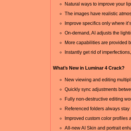
Natural ways to improve your lips
The images have realistic atmos
Improve specifics only where it
On-demand, AI adjusts the lighti
More capabilities are provided by
Instantly get rid of imperfection
What’s New in Luminar 4 Crack?
New viewing and editing multip
Quickly sync adjustments betw
Fully non-destructive editing wo
Referenced folders always stay 
Improved custom color profiles
All-new AI Skin and portrait en