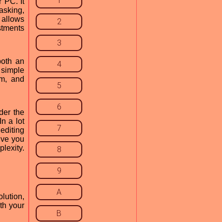
1
 PC. It
asking,
 allows
2
stments
3
both an
4
 simple
am, and
5
6
der the
n a lot
7
editing
give you
plexity.
8
9
A
lution,
th your
B