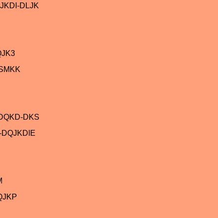
JKDI-DLJK
QJK3
ASMKK
-DQKD-DKS
-DQJKDIE
M
QJKP