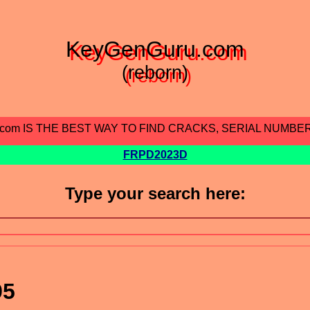
KeyGenGuru.com
(reborn)
.com IS THE BEST WAY TO FIND CRACKS, SERIAL NUMBE
FRPD2023D
Type your search here:
95