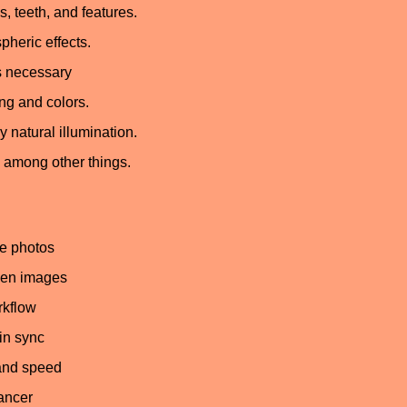
, teeth, and features.
pheric effects.
’s necessary
ng and colors.
 natural illumination.
s, among other things.
le photos
een images
rkflow
in sync
 and speed
hancer