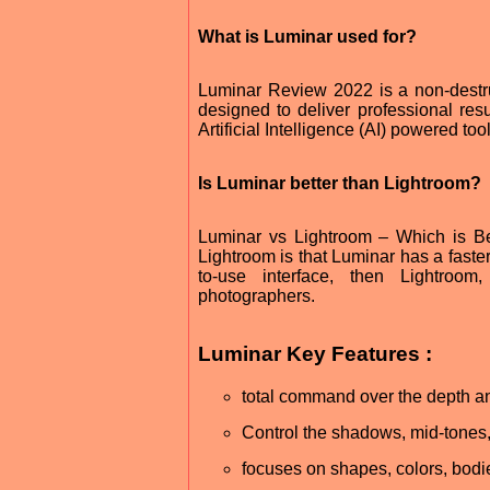
What is Luminar used for?
Luminar Review 2022 is a non-destr
designed to deliver professional resu
Artificial Intelligence (AI) powered to
Is Luminar better than Lightroom?
Luminar vs Lightroom – Which is B
Lightroom is that Luminar has a faste
to-use interface, then Lightroom, 
photographers.
Luminar Key Features :
total command over the depth an
Control the shadows, mid-tones,
focuses on shapes, colors, bodi