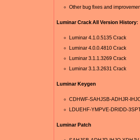
Other bug fixes and improvemen
Luminar Crack All Version History:
Luminar 4.1.0.5135 Crack
Luminar 4.0.0.4810 Crack
Luminar 3.1.1.3269 Crack
Luminar 3.1.3.2631 Crack
Luminar Keygen
CDHWF-SAHJSB-ADHJR-IHJ
LDUEHF-YMPVE-DRIDD-3SP
Luminar Patch