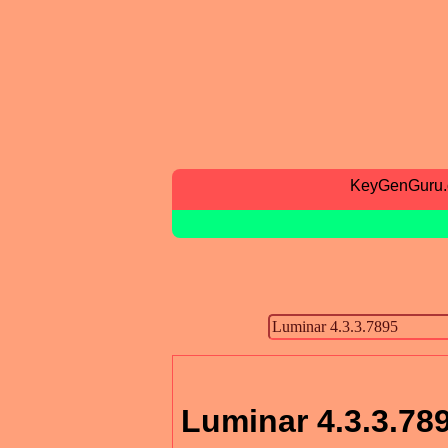
KeyGenGuru
Luminar 4.3.3.78