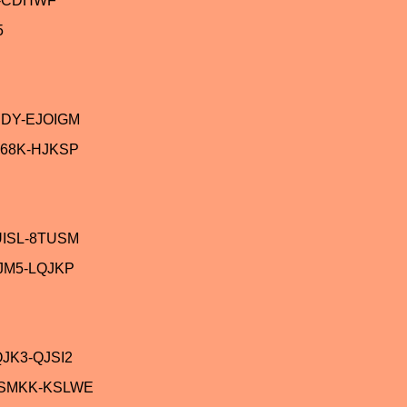
V-CDHWF
5
JDY-EJOIGM
68K-HJKSP
UISL-8TUSM
JM5-LQJKP
JK3-QJSI2
ASMKK-KSLWE