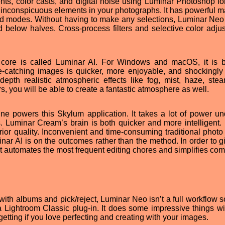
ts, color casts, and digital noise using Luminar Photoshop for
t inconspicuous elements in your photographs. It has powerful m
end modes. Without having to make any selections, Luminar Neo
 below halves. Cross-process filters and selective color adju
ts core is called Luminar AI. For Windows and macOS, it is 
e-catching images is quicker, more enjoyable, and shockingly
pth realistic atmospheric effects like fog, mist, haze, ste
s, you will be able to create a fantastic atmosphere as well.
ngine powers this Skylum application. It takes a lot of power un
. Luminar Cream’s brain is both quicker and more intelligent. I
rior quality. Inconvenient and time-consuming traditional photo 
minar AI is on the outcomes rather than the method. In order to 
 it automates the most frequent editing chores and simplifies com
ith albums and pick/reject, Luminar Neo isn’t a full workflow so
a Lightroom Classic plug-in. It does some impressive things wi
 getting if you love perfecting and creating with your images.