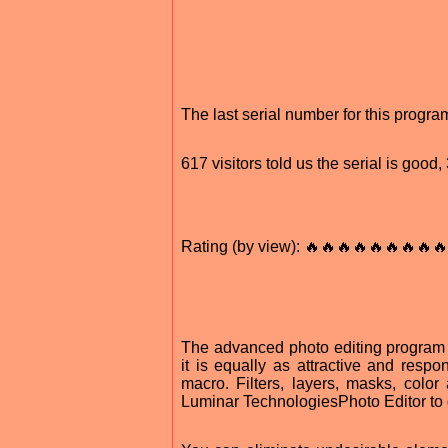
The last serial number for this prog
617 visitors told us the serial is goo
Rating (by view): 🔥🔥🔥🔥🔥🔥🔥🔥🔥
The advanced photo editing program 
it is equally as attractive and respo
macro. Filters, layers, masks, colo
Luminar TechnologiesPhoto Editor to 