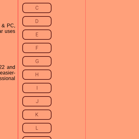
C
D
c & PC,
ar uses
E
F
G
022 and
easier-
H
ssional
I
J
K
L