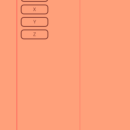
X
Y
Z