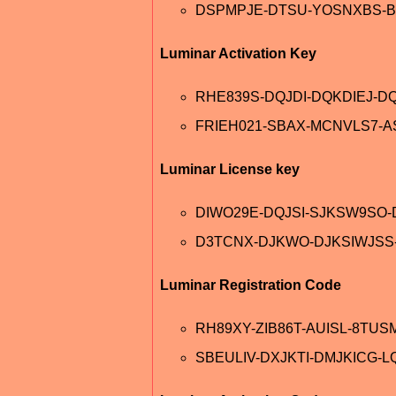
DSPMPJE-DTSU-YOSNXBS-B
Luminar Activation Key
RHE839S-DQJDI-DQKDIEJ-D
FRIEH021-SBAX-MCNVLS7-
Luminar License key
DIWO29E-DQJSI-SJKSW9SO
D3TCNX-DJKWO-DJKSIWJSS
Luminar Registration Code
RH89XY-ZIB86T-AUISL-8TUS
SBEULIV-DXJKTI-DMJKICG-L