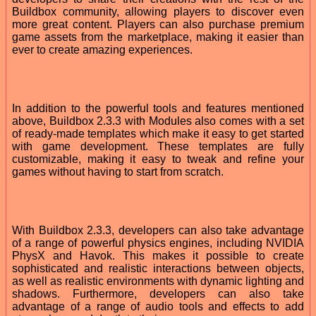
Buildbox community, allowing players to discover even
more great content. Players can also purchase premium
game assets from the marketplace, making it easier than
ever to create amazing experiences.
In addition to the powerful tools and features mentioned
above, Buildbox 2.3.3 with Modules also comes with a set
of ready-made templates which make it easy to get started
with game development. These templates are fully
customizable, making it easy to tweak and refine your
games without having to start from scratch.
With Buildbox 2.3.3, developers can also take advantage
of a range of powerful physics engines, including NVIDIA
PhysX and Havok. This makes it possible to create
sophisticated and realistic interactions between objects,
as well as realistic environments with dynamic lighting and
shadows. Furthermore, developers can also take
advantage of a range of audio tools and effects to add