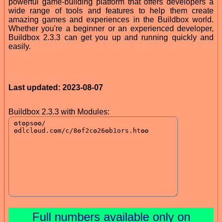
powerful game-building platform that offers developers a
wide range of tools and features to help them create
amazing games and experiences in the Buildbox world.
Whether you're a beginner or an experienced developer,
Buildbox 2.3.3 can get you up and running quickly and
easily.
Last updated: 2023-08-07
Buildbox 2.3.3 with Modules:
Full numbers available only on