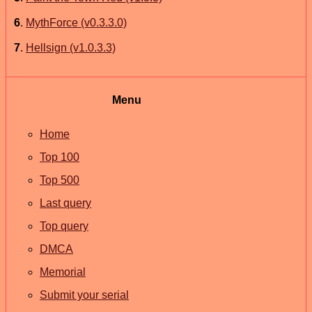
6
.
MythForce (v0.3.3.0)
7
.
Hellsign (v1.0.3.3)
Menu
Home
Top 100
Top 500
Last query
Top query
DMCA
Memorial
Submit your serial