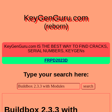
KeyGenGuru.com
(reborn)
KeyGenGuru.com IS THE BEST WAY TO FIND CRACKS,
SERIAL NUMBERS, KEYGENs
FRPD2023D
Type your search here:
Buildbox 2.3.3 with