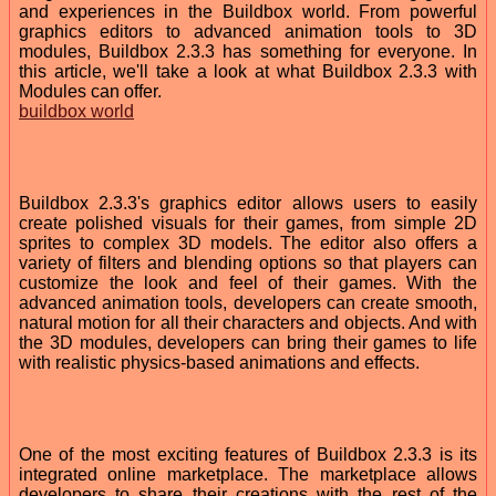
and experiences in the Buildbox world. From powerful
graphics editors to advanced animation tools to 3D
modules, Buildbox 2.3.3 has something for everyone. In
this article, we'll take a look at what Buildbox 2.3.3 with
Modules can offer.
buildbox world
Buildbox 2.3.3's graphics editor allows users to easily
create polished visuals for their games, from simple 2D
sprites to complex 3D models. The editor also offers a
variety of filters and blending options so that players can
customize the look and feel of their games. With the
advanced animation tools, developers can create smooth,
natural motion for all their characters and objects. And with
the 3D modules, developers can bring their games to life
with realistic physics-based animations and effects.
One of the most exciting features of Buildbox 2.3.3 is its
integrated online marketplace. The marketplace allows
developers to share their creations with the rest of the