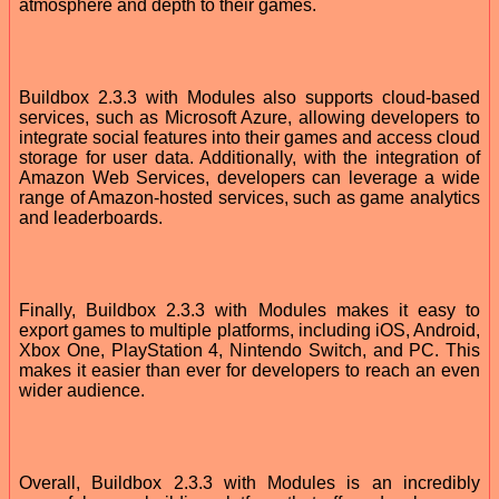
atmosphere and depth to their games.
Buildbox 2.3.3 with Modules also supports cloud-based
services, such as Microsoft Azure, allowing developers to
integrate social features into their games and access cloud
storage for user data. Additionally, with the integration of
Amazon Web Services, developers can leverage a wide
range of Amazon-hosted services, such as game analytics
and leaderboards.
Finally, Buildbox 2.3.3 with Modules makes it easy to
export games to multiple platforms, including iOS, Android,
Xbox One, PlayStation 4, Nintendo Switch, and PC. This
makes it easier than ever for developers to reach an even
wider audience.
Overall, Buildbox 2.3.3 with Modules is an incredibly