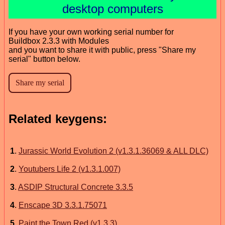
desktop computers
If you have your own working serial number for
Buildbox 2.3.3 with Modules
and you want to share it with public, press "Share my
serial" button below.
Related keygens:
1
.
Jurassic World Evolution 2 (v1.3.1.36069 & ALL DLC)
2
.
Youtubers Life 2 (v1.3.1.007)
3
.
ASDIP Structural Concrete 3.3.5
4
.
Enscape 3D 3.3.1.75071
5
.
Paint the Town Red (v1.3.3)