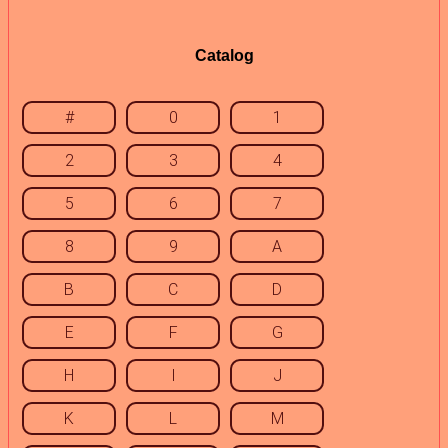
Catalog
#
0
1
2
3
4
5
6
7
8
9
A
B
C
D
E
F
G
H
I
J
K
L
M