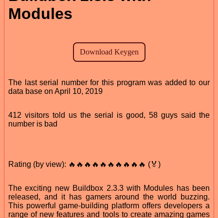
Modules
The last serial number for this program was added to our
data base on April 10, 2019
412 visitors told us the serial is good, 58 guys said the
number is bad
Rating (by view): 🔥🔥🔥🔥🔥🔥🔥🔥🔥🔥 (🏅)
The exciting new Buildbox 2.3.3 with Modules has been
released, and it has gamers around the world buzzing.
This powerful game-building platform offers developers a
range of new features and tools to create amazing games