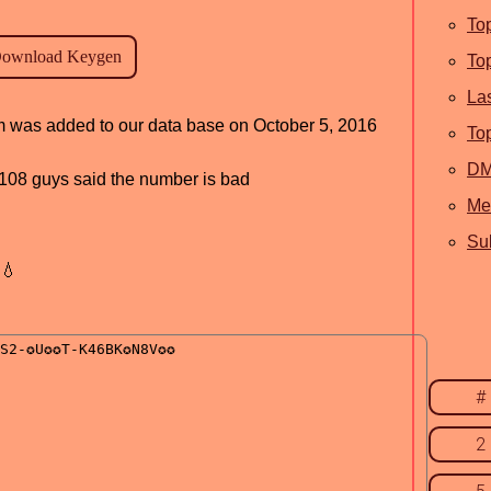
To
To
La
am was added to our data base on October 5, 2016
To
D
d, 108 guys said the number is bad
Me
Sub
💧
#
2