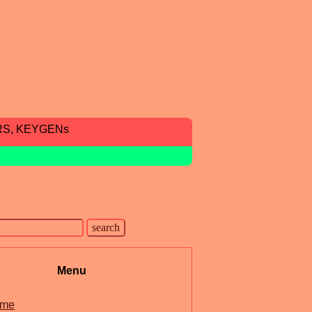
RS, KEYGENs
Menu
me