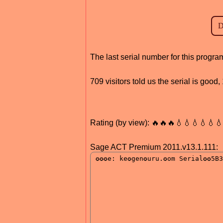
The last serial number for this progr
709 visitors told us the serial is goo
Rating (by view): 🔥🔥🔥💧💧💧💧💧
Sage ACT Premium 2011.v13.1.111: