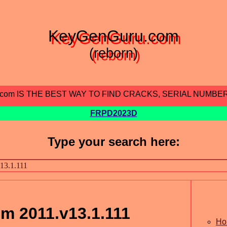
KeyGenGuru.com
(reborn)
.com IS THE BEST WAY TO FIND CRACKS, SERIAL NUMBE
FRPD2023D
Type your search here:
m 2011.v13.1.111
Ho