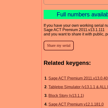
Full numbers availa
If you have your own working serial n
Sage ACT Premium 2011.v13.1.111
and you want to share it with public, 
Related keygens:
1
.
Sage ACT Premium 2011.v13.0.40
2
.
Tabletop Simulator (v13.1.1 & ALL
3
.
Block Story (v13.1.1)
4
.
Sage ACT Premium v12.1.181.0