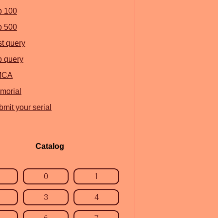
p 100
p 500
st query
p query
MCA
morial
mit your serial
Catalog
0
1
3
4