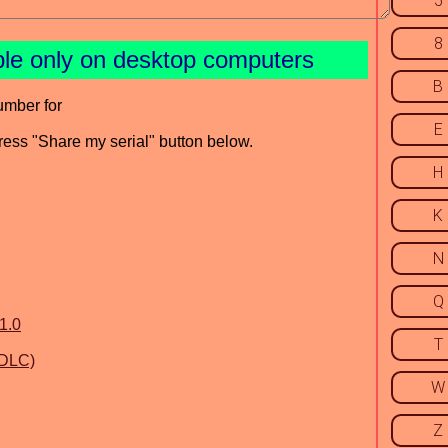
5
8
ble only on desktop computers
B
umber for
E
press "Share my serial" button below.
H
K
N
Q
1.0
T
 DLC)
W
Z