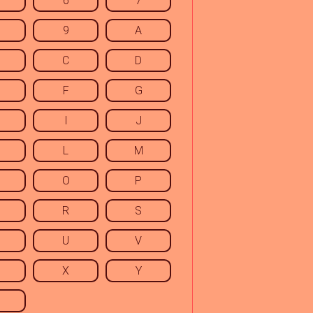
6
7
9
A
C
D
F
G
I
J
L
M
O
P
R
S
U
V
X
Y