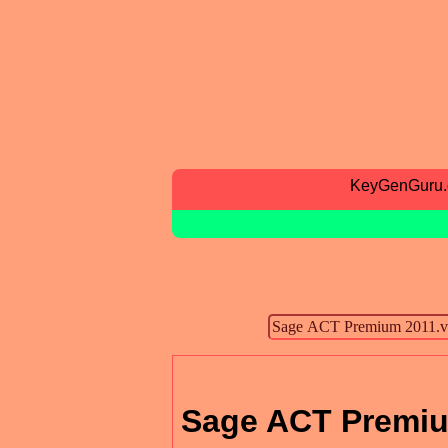
KeyGenGuru
Sage ACT Premiu