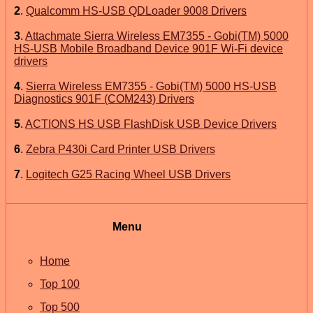
2
.
Qualcomm HS-USB QDLoader 9008 Drivers
3
.
Attachmate Sierra Wireless EM7355 - Gobi(TM) 5000
HS-USB Mobile Broadband Device 901F Wi-Fi device
drivers
4
.
Sierra Wireless EM7355 - Gobi(TM) 5000 HS-USB
Diagnostics 901F (COM243) Drivers
5
.
ACTIONS HS USB FlashDisk USB Device Drivers
6
.
Zebra P430i Card Printer USB Drivers
7
.
Logitech G25 Racing Wheel USB Drivers
Menu
Home
Top 100
Top 500