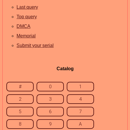
Last query
Top query
DMCA
Memorial
Submit your serial
Catalog
#
0
1
2
3
4
5
6
7
8
9
A