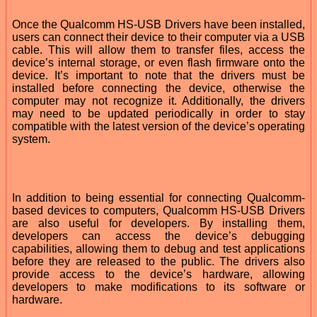
Once the Qualcomm HS-USB Drivers have been installed,
users can connect their device to their computer via a USB
cable. This will allow them to transfer files, access the
device’s internal storage, or even flash firmware onto the
device. It’s important to note that the drivers must be
installed before connecting the device, otherwise the
computer may not recognize it. Additionally, the drivers
may need to be updated periodically in order to stay
compatible with the latest version of the device’s operating
system.
In addition to being essential for connecting Qualcomm-
based devices to computers, Qualcomm HS-USB Drivers
are also useful for developers. By installing them,
developers can access the device’s debugging
capabilities, allowing them to debug and test applications
before they are released to the public. The drivers also
provide access to the device’s hardware, allowing
developers to make modifications to its software or
hardware.