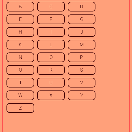
B
C
D
E
F
G
H
I
J
K
L
M
N
O
P
Q
R
S
T
U
V
W
X
Y
Z