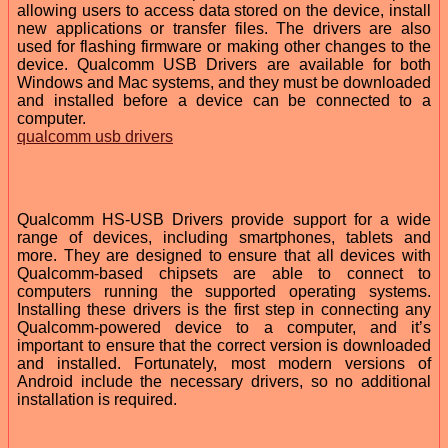
allowing users to access data stored on the device, install
new applications or transfer files. The drivers are also
used for flashing firmware or making other changes to the
device. Qualcomm USB Drivers are available for both
Windows and Mac systems, and they must be downloaded
and installed before a device can be connected to a
computer.
qualcomm usb drivers
Qualcomm HS-USB Drivers provide support for a wide
range of devices, including smartphones, tablets and
more. They are designed to ensure that all devices with
Qualcomm-based chipsets are able to connect to
computers running the supported operating systems.
Installing these drivers is the first step in connecting any
Qualcomm-powered device to a computer, and it’s
important to ensure that the correct version is downloaded
and installed. Fortunately, most modern versions of
Android include the necessary drivers, so no additional
installation is required.