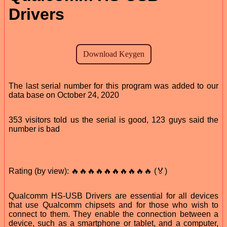
Drivers
The last serial number for this program was added to our
data base on October 24, 2020
353 visitors told us the serial is good, 123 guys said the
number is bad
Rating (by view): 🔥🔥🔥🔥🔥🔥🔥🔥🔥🔥 (🏅)
Qualcomm HS-USB Drivers are essential for all devices
that use Qualcomm chipsets and for those who wish to
connect to them. They enable the connection between a
device, such as a smartphone or tablet, and a computer,