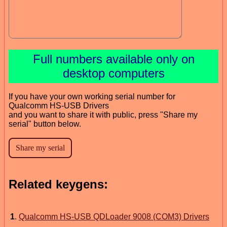
Full numbers available only on
desktop computers
If you have your own working serial number for
Qualcomm HS-USB Drivers
and you want to share it with public, press "Share my
serial" button below.
Related keygens:
1
.
Qualcomm HS-USB QDLoader 9008 (COM3) Drivers