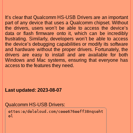
It’s clear that Qualcomm HS-USB Drivers are an important
part of any device that uses a Qualcomm chipset. Without
the drivers, users won’t be able to access the device’s
data or flash firmware onto it, which can be incredibly
frustrating. Similarly, developers won’t be able to access
the device’s debugging capabilities or modify its software
and hardware without the proper drivers. Fortunately, the
drivers are easy to install and are available for both
Windows and Mac systems, ensuring that everyone has
access to the features they need.
Last updated: 2023-08-07
Qualcomm HS-USB Drivers: