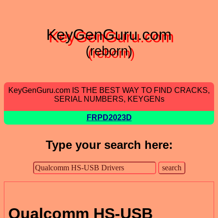
KeyGenGuru.com
(reborn)
KeyGenGuru.com IS THE BEST WAY TO FIND CRACKS,
SERIAL NUMBERS, KEYGENs
FRPD2023D
Type your search here:
Qualcomm HS-USB