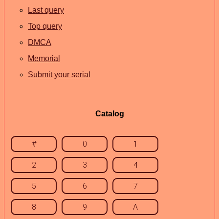
Last query
Top query
DMCA
Memorial
Submit your serial
Catalog
#
0
1
2
3
4
5
6
7
8
9
A