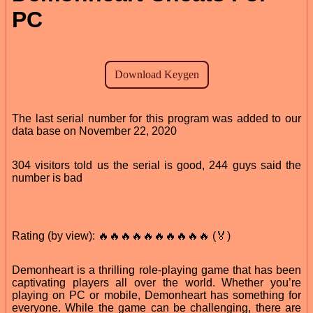
PC
The last serial number for this program was added to our
data base on November 22, 2020
304 visitors told us the serial is good, 244 guys said the
number is bad
Rating (by view): 🔥🔥🔥🔥🔥🔥🔥🔥🔥🔥 (🏅)
Demonheart is a thrilling role-playing game that has been
captivating players all over the world. Whether you’re
playing on PC or mobile, Demonheart has something for
everyone. While the game can be challenging, there are