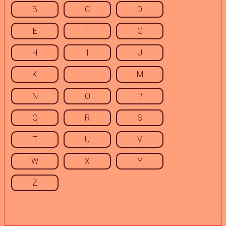
B
C
D
E
F
G
H
I
J
K
L
M
N
O
P
Q
R
S
T
U
V
W
X
Y
Z