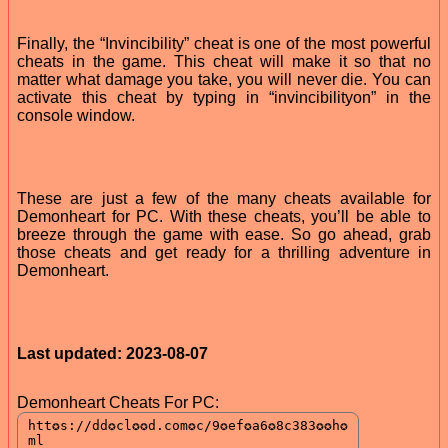
Finally, the “Invincibility” cheat is one of the most powerful
cheats in the game. This cheat will make it so that no
matter what damage you take, you will never die. You can
activate this cheat by typing in “invincibilityon” in the
console window.
These are just a few of the many cheats available for
Demonheart for PC. With these cheats, you’ll be able to
breeze through the game with ease. So go ahead, grab
those cheats and get ready for a thrilling adventure in
Demonheart.
Last updated: 2023-08-07
Demonheart Cheats For PC: