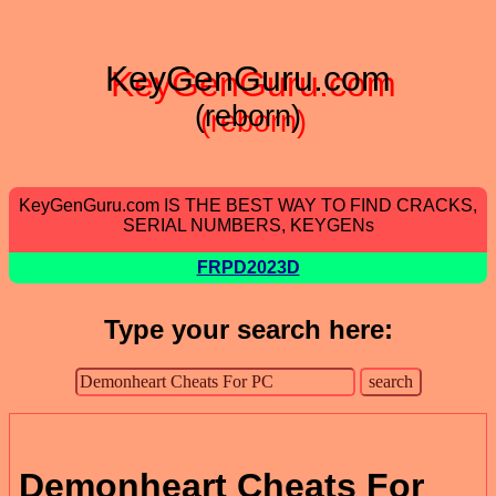
KeyGenGuru.com
(reborn)
KeyGenGuru.com IS THE BEST WAY TO FIND CRACKS,
SERIAL NUMBERS, KEYGENs
FRPD2023D
Type your search here:
Demonheart Cheats For