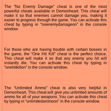
The “No Enemy Damage” cheat is one of the most
powerful cheats available in Demonheart. This cheat will
make it so that enemies cannot damage you, making it
easier to progress through the game. You can activate this
cheat by typing in “noenemydamageon” in the console
window.
For those who are having trouble with certain bosses in
the game, the “One Hit Kill” cheat is the perfect choice.
This cheat will make it so that any enemy you hit will
instantly die. You can activate this cheat by typing in
“onehitkillon” in the console window.
The “Unlimited Ammo” cheat is also very helpful in
Demonheart. This cheat will give you unlimited amounts of
ammo for all of your weapons. You can activate this cheat
by typing in “unlimitedammoon” in the console window.