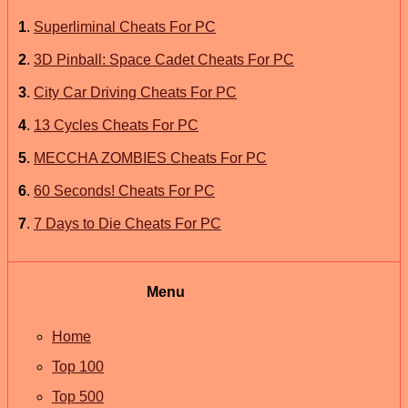
1
.
Superliminal Cheats For PC
2
.
3D Pinball: Space Cadet Cheats For PC
3
.
City Car Driving Cheats For PC
4
.
13 Cycles Cheats For PC
5
.
MECCHA ZOMBIES Cheats For PC
6
.
60 Seconds! Cheats For PC
7
.
7 Days to Die Cheats For PC
Menu
Home
Top 100
Top 500