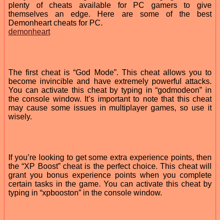
plenty of cheats available for PC gamers to give
themselves an edge. Here are some of the best
Demonheart cheats for PC.
demonheart
The first cheat is “God Mode”. This cheat allows you to
become invincible and have extremely powerful attacks.
You can activate this cheat by typing in “godmodeon” in
the console window. It’s important to note that this cheat
may cause some issues in multiplayer games, so use it
wisely.
If you’re looking to get some extra experience points, then
the “XP Boost” cheat is the perfect choice. This cheat will
grant you bonus experience points when you complete
certain tasks in the game. You can activate this cheat by
typing in “xpbooston” in the console window.