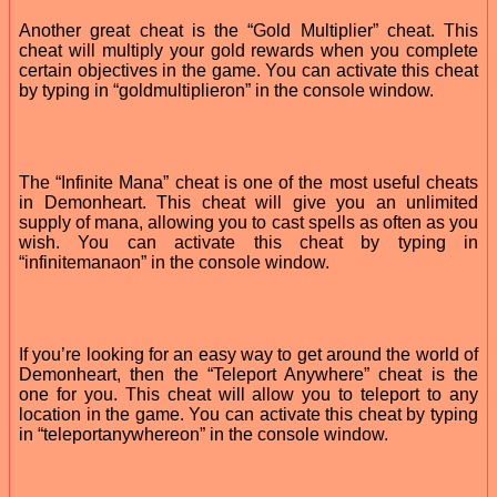
Another great cheat is the “Gold Multiplier” cheat. This
cheat will multiply your gold rewards when you complete
certain objectives in the game. You can activate this cheat
by typing in “goldmultiplieron” in the console window.
The “Infinite Mana” cheat is one of the most useful cheats
in Demonheart. This cheat will give you an unlimited
supply of mana, allowing you to cast spells as often as you
wish. You can activate this cheat by typing in
“infinitemanaon” in the console window.
If you’re looking for an easy way to get around the world of
Demonheart, then the “Teleport Anywhere” cheat is the
one for you. This cheat will allow you to teleport to any
location in the game. You can activate this cheat by typing
in “teleportanywhereon” in the console window.