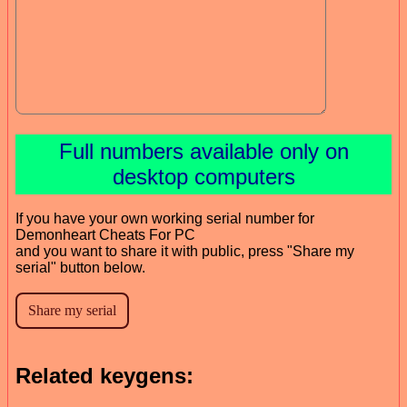
Full numbers available only on
desktop computers
If you have your own working serial number for
Demonheart Cheats For PC
and you want to share it with public, press "Share my
serial" button below.
Related keygens: