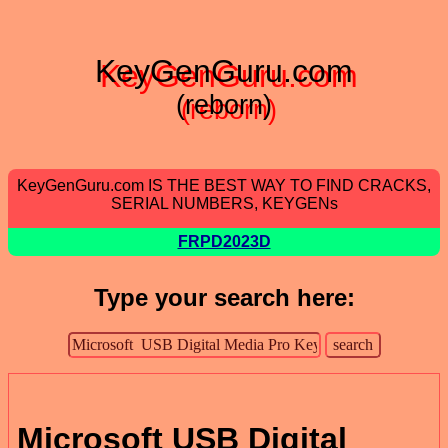
KeyGenGuru.com
(reborn)
KeyGenGuru.com IS THE BEST WAY TO FIND CRACKS,
SERIAL NUMBERS, KEYGENs
FRPD2023D
Type your search here:
Microsoft USB Digital