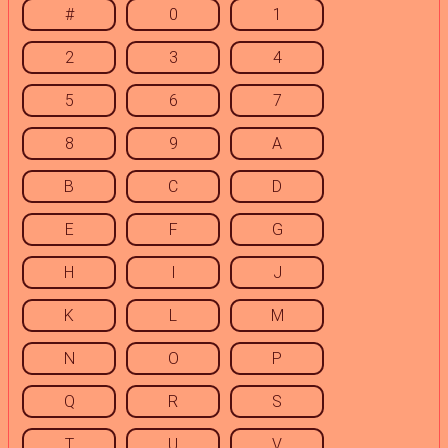
#
0
1
2
3
4
5
6
7
8
9
A
B
C
D
E
F
G
H
I
J
K
L
M
N
O
P
Q
R
S
T
U
V