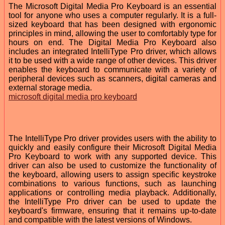
The Microsoft Digital Media Pro Keyboard is an essential
tool for anyone who uses a computer regularly. It is a full-
sized keyboard that has been designed with ergonomic
principles in mind, allowing the user to comfortably type for
hours on end. The Digital Media Pro Keyboard also
includes an integrated IntelliType Pro driver, which allows
it to be used with a wide range of other devices. This driver
enables the keyboard to communicate with a variety of
peripheral devices such as scanners, digital cameras and
external storage media.
microsoft digital media pro keyboard
The IntelliType Pro driver provides users with the ability to
quickly and easily configure their Microsoft Digital Media
Pro Keyboard to work with any supported device. This
driver can also be used to customize the functionality of
the keyboard, allowing users to assign specific keystroke
combinations to various functions, such as launching
applications or controlling media playback. Additionally,
the IntelliType Pro driver can be used to update the
keyboard's firmware, ensuring that it remains up-to-date
and compatible with the latest versions of Windows.