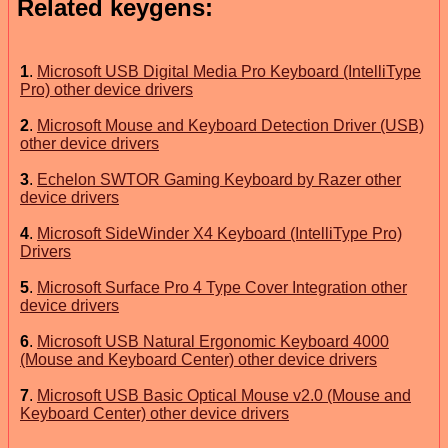
Related keygens:
1
.
Microsoft USB Digital Media Pro Keyboard (IntelliType
Pro) other device drivers
2
.
Microsoft Mouse and Keyboard Detection Driver (USB)
other device drivers
3
.
Echelon SWTOR Gaming Keyboard by Razer other
device drivers
4
.
Microsoft SideWinder X4 Keyboard (IntelliType Pro)
Drivers
5
.
Microsoft Surface Pro 4 Type Cover Integration other
device drivers
6
.
Microsoft USB Natural Ergonomic Keyboard 4000
(Mouse and Keyboard Center) other device drivers
7
.
Microsoft USB Basic Optical Mouse v2.0 (Mouse and
Keyboard Center) other device drivers