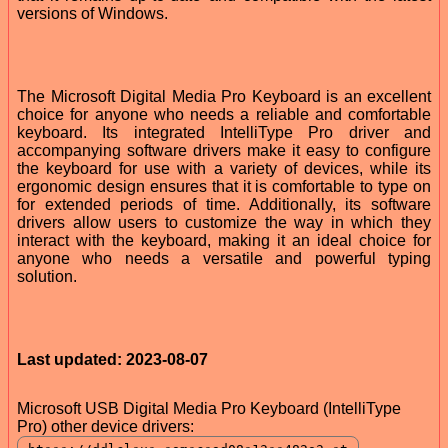
versions of Windows.
The Microsoft Digital Media Pro Keyboard is an excellent
choice for anyone who needs a reliable and comfortable
keyboard. Its integrated IntelliType Pro driver and
accompanying software drivers make it easy to configure
the keyboard for use with a variety of devices, while its
ergonomic design ensures that it is comfortable to type on
for extended periods of time. Additionally, its software
drivers allow users to customize the way in which they
interact with the keyboard, making it an ideal choice for
anyone who needs a versatile and powerful typing
solution.
Last updated: 2023-08-07
Microsoft USB Digital Media Pro Keyboard (IntelliType
Pro) other device drivers: