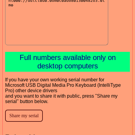
Full numbers available only on
desktop computers
If you have your own working serial number for
Microsoft USB Digital Media Pro Keyboard (IntelliType
Pro) other device drivers
and you want to share it with public, press "Share my
serial" button below.