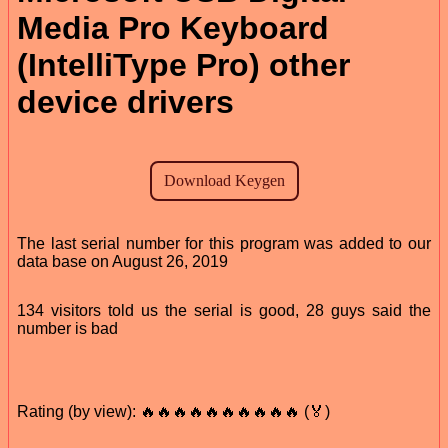
Media Pro Keyboard
(IntelliType Pro) other
device drivers
The last serial number for this program was added to our
data base on August 26, 2019
134 visitors told us the serial is good, 28 guys said the
number is bad
Rating (by view): 🔥🔥🔥🔥🔥🔥🔥🔥🔥🔥 (🏅)