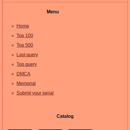
Menu
Home
Top 100
Top 500
Last query
Top query
DMCA
Memorial
Submit your serial
Catalog