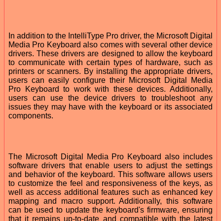
In addition to the IntelliType Pro driver, the Microsoft Digital
Media Pro Keyboard also comes with several other device
drivers. These drivers are designed to allow the keyboard
to communicate with certain types of hardware, such as
printers or scanners. By installing the appropriate drivers,
users can easily configure their Microsoft Digital Media
Pro Keyboard to work with these devices. Additionally,
users can use the device drivers to troubleshoot any
issues they may have with the keyboard or its associated
components.
The Microsoft Digital Media Pro Keyboard also includes
software drivers that enable users to adjust the settings
and behavior of the keyboard. This software allows users
to customize the feel and responsiveness of the keys, as
well as access additional features such as enhanced key
mapping and macro support. Additionally, this software
can be used to update the keyboard's firmware, ensuring
that it remains up-to-date and compatible with the latest