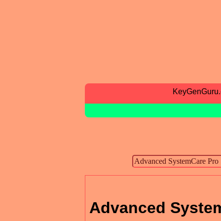
KeyGenGuru
Advanced System