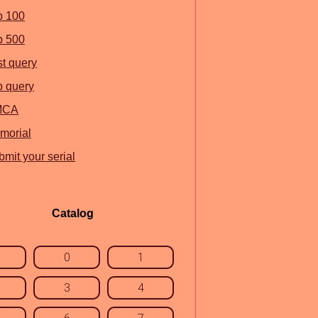
p 100
p 500
st query
p query
MCA
morial
mit your serial
Catalog
0
1
3
4