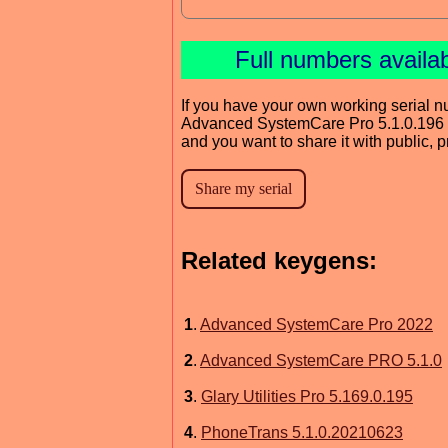
Full numbers availa
If you have your own working serial n
Advanced SystemCare Pro 5.1.0.196
and you want to share it with public, 
Related keygens:
1
.
Advanced SystemCare Pro 2022
2
.
Advanced SystemCare PRO 5.1.0
3
.
Glary Utilities Pro 5.169.0.195
4
.
PhoneTrans 5.1.0.20210623