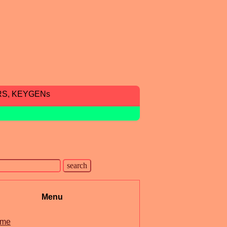
RS, KEYGENs
Menu
me