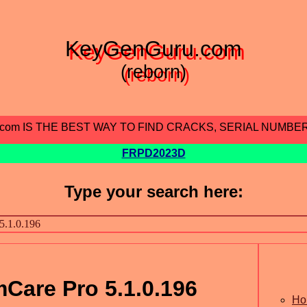
KeyGenGuru.com
(reborn)
.com IS THE BEST WAY TO FIND CRACKS, SERIAL NUMBE
FRPD2023D
Type your search here:
Care Pro 5.1.0.196
Ho