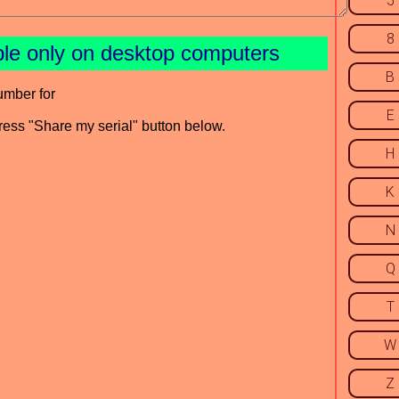
5
8
ble only on desktop computers
B
umber for
E
press "Share my serial" button below.
H
K
N
Q
T
W
Z