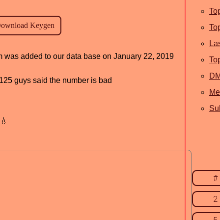
To
To
La
ram was added to our data base on January 22, 2019
To
D
d, 125 guys said the number is bad
Me
Sub
💧
#
2