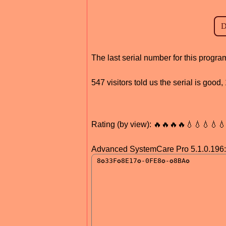
The last serial number for this prog
547 visitors told us the serial is goo
Rating (by view): 🔥🔥🔥🔥💧💧💧💧
Advanced SystemCare Pro 5.1.0.196: