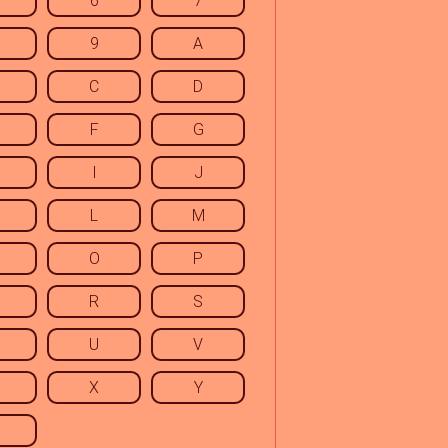
6
7
9
A
C
D
F
G
I
J
L
M
O
P
R
S
U
V
X
Y