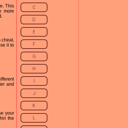
e. This
C
on more
d.
D
E
 cheat,
F
e it to
G
H
fferent
I
ter and
J
K
se your
L
hin the