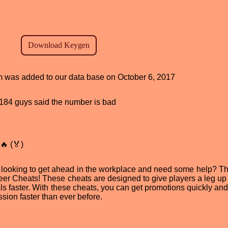
am was added to our data base on October 6, 2017
d, 184 guys said the number is bad
🔥 (🏅)
u looking to get ahead in the workplace and need some help? T
eer Cheats! These cheats are designed to give players a leg up i
s faster. With these cheats, you can get promotions quickly and 
ssion faster than ever before.