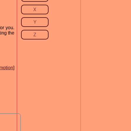
X
Y
or you.
ing the
Z
motion
]