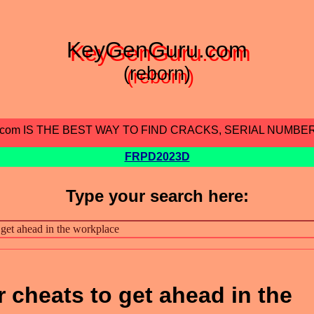
KeyGenGuru.com
(reborn)
.com IS THE BEST WAY TO FIND CRACKS, SERIAL NUMBE
FRPD2023D
Type your search here:
 cheats to get ahead in the