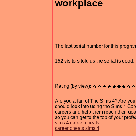
workplace
The last serial number for this progr
152 visitors told us the serial is goo
Rating (by view): 🔥🔥🔥🔥🔥🔥🔥🔥🔥
Are you a fan of The Sims 4? Are yo
should look into using the Sims 4 Car
careers and help them reach their goal
so you can get to the top of your profe
sims 4 career cheats
career cheats sims 4