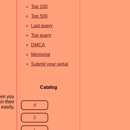
Top 100
Top 500
Last query
Top query
DMCA
Memorial
Submit your serial
Catalog
hen you
n their
#
easily,
0