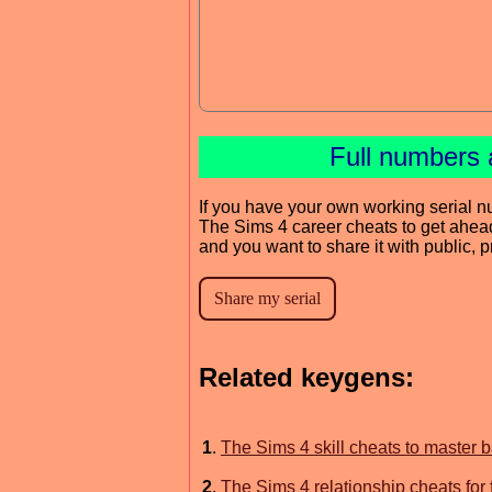
Full numbers 
If you have your own working serial n
The Sims 4 career cheats to get ahea
and you want to share it with public, 
Related keygens:
1
.
The Sims 4 skill cheats to master 
2
.
The Sims 4 relationship cheats for