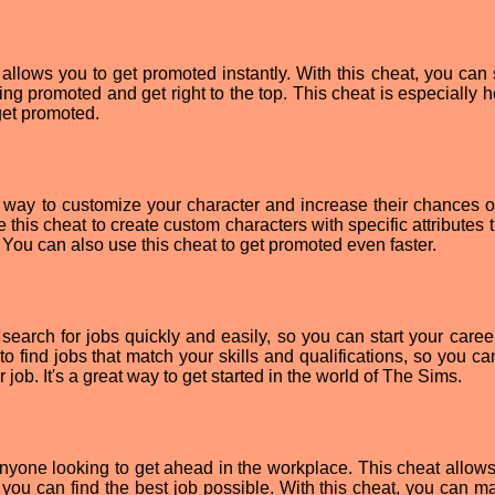
lows you to get promoted instantly. With this cheat, you can s
ng promoted and get right to the top. This cheat is especially he
 get promoted.
 way to customize your character and increase their chances o
 this cheat to create custom characters with specific attributes t
 You can also use this cheat to get promoted even faster.
arch for jobs quickly and easily, so you can start your career
 to find jobs that match your skills and qualifications, so you 
 job. It's a great way to get started in the world of The Sims.
nyone looking to get ahead in the workplace. This cheat allows
o you can find the best job possible. With this cheat, you can m