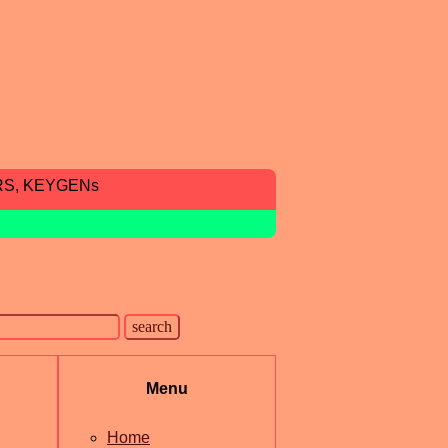
RS, KEYGENs
Menu
Home