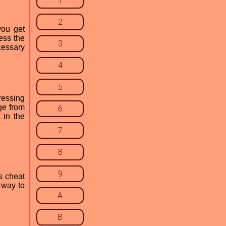
1
2
you get
ress the
3
cessary
4
5
ressing
ge from
6
 in the
7
8
9
s cheat
 way to
A
B