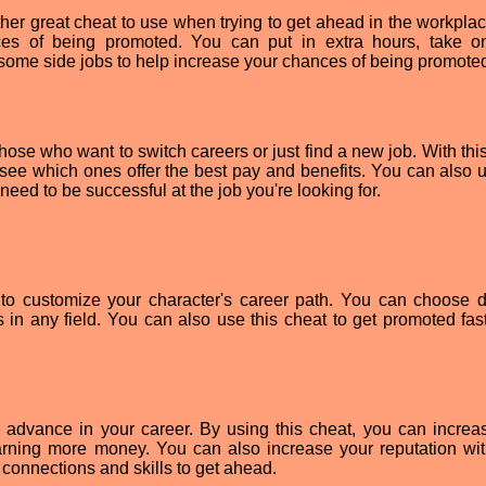
er great cheat to use when trying to get ahead in the workplac
ces of being promoted. You can put in extra hours, take 
some side jobs to help increase your chances of being promote
ose who want to switch careers or just find a new job. With this
 see which ones offer the best pay and benefits. You can also us
need to be successful at the job you're looking for.
o customize your character's career path. You can choose di
 in any field. You can also use this cheat to get promoted fas
advance in your career. By using this cheat, you can increa
arning more money. You can also increase your reputation wit
connections and skills to get ahead.