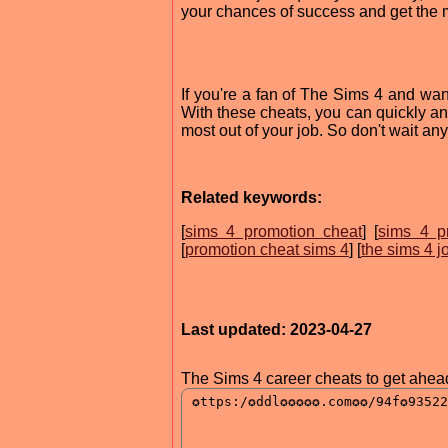
your chances of success and get the m
If you're a fan of The Sims 4 and wan
With these cheats, you can quickly an
most out of your job. So don't wait any
Related keywords:
[
sims 4 promotion cheat
] [
sims 4 p
[
promotion cheat sims 4
] [
the sims 4 j
Last updated: 2023-04-27
The Sims 4 career cheats to get ahea