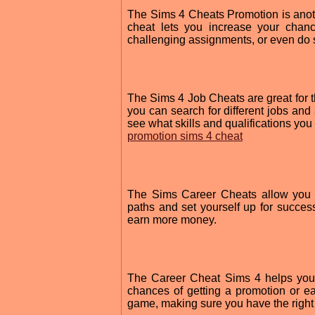
The Sims 4 Cheats Promotion is anoth
cheat lets you increase your chan
challenging assignments, or even do 
The Sims 4 Job Cheats are great for th
you can search for different jobs and
see what skills and qualifications you 
promotion sims 4 cheat
The Sims Career Cheats allow you t
paths and set yourself up for success
earn more money.
The Career Cheat Sims 4 helps you 
chances of getting a promotion or e
game, making sure you have the right 