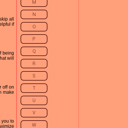
M
N
kip all
lpful if
O
P
Q
f being
hat will
R
S
 off on
T
can make
U
V
 you to
W
aximize