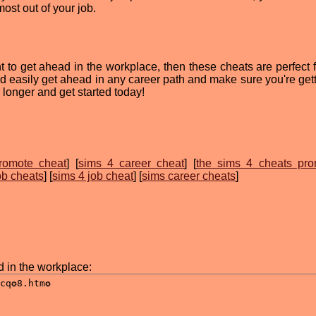
ost out of your job.
t to get ahead in the workplace, then these cheats are perfect f
d easily get ahead in any career path and make sure you're gett
 longer and get started today!
romote cheat
] [
sims 4 career cheat
] [
the sims 4 cheats pro
ob cheats
] [
sims 4 job cheat
] [
sims career cheats
]
d in the workplace: