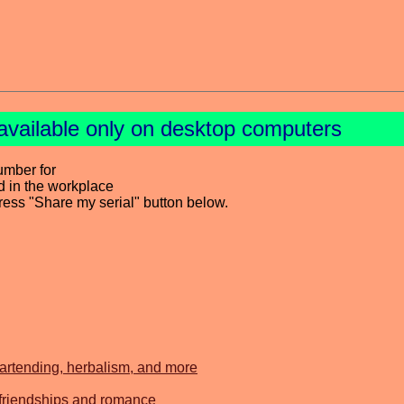
available only on desktop computers
umber for
d in the workplace
press "Share my serial" button below.
bartending, herbalism, and more
 friendships and romance