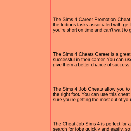
The Sims 4 Career Promotion Cheat al
the tedious tasks associated with getti
you're short on time and can't wait to
The Sims 4 Cheats Career is a great
successful in their career. You can use
give them a better chance of success.
The Sims 4 Job Cheats allow you to se
the right foot. You can use this cheat
sure you're getting the most out of your
The Cheat Job Sims 4 is perfect for a
search for jobs quickly and easily, s