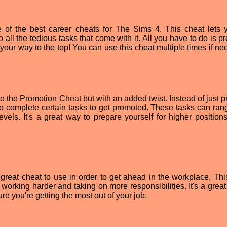
of the best career cheats for The Sims 4. This cheat lets 
 all the tedious tasks that come with it. All you have to do is p
your way to the top! You can use this cheat multiple times if ne
o the Promotion Cheat but with an added twist. Instead of just p
to complete certain tasks to get promoted. These tasks can ran
evels. It's a great way to prepare yourself for higher positions
reat cheat to use in order to get ahead in the workplace. Thi
working harder and taking on more responsibilities. It's a great
e you're getting the most out of your job.