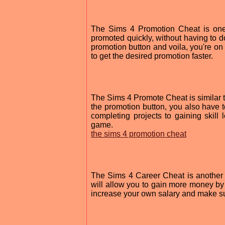
The Sims 4 Promotion Cheat is one 
promoted quickly, without having to do
promotion button and voila, you're on 
to get the desired promotion faster.
The Sims 4 Promote Cheat is similar t
the promotion button, you also have 
completing projects to gaining skill l
game.
the sims 4 promotion cheat
The Sims 4 Career Cheat is another g
will allow you to gain more money by 
increase your own salary and make sur