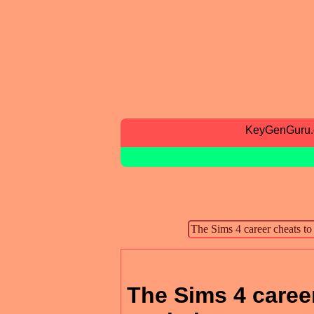
KeyGenGuru
The Sims 4 career