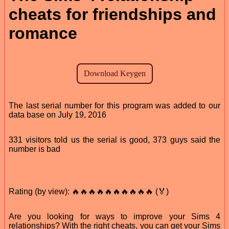
cheats for friendships and
romance
The last serial number for this program was added to our
data base on July 19, 2016
331 visitors told us the serial is good, 373 guys said the
number is bad
Rating (by view): 🔥🔥🔥🔥🔥🔥🔥🔥🔥🔥 (🏅)
Are you looking for ways to improve your Sims 4
relationships? With the right cheats, you can get your Sims