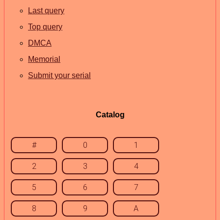
Last query
Top query
DMCA
Memorial
Submit your serial
Catalog
#
0
1
2
3
4
5
6
7
8
9
A