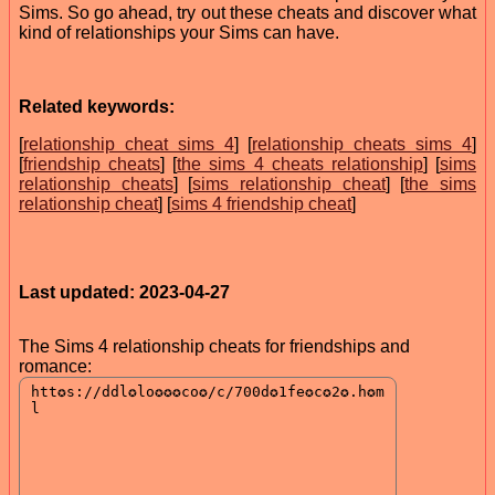
Sims. So go ahead, try out these cheats and discover what
kind of relationships your Sims can have.
Related keywords:
[
relationship cheat sims 4
] [
relationship cheats sims 4
]
[
friendship cheats
] [
the sims 4 cheats relationship
] [
sims
relationship cheats
] [
sims relationship cheat
] [
the sims
relationship cheat
] [
sims 4 friendship cheat
]
Last updated: 2023-04-27
The Sims 4 relationship cheats for friendships and
romance: