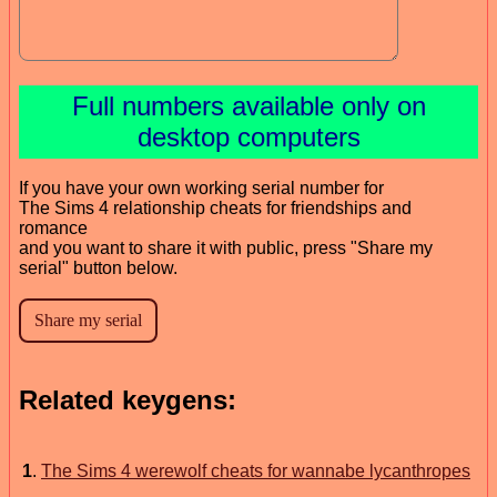
Full numbers available only on
desktop computers
If you have your own working serial number for
The Sims 4 relationship cheats for friendships and
romance
and you want to share it with public, press "Share my
serial" button below.
Related keygens:
1
.
The Sims 4 werewolf cheats for wannabe lycanthropes