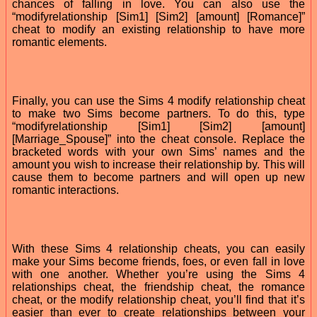
chances of falling in love. You can also use the
“modifyrelationship [Sim1] [Sim2] [amount] [Romance]”
cheat to modify an existing relationship to have more
romantic elements.
Finally, you can use the Sims 4 modify relationship cheat
to make two Sims become partners. To do this, type
“modifyrelationship [Sim1] [Sim2] [amount]
[Marriage_Spouse]” into the cheat console. Replace the
bracketed words with your own Sims’ names and the
amount you wish to increase their relationship by. This will
cause them to become partners and will open up new
romantic interactions.
With these Sims 4 relationship cheats, you can easily
make your Sims become friends, foes, or even fall in love
with one another. Whether you’re using the Sims 4
relationships cheat, the friendship cheat, the romance
cheat, or the modify relationship cheat, you’ll find that it’s
easier than ever to create relationships between your