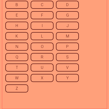
B
C
D
E
F
G
H
I
J
K
L
M
N
O
P
Q
R
S
T
U
V
W
X
Y
Z