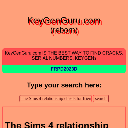
KeyGenGuru.com
(reborn)
KeyGenGuru.com IS THE BEST WAY TO FIND CRACKS,
SERIAL NUMBERS, KEYGENs
FRPD2023D
Type your search here:
The Sims 4 relationship