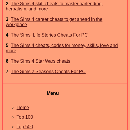
2
.
The Sims 4 skill cheats to master bartending,
herbalism, and more
3
.
The Sims 4 career cheats to get ahead in the
workplace
4
.
The Sims: Life Stories Cheats For PC
5
.
The Sims 4 cheats, codes for money, skills, love and
more
6
.
The Sims 4 Star Wars cheats
7
.
The Sims 2 Seasons Cheats For PC
Menu
Home
Top 100
Top 500