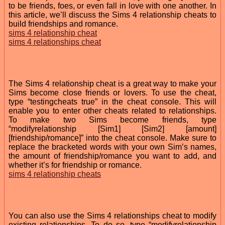
to be friends, foes, or even fall in love with one another. In
this article, we’ll discuss the Sims 4 relationship cheats to
build friendships and romance.
sims 4 relationship cheat
sims 4 relationships cheat
The Sims 4 relationship cheat is a great way to make your
Sims become close friends or lovers. To use the cheat,
type “testingcheats true” in the cheat console. This will
enable you to enter other cheats related to relationships.
To make two Sims become friends, type
“modifyrelationship [Sim1] [Sim2] [amount]
[friendship/romance]” into the cheat console. Make sure to
replace the bracketed words with your own Sim’s names,
the amount of friendship/romance you want to add, and
whether it’s for friendship or romance.
sims 4 relationship cheats
You can also use the Sims 4 relationships cheat to modify
existing relationships. To do so, type “modifyrelationship