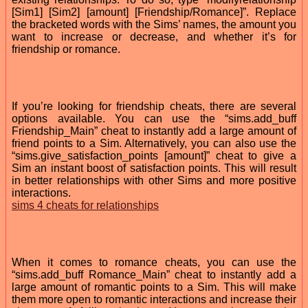
[Sim1] [Sim2] [amount] [Friendship/Romance]”. Replace
the bracketed words with the Sims’ names, the amount you
want to increase or decrease, and whether it’s for
friendship or romance.
If you’re looking for friendship cheats, there are several
options available. You can use the “sims.add_buff
Friendship_Main” cheat to instantly add a large amount of
friend points to a Sim. Alternatively, you can also use the
“sims.give_satisfaction_points [amount]” cheat to give a
Sim an instant boost of satisfaction points. This will result
in better relationships with other Sims and more positive
interactions.
sims 4 cheats for relationships
When it comes to romance cheats, you can use the
“sims.add_buff Romance_Main” cheat to instantly add a
large amount of romantic points to a Sim. This will make
them more open to romantic interactions and increase their