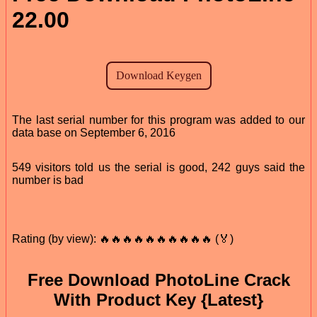
22.00
The last serial number for this program was added to our
data base on September 6, 2016
549 visitors told us the serial is good, 242 guys said the
number is bad
Rating (by view): 🔥🔥🔥🔥🔥🔥🔥🔥🔥🔥 (🏅)
Free Download PhotoLine Crack
With Product Key {Latest}