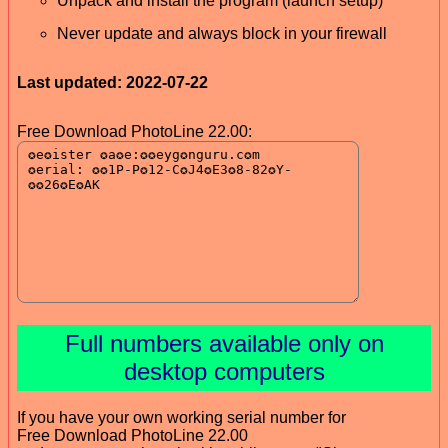
Unpack and install the program (launch setup)
Never update and always block in your firewall
Last updated: 2022-07-22
Free Download PhotoLine 22.00:
Full numbers available only on
desktop computers
If you have your own working serial number for
Free Download PhotoLine 22.00