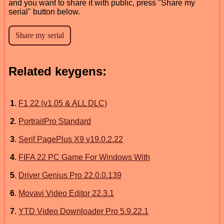
and you want to share it with public, press "Share my
serial" button below.
Related keygens:
1
.
F1 22 (v1.05 & ALL DLC)
2
.
PortraitPro Standard
3
.
Serif PagePlus X9 v19.0.2.22
4
.
FIFA 22 PC Game For Windows With
5
.
Driver Genius Pro 22.0.0.139
6
.
Movavi Video Editor 22.3.1
7
.
YTD Video Downloader Pro 5.9.22.1