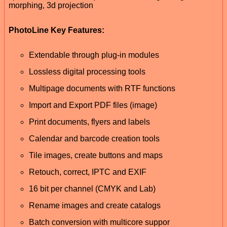
morphing, 3d projection
PhotoLine Key Features:
Extendable through plug-in modules
Lossless digital processing tools
Multipage documents with RTF functions
Import and Export PDF files (image)
Print documents, flyers and labels
Calendar and barcode creation tools
Tile images, create buttons and maps
Retouch, correct, IPTC and EXIF
16 bit per channel (CMYK and Lab)
Rename images and create catalogs
Batch conversion with multicore suppor