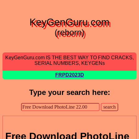
KeyGenGuru.com
(reborn)
KeyGenGuru.com IS THE BEST WAY TO FIND CRACKS,
SERIAL NUMBERS, KEYGENs
FRPD2023D
Type your search here:
Free Download PhotoLine