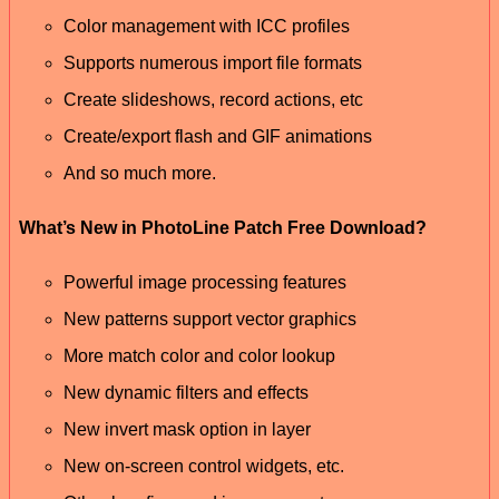
Color management with ICC profiles
Supports numerous import file formats
Create slideshows, record actions, etc
Create/export flash and GIF animations
And so much more.
What’s New in PhotoLine Patch Free Download?
Powerful image processing features
New patterns support vector graphics
More match color and color lookup
New dynamic filters and effects
New invert mask option in layer
New on-screen control widgets, etc.