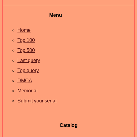
Menu
Home
Top 100
Top 500
Last query
Top query
DMCA
Memorial
Submit your serial
Catalog