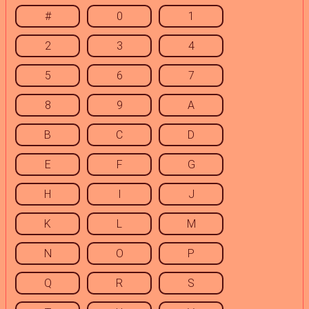
#
0
1
2
3
4
5
6
7
8
9
A
B
C
D
E
F
G
H
I
J
K
L
M
N
O
P
Q
R
S