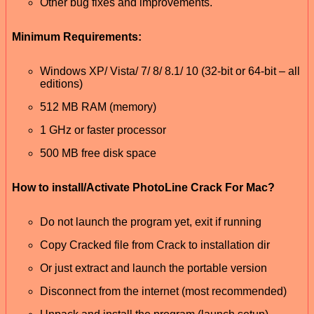
Other bug fixes and improvements.
Minimum Requirements:
Windows XP/ Vista/ 7/ 8/ 8.1/ 10 (32-bit or 64-bit – all
editions)
512 MB RAM (memory)
1 GHz or faster processor
500 MB free disk space
How to install/Activate PhotoLine Crack For Mac?
Do not launch the program yet, exit if running
Copy Cracked file from Crack to installation dir
Or just extract and launch the portable version
Disconnect from the internet (most recommended)