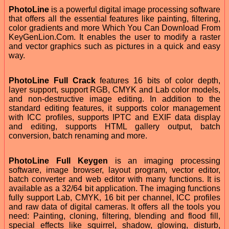
PhotoLine
is a powerful digital image processing software
that offers all the essential features like painting, filtering,
color gradients and more Which You Can Download From
KeyGenLion.Com. It enables the user to modify a raster
and vector graphics such as pictures in a quick and easy
way.
PhotoLine Full Crack
features 16 bits of color depth,
layer support, support RGB, CMYK and Lab color models,
and non-destructive image editing. In addition to the
standard editing features, it supports color management
with ICC profiles, supports IPTC and EXIF data display
and editing, supports HTML gallery output, batch
conversion, batch renaming and more.
PhotoLine Full Keygen
is an imaging processing
software, image browser, layout program, vector editor,
batch converter and web editor with many functions. It is
available as a 32/64 bit application. The imaging functions
fully support Lab, CMYK, 16 bit per channel, ICC profiles
and raw data of digital cameras. It offers all the tools you
need: Painting, cloning, filtering, blending and flood fill,
special effects like squirrel, shadow, glowing, disturb,