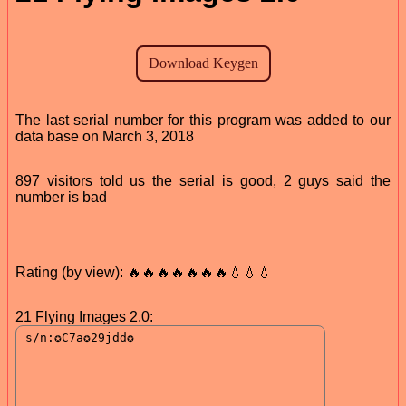
The last serial number for this program was added to our
data base on March 3, 2018
897 visitors told us the serial is good, 2 guys said the
number is bad
Rating (by view): 🔥🔥🔥🔥🔥🔥🔥💧💧💧
21 Flying Images 2.0: