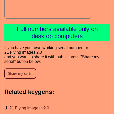
Full numbers available only on
desktop computers
If you have your own working serial number for
21 Flying Images 2.0
and you want to share it with public, press "Share my
serial" button below.
Related keygens:
1
.
21 Flying Images v2.0