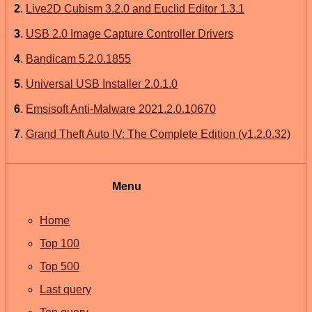
2
.
Live2D Cubism 3.2.0 and Euclid Editor 1.3.1
3
.
USB 2.0 Image Capture Controller Drivers
4
.
Bandicam 5.2.0.1855
5
.
Universal USB Installer 2.0.1.0
6
.
Emsisoft Anti-Malware 2021.2.0.10670
7
.
Grand Theft Auto IV: The Complete Edition (v1.2.0.32)
Menu
Home
Top 100
Top 500
Last query