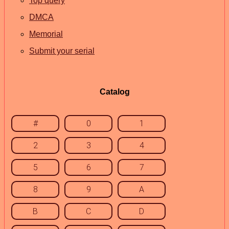
Top query
DMCA
Memorial
Submit your serial
Catalog
#
0
1
2
3
4
5
6
7
8
9
A
B
C
D