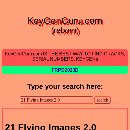
KeyGenGuru.com
(reborn)
KeyGenGuru.com IS THE BEST WAY TO FIND CRACKS,
SERIAL NUMBERS, KEYGENs
FRPD2023D
Type your search here:
21 Flying Images 2.0