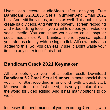
Users can record audio/video after applying Free
Bandicam 5.2.0.1855 Serial Number
And Email 2021
best. And edit the videos, audios as well. This tool lets you
create paid videos. And with the powerful screen recording
and video editing tools. If you want to upload your video on
social media. You can share your video on all popular
social media sites. With Bandicam Torrent you can upload
your videos directly with a single click. All-new tools also
added to this. So, you can easily use it. Don’t waste your
time on any other tool of this kind.
Bandicam Crack 2021 Keymaker
All the tools give you not a better result. Download
Bandicam 5.2 Crack Serial Number
is more special than
you think. Start recording in one click with a quick start.
Moreover, due to its fast speed, it is very popular all over
the world for video editing. And it has many options to do
work.
Increases the performance of your recording & editing with