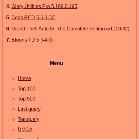
4
.
Glary Utilities Pro 5.169.0.195
5
.
Boris RED 5.6.0 CE
6
.
Grand Theft Auto IV: The Complete Edition (v1.2.0.32)
7
.
Bloons TD 5 (v4.0)
Menu
Home
Top 100
Top 500
Last query
Top query
DMCA