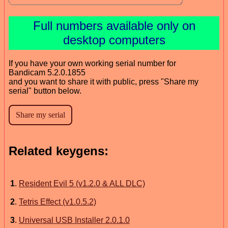
Full numbers available only on
desktop computers
If you have your own working serial number for
Bandicam 5.2.0.1855
and you want to share it with public, press "Share my
serial" button below.
Related keygens:
1
.
Resident Evil 5 (v1.2.0 & ALL DLC)
2
.
Tetris Effect (v1.0.5.2)
3
.
Universal USB Installer 2.0.1.0