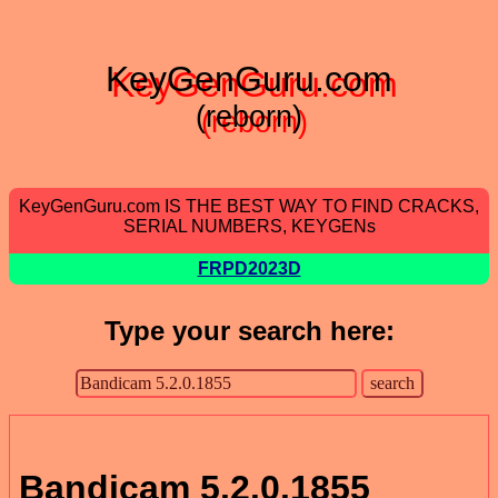
KeyGenGuru.com
(reborn)
KeyGenGuru.com IS THE BEST WAY TO FIND CRACKS,
SERIAL NUMBERS, KEYGENs
FRPD2023D
Type your search here:
Bandicam 5.2.0.1855