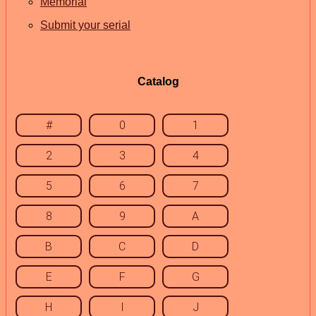
Memorial
Submit your serial
Catalog
#
0
1
2
3
4
5
6
7
8
9
A
B
C
D
E
F
G
H
I
J