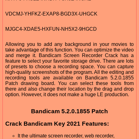
VDCMJ-YHFKZ-EXAP8-BGD3X-UHGCK
MJGC4-XDAE5-HXFUN-NH5X2-9HGCD
Allowing you to add any background in your movies to
take advantage of this function. You can optimize the video
and merge it. Bandicam Screen Recorder Crack has a
feature to select your favorite storage drive. There are lots
of presets to choose a recording space. You can capture
high-quality screenshots of the program. All the editing and
recording tools are available on Bandicam 5.2.0.1855
Patch drawing board. You can select these tools from
there and also change their location by the drag and drop
option. However, it does not make a huge LE production.
Bandicam 5.2.0.1855 Patch
Crack Bandicam Key 2021 Features:
It the ultimate screen recorder, web recorder,