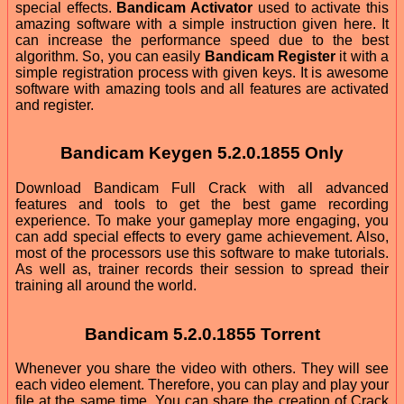
special effects.
Bandicam Activator
used to activate this
amazing software with a simple instruction given here. It
can increase the performance speed due to the best
algorithm. So, you can easily
Bandicam Register
it with a
simple registration process with given keys. It is awesome
software with amazing tools and all features are activated
and register.
Bandicam Keygen 5.2.0.1855 Only
Download Bandicam Full Crack with all advanced
features and tools to get the best game recording
experience. To make your gameplay more engaging, you
can add special effects to every game achievement. Also,
most of the processors use this software to make tutorials.
As well as, trainer records their session to spread their
training all around the world.
Bandicam 5.2.0.1855 Torrent
Whenever you share the video with others. They will see
each video element. Therefore, you can play and play your
file at the same time. You can share the creation of Crack