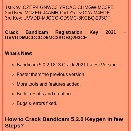
1st Key: CZER4-GNWC3-YRCAC-CHMGW-MC3FB
2nd Key: MCZER-J4AMH-CVLZ5-DZC2A-M4EDE
3rd Key: UVVDD-MJCCC-CD9MC-3KCBQ-293CF
Crack Bandicam Registration Key 2021 =
UVVDDMJCCCCD9MC3KCBQ293CF
What’s New:
Bandicam 5.0.2.1813 Crack 2021 Latest Version
Faster them the previous version.
More tools and features added.
Better results and creation.
Bugs & errors fixed.
How to Crack Bandicam 5.2.0 Keygen in few
Steps?