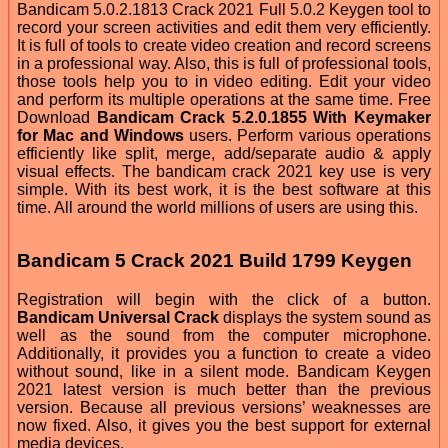
Bandicam 5.0.2.1813 Crack 2021 Full 5.0.2 Keygen tool to
record your screen activities and edit them very efficiently.
It is full of tools to create video creation and record screens
in a professional way. Also, this is full of professional tools,
those tools help you to in video editing. Edit your video
and perform its multiple operations at the same time. Free
Download
Bandicam Crack 5.2.0.1855 With Keymaker
for Mac and Windows
users. Perform various operations
efficiently like split, merge, add/separate audio & apply
visual effects. The bandicam crack 2021 key use is very
simple. With its best work, it is the best software at this
time. All around the world millions of users are using this.
Bandicam 5 Crack 2021 Build 1799 Keygen
Registration will begin with the click of a button.
Bandicam Universal Crack
displays the system sound as
well as the sound from the computer microphone.
Additionally, it provides you a function to create a video
without sound, like in a silent mode. Bandicam Keygen
2021 latest version is much better than the previous
version. Because all previous versions’ weaknesses are
now fixed. Also, it gives you the best support for external
media devices.