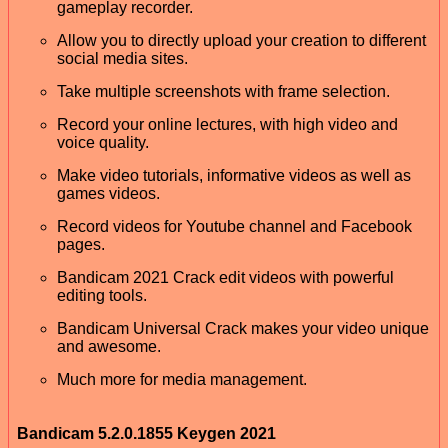
gameplay recorder.
Allow you to directly upload your creation to different
social media sites.
Take multiple screenshots with frame selection.
Record your online lectures, with high video and
voice quality.
Make video tutorials, informative videos as well as
games videos.
Record videos for Youtube channel and Facebook
pages.
Bandicam 2021 Crack edit videos with powerful
editing tools.
Bandicam Universal Crack makes your video unique
and awesome.
Much more for media management.
Bandicam 5.2.0.1855 Keygen 2021