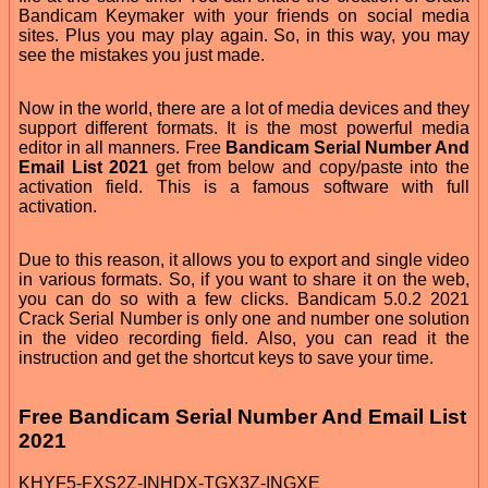
Bandicam Keymaker with your friends on social media
sites. Plus you may play again. So, in this way, you may
see the mistakes you just made.
Now in the world, there are a lot of media devices and they
support different formats. It is the most powerful media
editor in all manners. Free
Bandicam Serial Number And
Email List 2021
get from below and copy/paste into the
activation field. This is a famous software with full
activation.
Due to this reason, it allows you to export and single video
in various formats. So, if you want to share it on the web,
you can do so with a few clicks. Bandicam 5.0.2 2021
Crack Serial Number is only one and number one solution
in the video recording field. Also, you can read it the
instruction and get the shortcut keys to save your time.
Free Bandicam Serial Number And Email List
2021
KHYF5-FXS2Z-INHDX-TGX3Z-INGXE