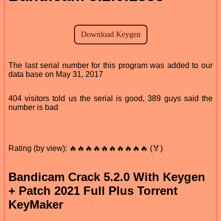
The last serial number for this program was added to our
data base on May 31, 2017
404 visitors told us the serial is good, 389 guys said the
number is bad
Rating (by view): 🔥🔥🔥🔥🔥🔥🔥🔥🔥🔥 (🏅)
Bandicam Crack 5.2.0 With Keygen
+ Patch 2021 Full Plus Torrent
KeyMaker