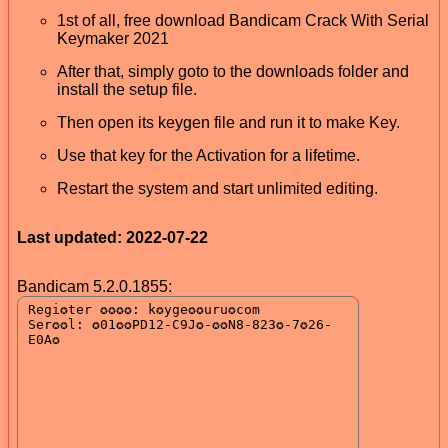
1st of all, free download Bandicam Crack With Serial
Keymaker 2021
After that, simply goto to the downloads folder and
install the setup file.
Then open its keygen file and run it to make Key.
Use that key for the Activation for a lifetime.
Restart the system and start unlimited editing.
Last updated: 2022-07-22
Bandicam 5.2.0.1855: