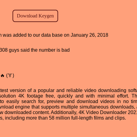
ram was added to our data base on January 26, 2018
d, 308 guys said the number is bad
🔥 (🏅)
est version of a popular and reliable video downloading softw
olution 4K footage free, quickly and with minimal effort. T
rs to easily search for, preview and download videos in no ti
wnload engine that supports multiple simultaneous downloads, 
iew downloaded content. Additionally, 4K Video Downloader 2021
s, including more than 58 million full-length films and clips.