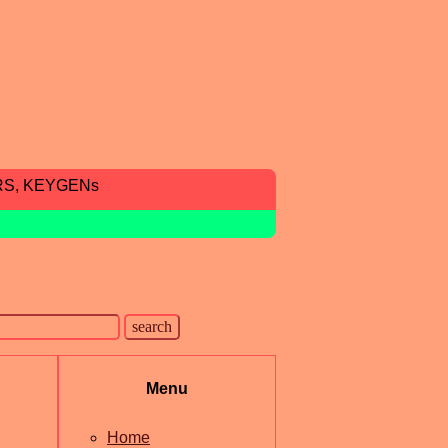
RS, KEYGENs
Menu
Home