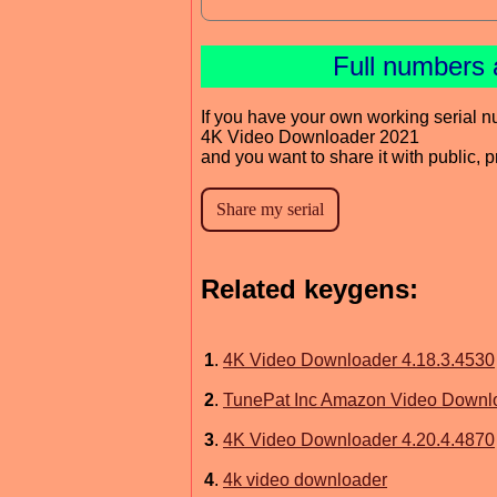
Full numbers 
If you have your own working serial n
4K Video Downloader 2021
and you want to share it with public, 
Related keygens:
1
.
4K Video Downloader 4.18.3.4530
2
.
TunePat Inc Amazon Video Downl
3
.
4K Video Downloader 4.20.4.4870
4
.
4k video downloader