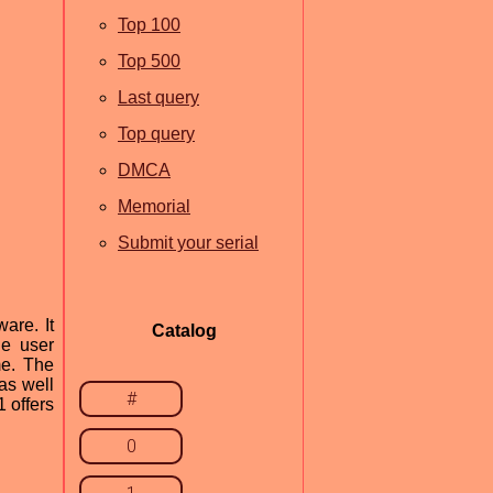
Top 100
Top 500
Last query
Top query
DMCA
Memorial
Submit your serial
are. It
Catalog
he user
me. The
as well
#
 offers
0