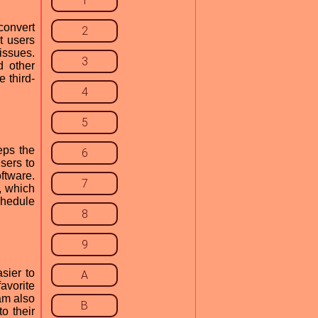
1
convert
2
t users
issues.
3
d other
 third-
4
5
eps the
6
sers to
ftware.
7
, which
chedule
8
9
sier to
A
avorite
am also
B
to their