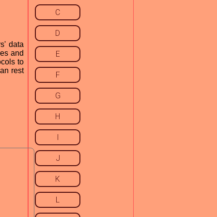
C
D
s' data
ses and
E
ocols to
an rest
F
G
H
I
J
K
L