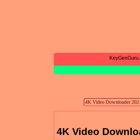
KeyGenGuru
4K Video Downlo