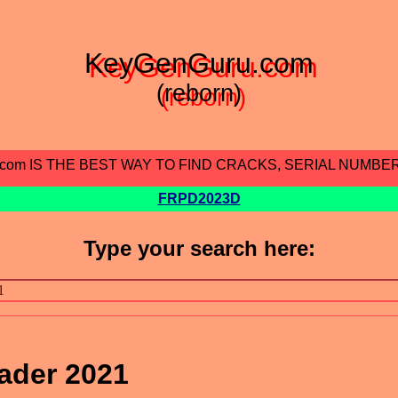
KeyGenGuru.com
(reborn)
.com IS THE BEST WAY TO FIND CRACKS, SERIAL NUMBE
FRPD2023D
Type your search here:
ader 2021