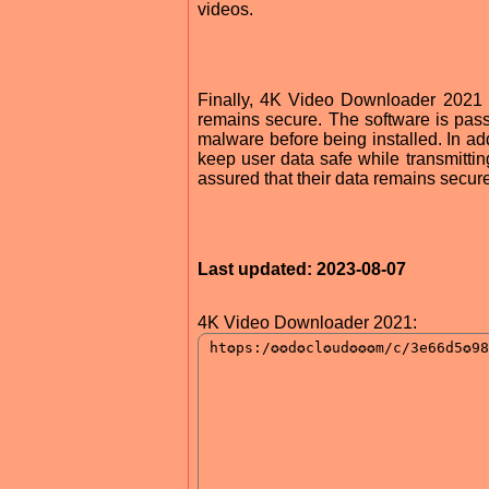
videos.
Finally, 4K Video Downloader 2021 i
remains secure. The software is pas
malware before being installed. In add
keep user data safe while transmittin
assured that their data remains secure
Last updated: 2023-08-07
4K Video Downloader 2021: