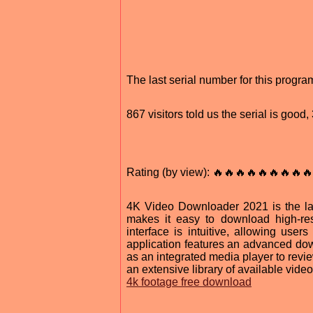
The last serial number for this prog
867 visitors told us the serial is goo
Rating (by view): 🔥🔥🔥🔥🔥🔥🔥🔥🔥
4K Video Downloader 2021 is the lat
makes it easy to download high-res
interface is intuitive, allowing use
application features an advanced do
as an integrated media player to rev
an extensive library of available video
4k footage free download