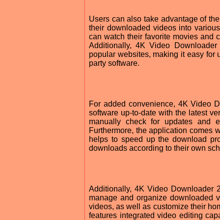
Users can also take advantage of the 
their downloaded videos into vario
can watch their favorite movies and c
Additionally, 4K Video Downloader
popular websites, making it easy for 
party software.
For added convenience, 4K Video Do
software up-to-date with the latest v
manually check for updates and en
Furthermore, the application comes wi
helps to speed up the download pr
downloads according to their own sch
Additionally, 4K Video Downloader 2
manage and organize downloaded vide
videos, as well as customize their 
features integrated video editing capa