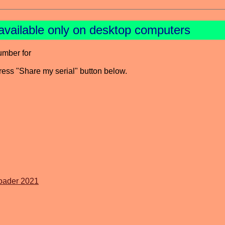
available only on desktop computers
umber for
press "Share my serial" button below.
oader 2021