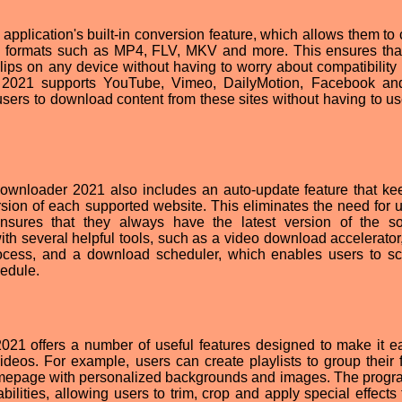
application's built-in conversion feature, which allows them to 
us formats such as MP4, FLV, MKV and more. This ensures tha
lips on any device without having to worry about compatibility 
 2021 supports YouTube, Vimeo, DailyMotion, Facebook an
users to download content from these sites without having to use
wnloader 2021 also includes an auto-update feature that ke
ersion of each supported website. This eliminates the need for u
sures that they always have the latest version of the so
th several helpful tools, such as a video download accelerator
ocess, and a download scheduler, which enables users to s
edule.
021 offers a number of useful features designed to make it ea
os. For example, users can create playlists to group their f
homepage with personalized backgrounds and images. The progr
bilities, allowing users to trim, crop and apply special effects 