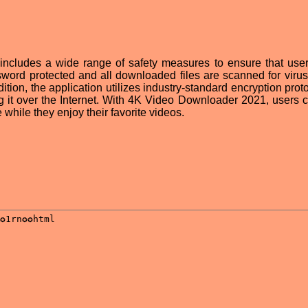
ncludes a wide range of safety measures to ensure that user
sword protected and all downloaded files are scanned for viru
ition, the application utilizes industry-standard encryption prot
g it over the Internet. With 4K Video Downloader 2021, users c
 while they enjoy their favorite videos.