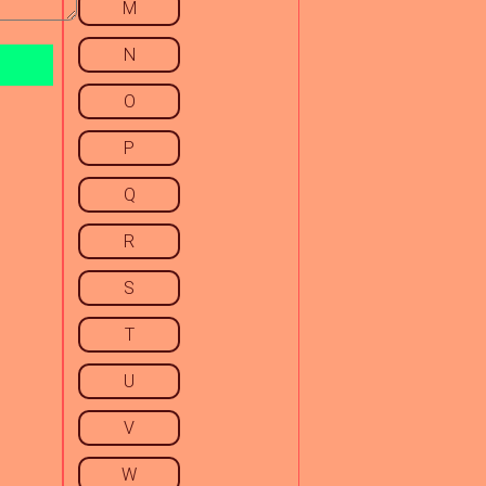
M
N
O
P
Q
R
S
T
U
V
W