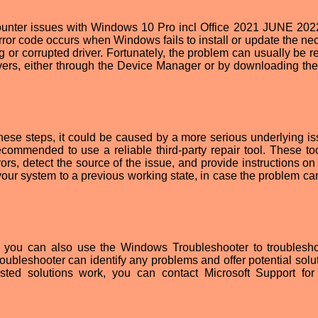
nter issues with Windows 10 Pro incl Office 2021 JUNE 202
ror code occurs when Windows fails to install or update the ne
or corrupted driver. Fortunately, the problem can usually be r
rivers, either through the Device Manager or by downloading th
 these steps, it could be caused by a more serious underlying is
ecommended to use a reliable third-party repair tool. These to
ors, detect the source of the issue, and provide instructions on
 your system to a previous working state, in case the problem ca
ols, you can also use the Windows Troubleshooter to troublesh
ubleshooter can identify any problems and offer potential solut
sted solutions work, you can contact Microsoft Support for 