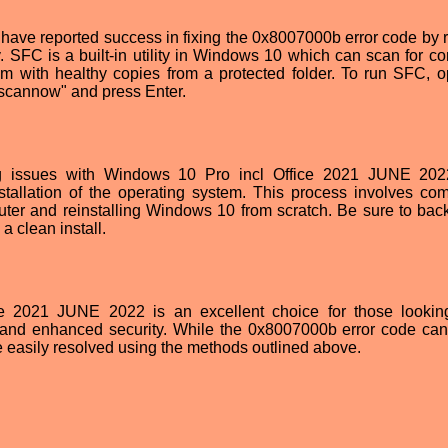
rs have reported success in fixing the 0x8007000b error code by 
. SFC is a built-in utility in Windows 10 which can scan for cor
em with healthy copies from a protected folder. To run SFC, 
/scannow" and press Enter.
ring issues with Windows 10 Pro incl Office 2021 JUNE 2022
allation of the operating system. This process involves com
uter and reinstalling Windows 10 from scratch. Be sure to back
a clean install.
ce 2021 JUNE 2022 is an excellent choice for those lookin
and enhanced security. While the 0x8007000b error code ca
e easily resolved using the methods outlined above.