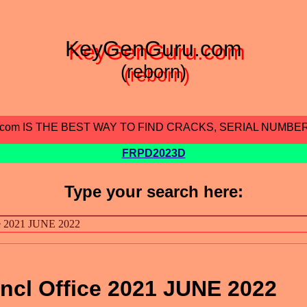
KeyGenGuru.com
(reborn)
.com IS THE BEST WAY TO FIND CRACKS, SERIAL NUMBE
FRPD2023D
Type your search here:
ncl Office 2021 JUNE 2022