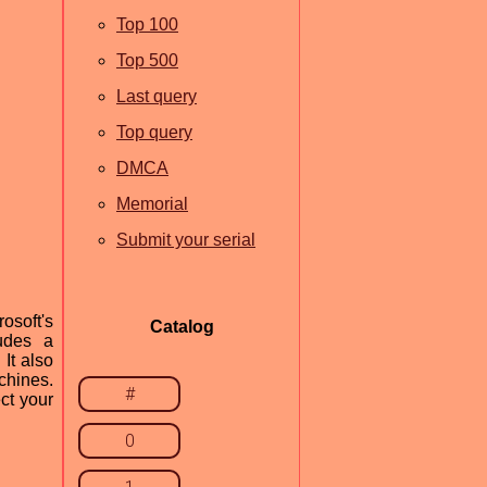
Top 100
Top 500
Last query
Top query
DMCA
Memorial
Submit your serial
osoft's
Catalog
ludes a
It also
achines.
#
ct your
0