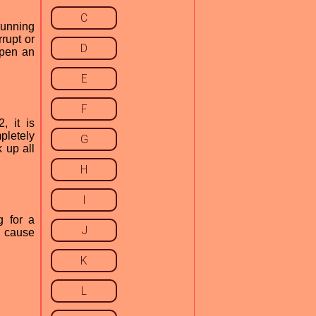
C
running
rupt or
D
open an
E
F
, it is
pletely
G
 up all
H
I
g for a
J
n cause
K
L