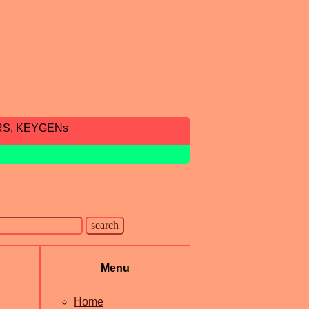
RS, KEYGENs
Menu
Home