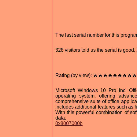
The last serial number for this prog
328 visitors told us the serial is goo
Rating (by view): 🔥🔥🔥🔥🔥🔥🔥🔥🔥
Microsoft Windows 10 Pro incl Off
operating system, offering advanc
comprehensive suite of office applica
includes additional features such as f
With this powerful combination of sof
data.
0x8007000b