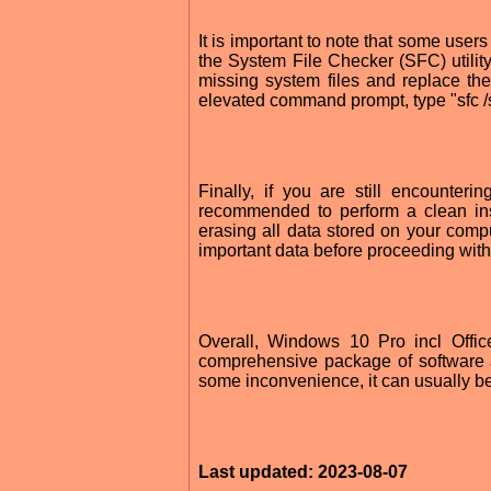
It is important to note that some use
the System File Checker (SFC) utility
missing system files and replace th
elevated command prompt, type "sfc 
Finally, if you are still encounte
recommended to perform a clean inst
erasing all data stored on your comp
important data before proceeding with 
Overall, Windows 10 Pro incl Offi
comprehensive package of software 
some inconvenience, it can usually b
Last updated: 2023-08-07