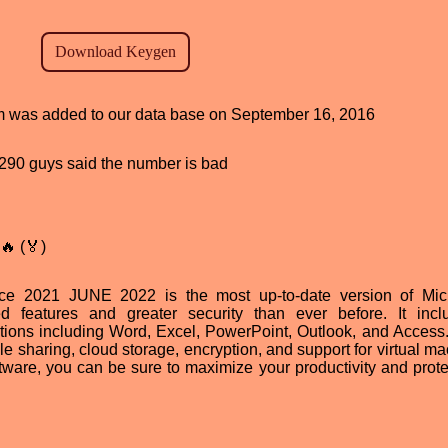
ram was added to our data base on September 16, 2016
d, 290 guys said the number is bad
🔥 (🏅)
ice 2021 JUNE 2022 is the most up-to-date version of Micr
ed features and greater security than ever before. It inc
tions including Word, Excel, PowerPoint, Outlook, and Access. 
ile sharing, cloud storage, encryption, and support for virtual m
tware, you can be sure to maximize your productivity and prote