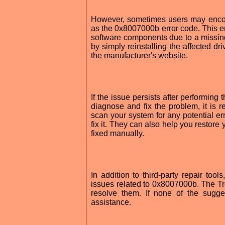
However, sometimes users may encou
as the 0x8007000b error code. This er
software components due to a missing 
by simply reinstalling the affected d
the manufacturer's website.
If the issue persists after performing
diagnose and fix the problem, it is r
scan your system for any potential err
fix it. They can also help you restore
fixed manually.
In addition to third-party repair to
issues related to 0x8007000b. The Tro
resolve them. If none of the sugge
assistance.