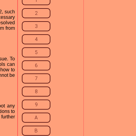
1
2, such
2
cessary
esolved
3
em from
4
5
sue. To
ols can
6
 how to
nnot be
7
8
9
oot any
ions to
further
A
B