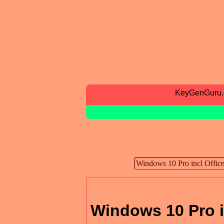
KeyGenGuru
Windows 10 Pro i