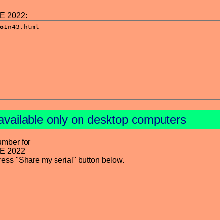
NE 2022:
available only on desktop computers
umber for
NE 2022
press "Share my serial" button below.