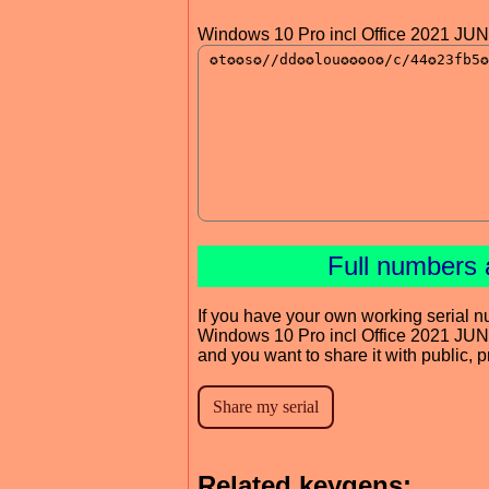
Windows 10 Pro incl Office 2021 JU
Full numbers 
If you have your own working serial n
Windows 10 Pro incl Office 2021 JU
and you want to share it with public, 
Related keygens: