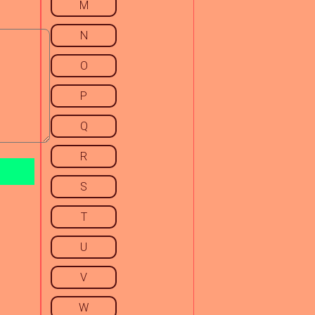
M
N
O
P
Q
R
S
T
U
V
W