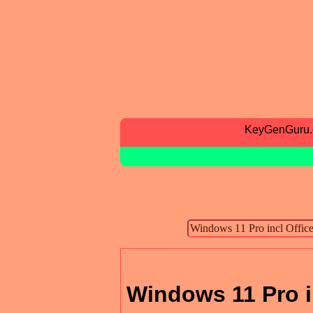
KeyGenGuru
Windows 11 Pro i