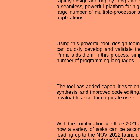
rapidly design and deploy integrated 
a seamless, powerful platform for hig
large number of multiple-processor s
applications.
Using this powerful tool, design team
can quickly develop and validate th
Prime aids them in this process, sim
number of programming languages.
The tool has added capabilities to en
synthesis, and improved code editing.
invaluable asset for corporate users.
With the combination of Office 2021 
how a variety of tasks can be accomp
leading up to the NOV 2022 launch, 