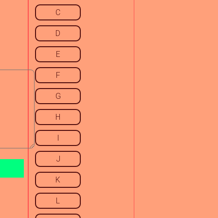
C
D
E
F
G
H
I
J
K
L