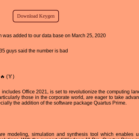
ram was added to our data base on March 25, 2020
, 35 guys said the number is bad
🔥 (🏅)
includes Office 2021, is set to revolutionize the computing la
articularly those in the corporate world, are eager to take adva
cially the addition of the software package Quartus Prime.
re modeling, simulation and synthesis tool which enables u