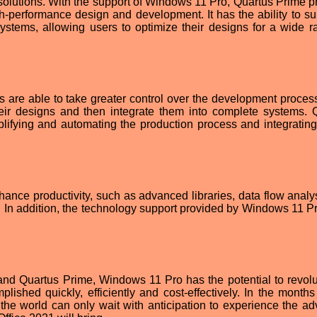
solutions. With the support of Windows 11 Pro, Quartus Prime p
h-performance design and development. It has the ability to su
ystems, allowing users to optimize their designs for a wide r
s are able to take greater control over the development proces
eir designs and then integrate them into complete systems. 
plifying and automating the production process and integrating
hance productivity, such as advanced libraries, data flow analy
 In addition, the technology support provided by Windows 11 Pr
and Quartus Prime, Windows 11 Pro has the potential to revolu
lished quickly, efficiently and cost-effectively. In the month
the world can only wait with anticipation to experience the a