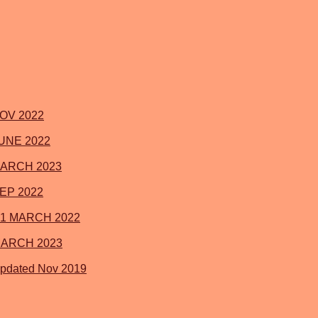
 NOV 2022
 JUNE 2022
 MARCH 2023
SEP 2022
021 MARCH 2022
1 MARCH 2023
Updated Nov 2019