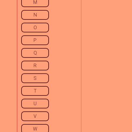
M
N
O
P
Q
R
S
T
U
V
W