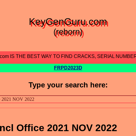
KeyGenGuru.com
(reborn)
.com IS THE BEST WAY TO FIND CRACKS, SERIAL NUMBE
FRPD2023D
Type your search here:
ncl Office 2021 NOV 2022