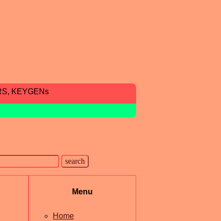
RS, KEYGENs
Menu
Home