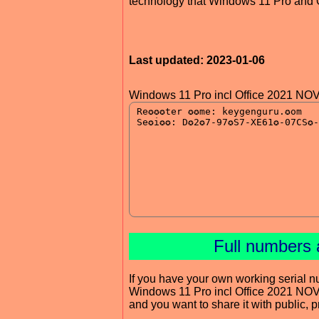
technology that Windows 11 Pro and Of
Last updated: 2023-01-06
Windows 11 Pro incl Office 2021 NO
Full numbers 
If you have your own working serial n
Windows 11 Pro incl Office 2021 NO
and you want to share it with public, 