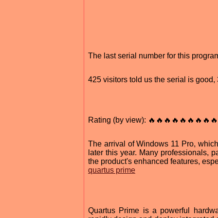
The last serial number for this prog
425 visitors told us the serial is good
Rating (by view): 🔥🔥🔥🔥🔥🔥🔥🔥🔥
The arrival of Windows 11 Pro, which 
later this year. Many professionals, p
the product's enhanced features, espe
quartus prime
Quartus Prime is a powerful hardwa