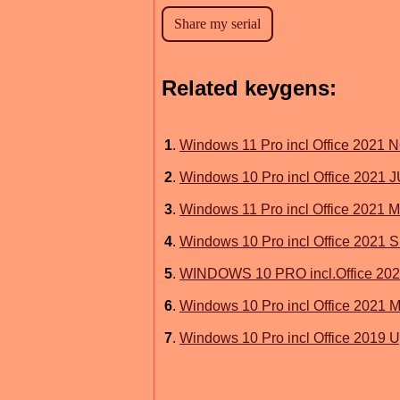
Related keygens:
1
.
Windows 11 Pro incl Office 2021
2
.
Windows 10 Pro incl Office 2021
3
.
Windows 11 Pro incl Office 2021
4
.
Windows 10 Pro incl Office 2021 
5
.
WINDOWS 10 PRO incl.Office 2
6
.
Windows 10 Pro incl Office 202
7
.
Windows 10 Pro incl Office 2019 