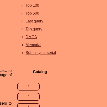
Top 100
Top 500
Last query
Top query
DMCA
Memorial
Submit your serial
ndscape
Catalog
ntage of
#
0
sers to