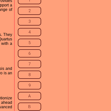
1
rovides
pport a
ange of
2
3
4
s. They
Quartus
5
 with a
6
7
sis and
o is an
8
9
A
tionize
s ahead
B
dvanced