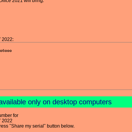
fice 2021 will bring.
V 2022:
available only on desktop computers
umber for
V 2022
press "Share my serial" button below.