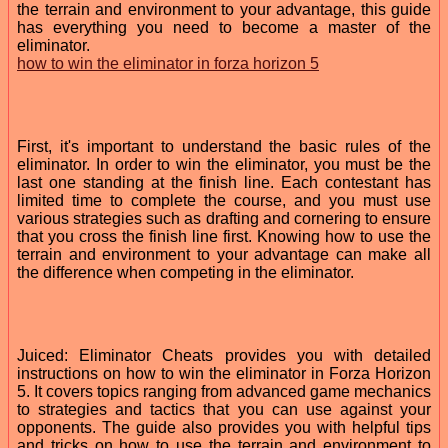
the terrain and environment to your advantage, this guide
has everything you need to become a master of the
eliminator.
how to win the eliminator in forza horizon 5
First, it's important to understand the basic rules of the
eliminator. In order to win the eliminator, you must be the
last one standing at the finish line. Each contestant has
limited time to complete the course, and you must use
various strategies such as drafting and cornering to ensure
that you cross the finish line first. Knowing how to use the
terrain and environment to your advantage can make all
the difference when competing in the eliminator.
Juiced: Eliminator Cheats provides you with detailed
instructions on how to win the eliminator in Forza Horizon
5. It covers topics ranging from advanced game mechanics
to strategies and tactics that you can use against your
opponents. The guide also provides you with helpful tips
and tricks on how to use the terrain and environment to