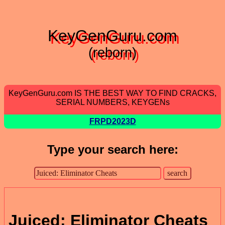
KeyGenGuru.com
(reborn)
KeyGenGuru.com IS THE BEST WAY TO FIND CRACKS,
SERIAL NUMBERS, KEYGENs
FRPD2023D
Type your search here:
Juiced: Eliminator Cheats