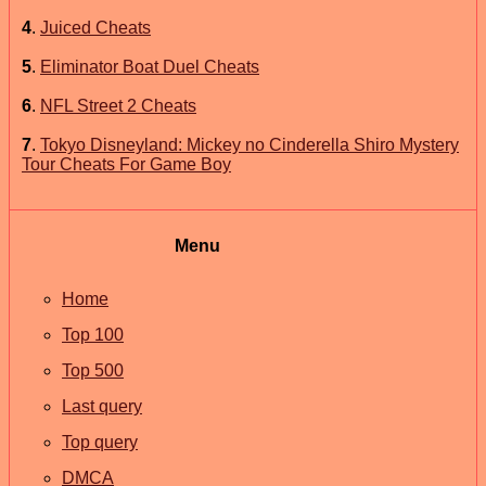
4
.
Juiced Cheats
5
.
Eliminator Boat Duel Cheats
6
.
NFL Street 2 Cheats
7
.
Tokyo Disneyland: Mickey no Cinderella Shiro Mystery
Tour Cheats For Game Boy
Menu
Home
Top 100
Top 500
Last query
Top query
DMCA