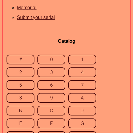
Memorial
Submit your serial
Catalog
#
0
1
2
3
4
5
6
7
8
9
A
B
C
D
E
F
G