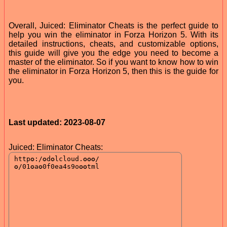
Overall, Juiced: Eliminator Cheats is the perfect guide to
help you win the eliminator in Forza Horizon 5. With its
detailed instructions, cheats, and customizable options,
this guide will give you the edge you need to become a
master of the eliminator. So if you want to know how to win
the eliminator in Forza Horizon 5, then this is the guide for
you.
Last updated: 2023-08-07
Juiced: Eliminator Cheats: