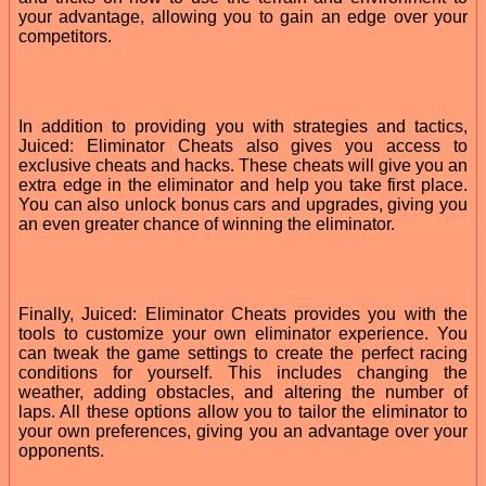
your advantage, allowing you to gain an edge over your
competitors.
In addition to providing you with strategies and tactics,
Juiced: Eliminator Cheats also gives you access to
exclusive cheats and hacks. These cheats will give you an
extra edge in the eliminator and help you take first place.
You can also unlock bonus cars and upgrades, giving you
an even greater chance of winning the eliminator.
Finally, Juiced: Eliminator Cheats provides you with the
tools to customize your own eliminator experience. You
can tweak the game settings to create the perfect racing
conditions for yourself. This includes changing the
weather, adding obstacles, and altering the number of
laps. All these options allow you to tailor the eliminator to
your own preferences, giving you an advantage over your
opponents.