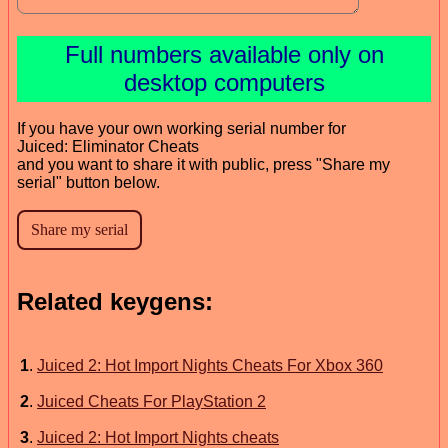
Full numbers available only on
desktop computers
If you have your own working serial number for
Juiced: Eliminator Cheats
and you want to share it with public, press "Share my
serial" button below.
Related keygens:
1
.
Juiced 2: Hot Import Nights Cheats For Xbox 360
2
.
Juiced Cheats For PlayStation 2
3
.
Juiced 2: Hot Import Nights cheats