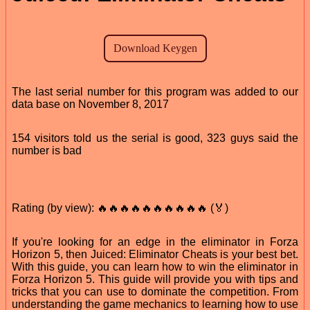
The last serial number for this program was added to our
data base on November 8, 2017
154 visitors told us the serial is good, 323 guys said the
number is bad
Rating (by view): 🔥🔥🔥🔥🔥🔥🔥🔥🔥🔥 (🏅)
If you're looking for an edge in the eliminator in Forza
Horizon 5, then Juiced: Eliminator Cheats is your best bet.
With this guide, you can learn how to win the eliminator in
Forza Horizon 5. This guide will provide you with tips and
tricks that you can use to dominate the competition. From
understanding the game mechanics to learning how to use