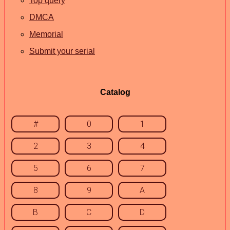
Top query
DMCA
Memorial
Submit your serial
Catalog
#
0
1
2
3
4
5
6
7
8
9
A
B
C
D