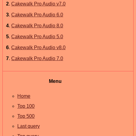
2
.
Cakewalk Pro Audio v7.0
3
.
Cakewalk Pro Audio 6.0
4
.
Cakewalk Pro Audio 8.0
5
.
Cakewalk Pro Audio 5.0
6
.
Cakewalk Pro Audio v8.0
7
.
Cakewalk Pro Audio 7.0
Menu
Home
Top 100
Top 500
Last query