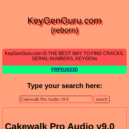
KeyGenGuru.com
(reborn)
KeyGenGuru.com IS THE BEST WAY TO FIND CRACKS,
SERIAL NUMBERS, KEYGENs
FRPD2023D
Type your search here:
Cakewalk Pro Audio v9.0