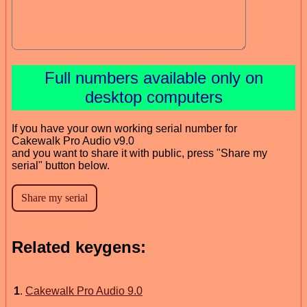
Full numbers available only on
desktop computers
If you have your own working serial number for
Cakewalk Pro Audio v9.0
and you want to share it with public, press "Share my
serial" button below.
Related keygens:
1
.
Cakewalk Pro Audio 9.0