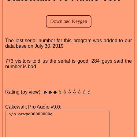
The last serial number for this program was added to our
data base on July 30, 2019
773 visitors told us the serial is good, 284 guys said the
number is bad
Rating (by view): 🔥🔥🔥💧💧💧💧💧💧💧
Cakewalk Pro Audio v9.0: