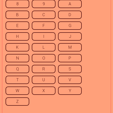
8
9
A
B
C
D
E
F
G
H
I
J
K
L
M
N
O
P
Q
R
S
T
U
V
W
X
Y
Z