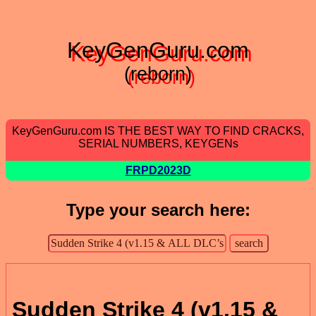
KeyGenGuru.com
(reborn)
KeyGenGuru.com IS THE BEST WAY TO FIND CRACKS,
SERIAL NUMBERS, KEYGENs
FRPD2023D
Type your search here:
Sudden Strike 4 (v1.15 &