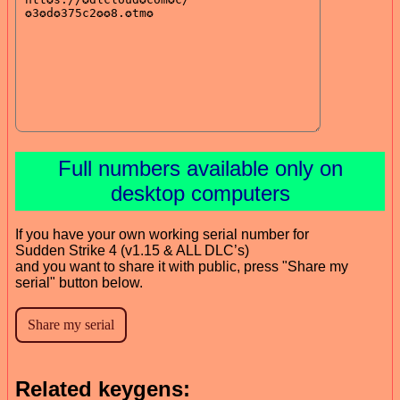
Full numbers available only on
desktop computers
If you have your own working serial number for
Sudden Strike 4 (v1.15 & ALL DLC’s)
and you want to share it with public, press "Share my
serial" button below.
Related keygens: