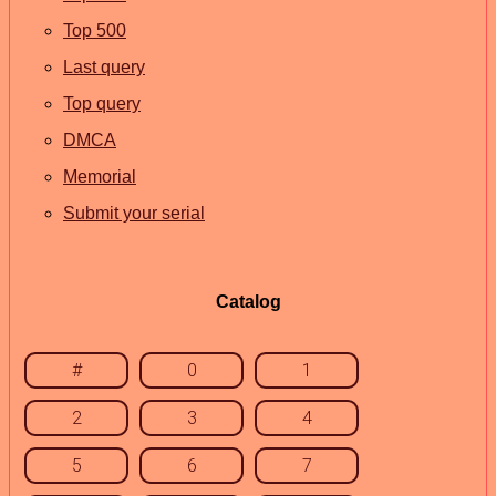
Top 500
Last query
Top query
DMCA
Memorial
Submit your serial
Catalog
#
0
1
2
3
4
5
6
7