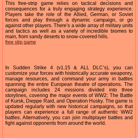
This free-strip game relies on tactical decisions and
consequences for a truly engaging strategy experience.
Players take the role of the Allied, German, or Soviet
forces and play through a dynamic campaign, or go
against other players. There's a wide array of military units
and tactics as well as a variety of incredible biomes to
main, from sandy deserts to snow-covered hills.
free stip game
In Sudden Strike 4 (v1.15 & ALL DLC’s), you can
customize your forces with historically accurate weaponry,
manage resources, and command your army in battles
spanning the entire European theatre of operations. The
campaign includes 24 missions divided into three
storylines, covering the major events of WW2: The Battle
of Kursk, Dieppe Raid, and Operation Husky. The game is
updated regularly with new historical campaigns, so that
players can experience a full range of authentic WW2
battles. Alternatively, you can join multiplayer battles and
fight against opponents from around the world.