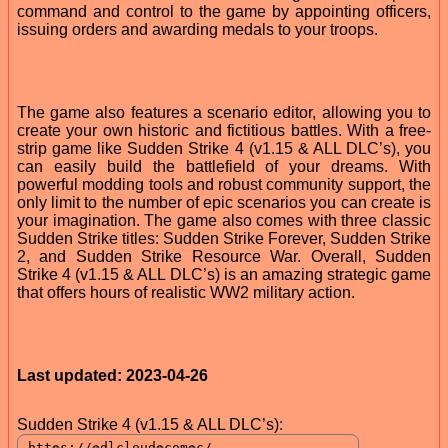
command and control to the game by appointing officers,
issuing orders and awarding medals to your troops.
The game also features a scenario editor, allowing you to
create your own historic and fictitious battles. With a free-
strip game like Sudden Strike 4 (v1.15 & ALL DLC’s), you
can easily build the battlefield of your dreams. With
powerful modding tools and robust community support, the
only limit to the number of epic scenarios you can create is
your imagination. The game also comes with three classic
Sudden Strike titles: Sudden Strike Forever, Sudden Strike
2, and Sudden Strike Resource War. Overall, Sudden
Strike 4 (v1.15 & ALL DLC’s) is an amazing strategic game
that offers hours of realistic WW2 military action.
Last updated: 2023-04-26
Sudden Strike 4 (v1.15 & ALL DLC’s):