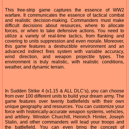
This free-strip game captures the essence of WW2
warfare. It communicates the essence of tactical combat
and realistic decision-making. Commanders must make
difficult decisions about resources, where to allocate
forces, or when to take defensive actions. You need to
utilize a variety of real-time tactics, from flanking and
covering to units suppression and even morale. Moreover,
this game features a destructible environment and an
advanced indirect fires system with variable accuracy,
wind direction, and weapon projectile types. The
environment is truly realistic, with realistic conditions,
weather, and dynamic terrain.
In Sudden Strike 4 (v1.15 & ALL DLC’s), you can choose
from over 100 different units to build your dream army. The
game features over twenty battlefields with their own
unique geography and resources. You can customize your
force with historically-accurate weapon systems, vehicles,
and artillery. Winston Churchill, Heinrich Himler, Joseph
Stalin, and other commanders will lead your troops and
the battlefield. You can even bring the concept of