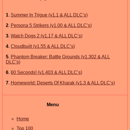
1
.
Summer In Trigue (v1.1 & ALL DLC’s)
2
.
Persona 5 Strikers (v1.00 & ALL DLC’s)
3
.
Watch Dogs 2 (v1.17 & ALL DLC’s)
4
.
Cloudbuilt (v1.55 & ALL DLC’s)
5
.
Phantom Breaker: Battle Grounds (v1.302 & ALL
DLC’s)
6
.
60 Seconds! (v1.403 & ALL DLC’s)
7
.
Homeworld: Deserts Of Kharak (v1.3 & ALL DLC’s)
Menu
Home
Top 100