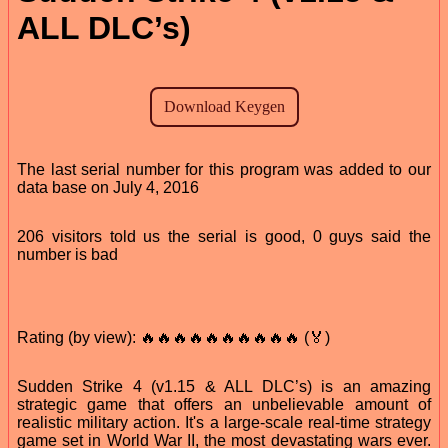
ALL DLC’s)
The last serial number for this program was added to our
data base on July 4, 2016
206 visitors told us the serial is good, 0 guys said the
number is bad
Rating (by view): 🔥🔥🔥🔥🔥🔥🔥🔥🔥🔥 (🏅)
Sudden Strike 4 (v1.15 & ALL DLC’s) is an amazing
strategic game that offers an unbelievable amount of
realistic military action. It's a large-scale real-time strategy
game set in World War II, the most devastating wars ever.