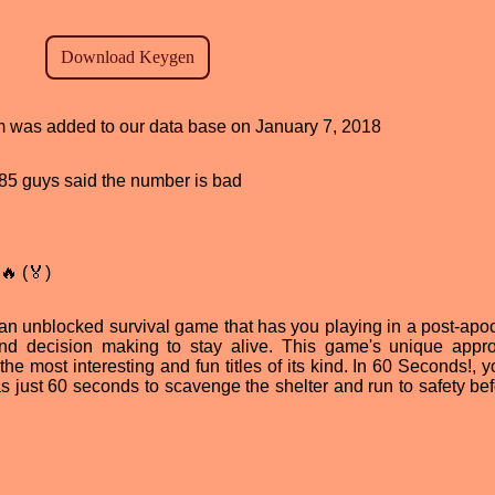
am was added to our data base on January 7, 2018
, 85 guys said the number is bad
🔥 (🏅)
n unblocked survival game that has you playing in a post-apoc
 and decision making to stay alive. This game's unique appr
the most interesting and fun titles of its kind. In 60 Seconds!, 
as just 60 seconds to scavenge the shelter and run to safety bef