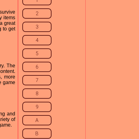
1
survive
2
y items
a great
3
g to get
4
5
ry. The
6
ontent.
s, more
7
he game
8
9
ing and
iety of
A
 game.
B