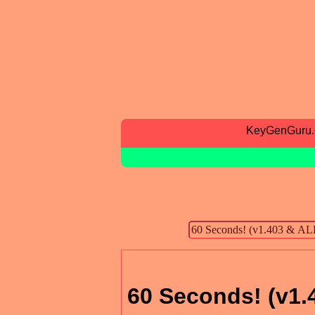
KeyGenGuru
60 Seconds! (v1.