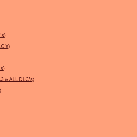
’s)
LC’s)
’s)
.3 & ALL DLC’s)
)