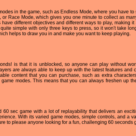
e modes in the game, such as Endless Mode, where you have to 
it, or Race Mode, which gives you one minute to collect as man
have different objectives and different ways to play, making it 
re quite simple with only three keys to press, so it won't take lon
which helps to draw you in and make you want to keep playing.
onds! is that it is unblocked, so anyone can play without wor
ayers are always able to keep up with the latest features and c
adable content that you can purchase, such as extra character
game modes. This means that you can always freshen up t
60 sec game with a lot of replayability that delivers an excit
erience. With its varied game modes, simple controls, and a var
ure to please anyone looking for a fun, challenging 60 seconds