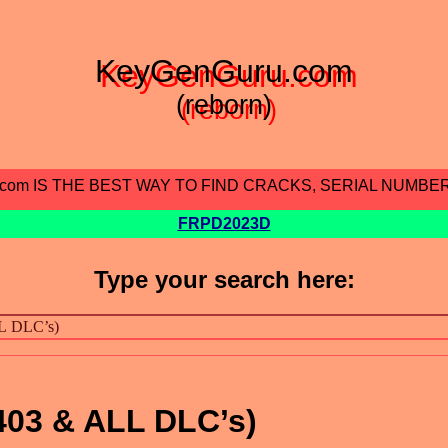
KeyGenGuru.com
(reborn)
.com IS THE BEST WAY TO FIND CRACKS, SERIAL NUMBE
FRPD2023D
Type your search here:
403 & ALL DLC’s)