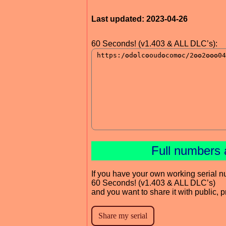
Last updated: 2023-04-26
60 Seconds! (v1.403 & ALL DLC’s):
Full numbers 
If you have your own working serial n
60 Seconds! (v1.403 & ALL DLC’s)
and you want to share it with public, 