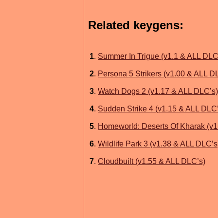
Related keygens:
1
.
Summer In Trigue (v1.1 & ALL DLC
2
.
Persona 5 Strikers (v1.00 & ALL D
3
.
Watch Dogs 2 (v1.17 & ALL DLC’s)
4
.
Sudden Strike 4 (v1.15 & ALL DLC
5
.
Homeworld: Deserts Of Kharak (v1
6
.
Wildlife Park 3 (v1.38 & ALL DLC’s
7
.
Cloudbuilt (v1.55 & ALL DLC’s)