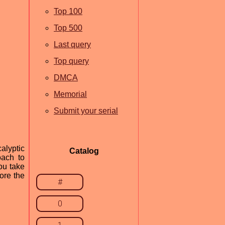
Top 100
Top 500
Last query
Top query
DMCA
Memorial
Submit your serial
alyptic
Catalog
oach to
you take
ore the
#
0