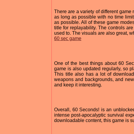
There are a variety of different gam
as long as possible with no time lim
as possible. All of these game modes 
title for replayability. The controls a
used to. The visuals are also great, 
60 sec game
One of the best things about 60 Sec
game is also updated regularly, so pl
This title also has a lot of downlo
weapons and backgrounds, and new 
and keep it interesting.
Overall, 60 Seconds! is an unblocked 
intense post-apocalyptic survival exp
downloadable content, this game is s