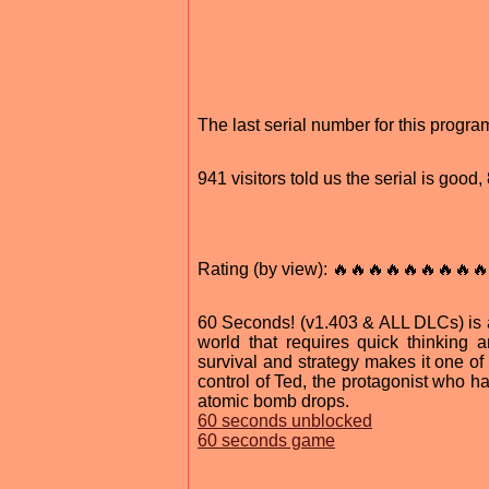
The last serial number for this progr
941 visitors told us the serial is good
Rating (by view): 🔥🔥🔥🔥🔥🔥🔥🔥🔥
60 Seconds! (v1.403 & ALL DLCs) is a
world that requires quick thinking
survival and strategy makes it one of 
control of Ted, the protagonist who h
atomic bomb drops.
60 seconds unblocked
60 seconds game