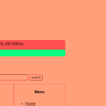
RS, KEYGENs
Menu
Home