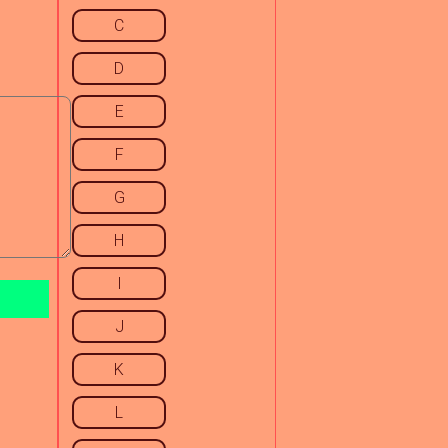
C
D
E
F
G
H
I
J
K
L