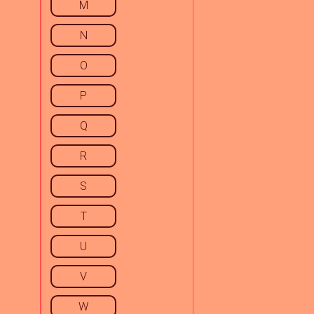
M
N
O
P
Q
R
S
T
U
V
W