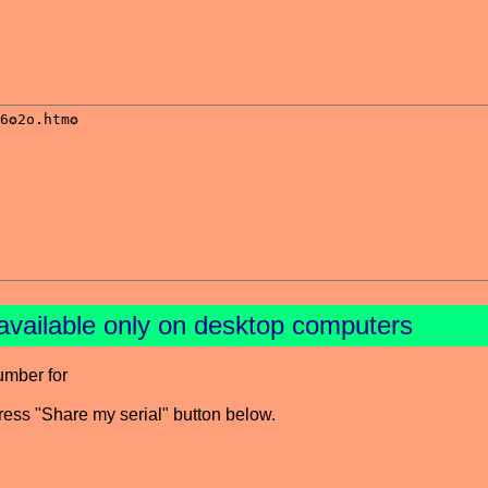
available only on desktop computers
umber for
press "Share my serial" button below.