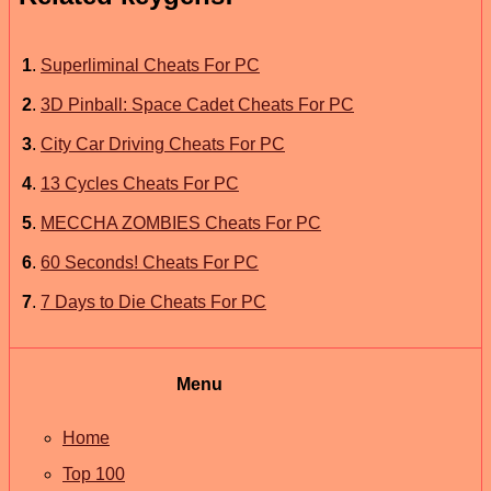
1
.
Superliminal Cheats For PC
2
.
3D Pinball: Space Cadet Cheats For PC
3
.
City Car Driving Cheats For PC
4
.
13 Cycles Cheats For PC
5
.
MECCHA ZOMBIES Cheats For PC
6
.
60 Seconds! Cheats For PC
7
.
7 Days to Die Cheats For PC
Menu
Home
Top 100