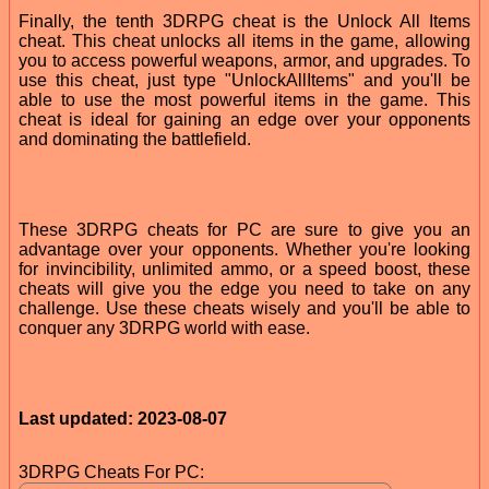
Finally, the tenth 3DRPG cheat is the Unlock All Items
cheat. This cheat unlocks all items in the game, allowing
you to access powerful weapons, armor, and upgrades. To
use this cheat, just type "UnlockAllItems" and you'll be
able to use the most powerful items in the game. This
cheat is ideal for gaining an edge over your opponents
and dominating the battlefield.
These 3DRPG cheats for PC are sure to give you an
advantage over your opponents. Whether you're looking
for invincibility, unlimited ammo, or a speed boost, these
cheats will give you the edge you need to take on any
challenge. Use these cheats wisely and you'll be able to
conquer any 3DRPG world with ease.
Last updated: 2023-08-07
3DRPG Cheats For PC: