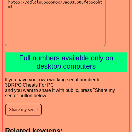
Full numbers available only on
desktop computers
If you have your own working serial number for
3DRPG Cheats For PC
and you want to share it with public, press "Share my
serial" button below.
Related keygens: