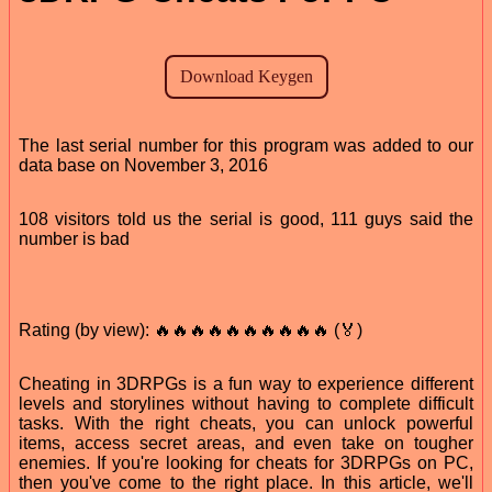
The last serial number for this program was added to our
data base on November 3, 2016
108 visitors told us the serial is good, 111 guys said the
number is bad
Rating (by view): 🔥🔥🔥🔥🔥🔥🔥🔥🔥🔥 (🏅)
Cheating in 3DRPGs is a fun way to experience different
levels and storylines without having to complete difficult
tasks. With the right cheats, you can unlock powerful
items, access secret areas, and even take on tougher
enemies. If you're looking for cheats for 3DRPGs on PC,
then you've come to the right place. In this article, we'll