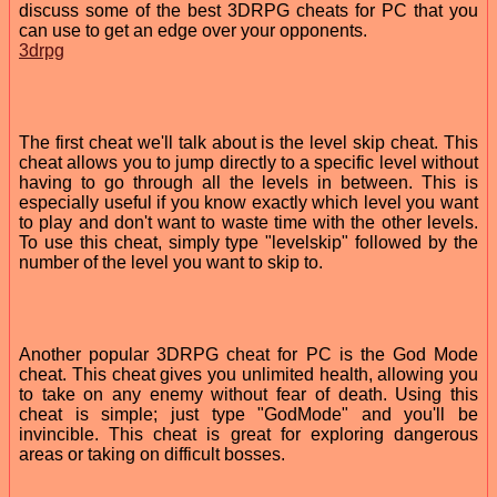
discuss some of the best 3DRPG cheats for PC that you
can use to get an edge over your opponents.
3drpg
The first cheat we'll talk about is the level skip cheat. This
cheat allows you to jump directly to a specific level without
having to go through all the levels in between. This is
especially useful if you know exactly which level you want
to play and don't want to waste time with the other levels.
To use this cheat, simply type "levelskip" followed by the
number of the level you want to skip to.
Another popular 3DRPG cheat for PC is the God Mode
cheat. This cheat gives you unlimited health, allowing you
to take on any enemy without fear of death. Using this
cheat is simple; just type "GodMode" and you'll be
invincible. This cheat is great for exploring dangerous
areas or taking on difficult bosses.