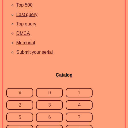
Top 500
Last query
Top query
DMCA
Memorial
Submit your serial
Catalog
#
0
1
2
3
4
5
6
7