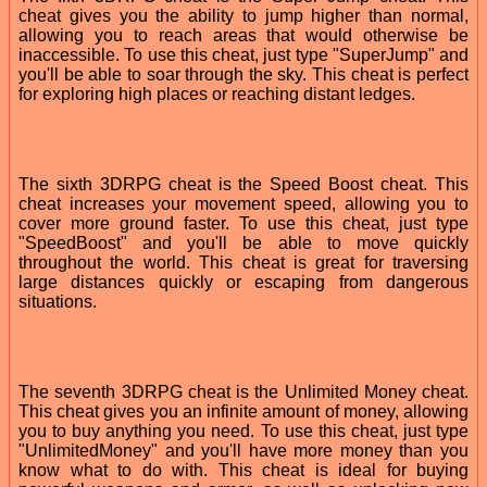
cheat gives you the ability to jump higher than normal,
allowing you to reach areas that would otherwise be
inaccessible. To use this cheat, just type "SuperJump" and
you'll be able to soar through the sky. This cheat is perfect
for exploring high places or reaching distant ledges.
The sixth 3DRPG cheat is the Speed Boost cheat. This
cheat increases your movement speed, allowing you to
cover more ground faster. To use this cheat, just type
"SpeedBoost" and you'll be able to move quickly
throughout the world. This cheat is great for traversing
large distances quickly or escaping from dangerous
situations.
The seventh 3DRPG cheat is the Unlimited Money cheat.
This cheat gives you an infinite amount of money, allowing
you to buy anything you need. To use this cheat, just type
"UnlimitedMoney" and you'll have more money than you
know what to do with. This cheat is ideal for buying