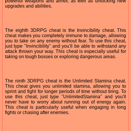
powerful weapons and armor, as well as unlocking new
upgrades and abilities.
The eighth 3DRPG cheat is the Invincibility cheat. This
cheat makes you completely immune to damage, allowing
you to take on any enemy without fear. To use this cheat,
just type "Invincibility" and you'll be able to withstand any
attack thrown your way. This cheat is especially useful for
taking on tough bosses or exploring dangerous areas.
The ninth 3DRPG cheat is the Unlimited Stamina cheat.
This cheat gives you unlimited stamina, allowing you to
sprint and fight for longer periods of time without tiring. To
use this cheat, just type "UnlimitedStamina" and you'll
never have to worry about running out of energy again.
This cheat is particularly useful when engaging in long
fights or chasing after enemies.