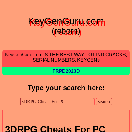
KeyGenGuru.com
(reborn)
KeyGenGuru.com IS THE BEST WAY TO FIND CRACKS,
SERIAL NUMBERS, KEYGENs
FRPD2023D
Type your search here:
3DRPG Cheats For PC