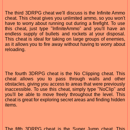
The third 3DRPG cheat we'll discuss is the Infinite Ammo
cheat. This cheat gives you unlimited ammo, so you won't
have to worry about running out during a firefight. To use
this cheat, just type "InfiniteAmmo" and you'll have an
endless supply of bullets and rockets at your disposal.
This cheat is ideal for taking on large groups of enemies,
as it allows you to fire away without having to worry about
reloading.
The fourth 3DRPG cheat is the No Clipping cheat. This
cheat allows you to pass through walls and other
obstacles, giving you access to areas that were previously
inaccessible. To use this cheat, simply type "NoClip" and
you'll be able to move freely throughout the level. This
cheat is great for exploring secret areas and finding hidden
items.
The fifth 3DRPG cheat is the Super Jump cheat. This