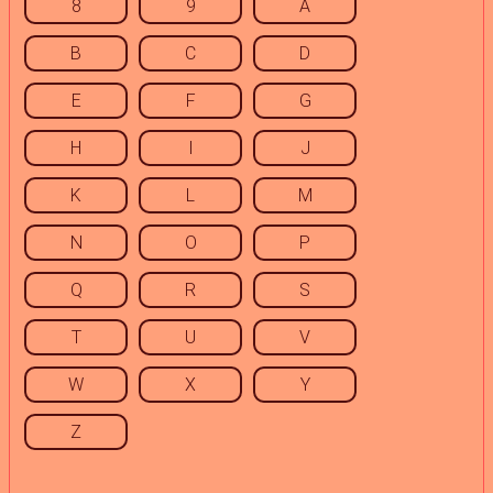
8
9
A
B
C
D
E
F
G
H
I
J
K
L
M
N
O
P
Q
R
S
T
U
V
W
X
Y
Z