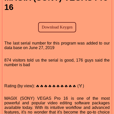
16
The last serial number for this program was added to our
data base on June 27, 2019
874 visitors told us the serial is good, 176 guys said the
number is bad
Rating (by view): 🔥🔥🔥🔥🔥🔥🔥🔥🔥🔥 (🏅)
MAGIX (SONY) VEGAS Pro 16 is one of the most
powerful and popular video editing software packages
available today. With its intuitive workflow and advanced
features, it's no wonder that it's become the go-to choice