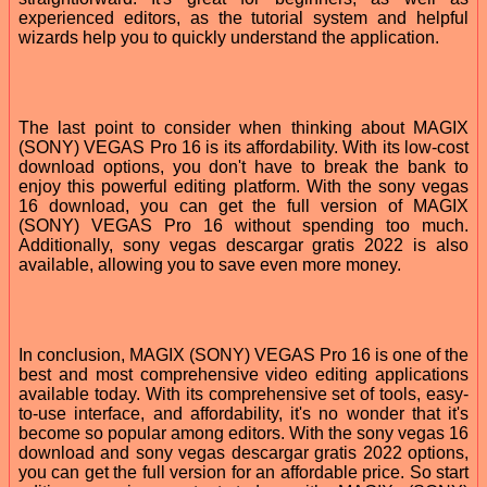
experienced editors, as the tutorial system and helpful
wizards help you to quickly understand the application.
The last point to consider when thinking about MAGIX
(SONY) VEGAS Pro 16 is its affordability. With its low-cost
download options, you don't have to break the bank to
enjoy this powerful editing platform. With the sony vegas
16 download, you can get the full version of MAGIX
(SONY) VEGAS Pro 16 without spending too much.
Additionally, sony vegas descargar gratis 2022 is also
available, allowing you to save even more money.
In conclusion, MAGIX (SONY) VEGAS Pro 16 is one of the
best and most comprehensive video editing applications
available today. With its comprehensive set of tools, easy-
to-use interface, and affordability, it's no wonder that it's
become so popular among editors. With the sony vegas 16
download and sony vegas descargar gratis 2022 options,
you can get the full version for an affordable price. So start