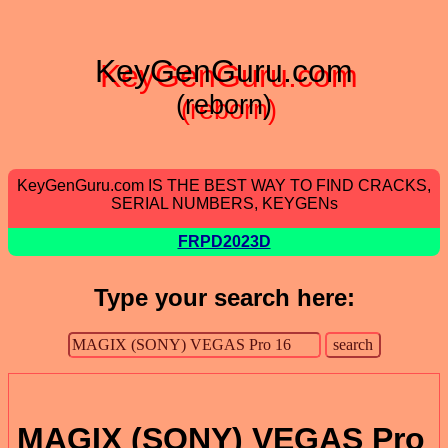
KeyGenGuru.com
(reborn)
KeyGenGuru.com IS THE BEST WAY TO FIND CRACKS,
SERIAL NUMBERS, KEYGENs
FRPD2023D
Type your search here:
MAGIX (SONY) VEGAS Pro