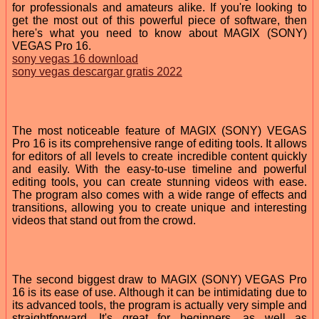
for professionals and amateurs alike. If you're looking to
get the most out of this powerful piece of software, then
here's what you need to know about MAGIX (SONY)
VEGAS Pro 16.
sony vegas 16 download
sony vegas descargar gratis 2022
The most noticeable feature of MAGIX (SONY) VEGAS
Pro 16 is its comprehensive range of editing tools. It allows
for editors of all levels to create incredible content quickly
and easily. With the easy-to-use timeline and powerful
editing tools, you can create stunning videos with ease.
The program also comes with a wide range of effects and
transitions, allowing you to create unique and interesting
videos that stand out from the crowd.
The second biggest draw to MAGIX (SONY) VEGAS Pro
16 is its ease of use. Although it can be intimidating due to
its advanced tools, the program is actually very simple and
straightforward. It's great for beginners, as well as