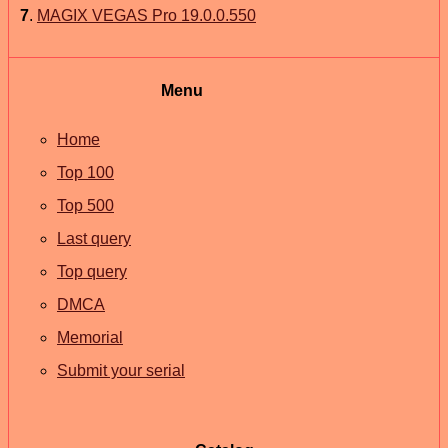
7
.
MAGIX VEGAS Pro 19.0.0.550
Menu
Home
Top 100
Top 500
Last query
Top query
DMCA
Memorial
Submit your serial