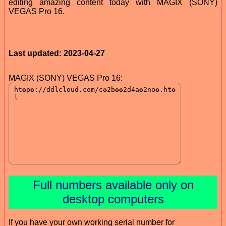
editing amazing content today with MAGIX (SONY)
VEGAS Pro 16.
Last updated: 2023-04-27
MAGIX (SONY) VEGAS Pro 16:
Full numbers available only on
desktop computers
If you have your own working serial number for