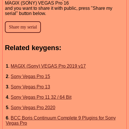
MAGIX (SONY) VEGAS Pro 16
and you want to share it with public, press "Share my
serial" button below.
Related keygens:
1
.
MAGIX (Sony) VEGAS Pro 2019 v17
2
.
Sony Vegas Pro 15
3
.
Sony Vegas Pro 13
4
.
Sony Vegas Pro 11 32 / 64 Bit
5
.
Sony Vegas Pro 2020
6
.
BCC Boris Continuum Complete 9 Plugins for Sony
Vegas Pro