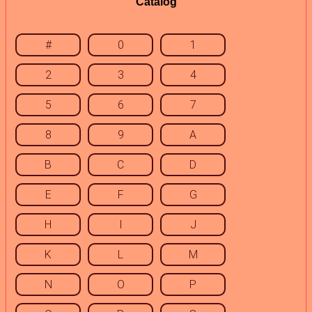
Catalog
#
0
1
2
3
4
5
6
7
8
9
A
B
C
D
E
F
G
H
I
J
K
L
M
N
O
P