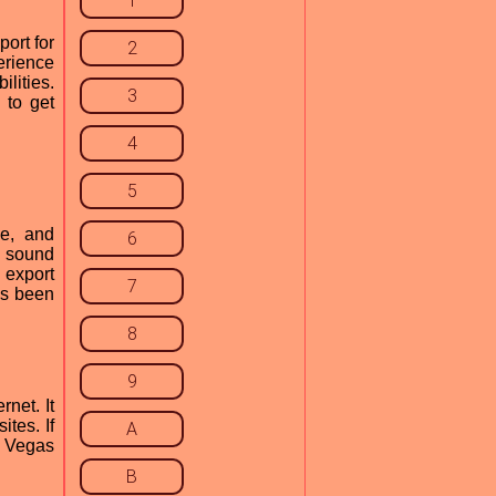
1
ort for
2
erience
lities.
3
 to get
4
5
se, and
6
n sound
 export
7
has been
8
9
net. It
ites. If
A
y Vegas
B