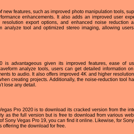
 new features, such as improved photo manipulation tools, supp
performance enhancements. It also adds an improved user exp
 resolution export options, and enhanced noise reduction abi
m analyze tool and optimized stereo imaging, allowing users
 is advantageous given its improved features, ease of u
aveform analyze tools, users can get detailed information o
ts to audio. It also offers improved 4K and higher resolution
 when creating projects. Additionally, the noise-reduction tool 
t lose any detail.
gas Pro 2020 is to download its cracked version from the inter
ty as the full version but is free to download from various webs
 of Sony Vegas Pro 19, you can find it online. Likewise, for Son
 offering the download for free.