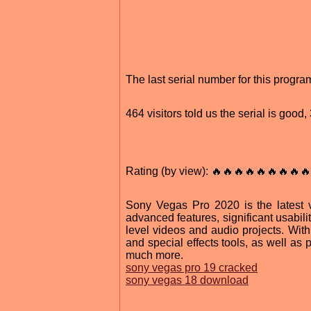
The last serial number for this prog
464 visitors told us the serial is goo
Rating (by view): 🔥🔥🔥🔥🔥🔥🔥🔥🔥
Sony Vegas Pro 2020 is the latest v
advanced features, significant usabili
level videos and audio projects. With
and special effects tools, as well as 
much more.
sony vegas pro 19 cracked
sony vegas 18 download