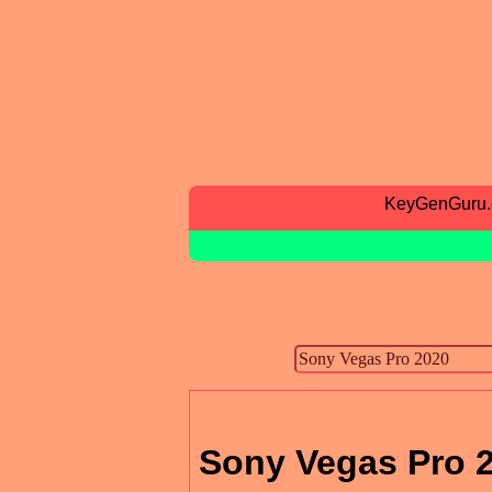
KeyGenGuru
Sony Vegas Pro 