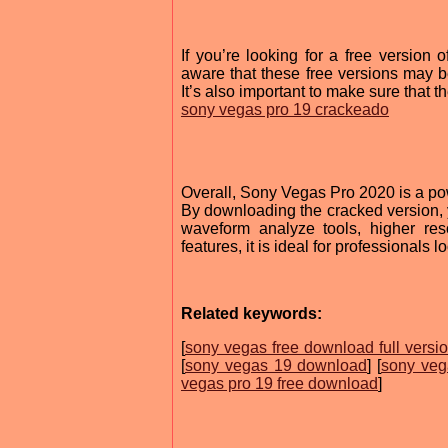
If you’re looking for a free versio
aware that these free versions may be 
It’s also important to make sure that 
sony vegas pro 19 crackeado
Overall, Sony Vegas Pro 2020 is a pow
By downloading the cracked version, y
waveform analyze tools, higher re
features, it is ideal for professionals 
Related keywords:
[
sony vegas free download full versi
[
sony vegas 19 download
] [
sony veg
vegas pro 19 free download
]