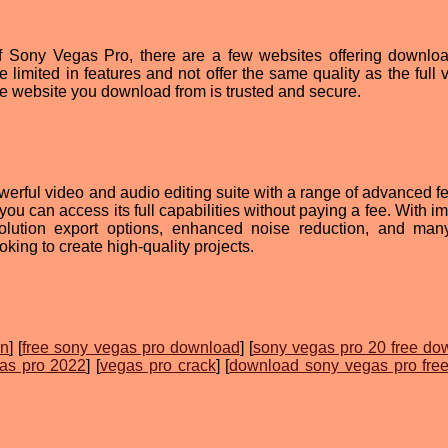
n of Sony Vegas Pro, there are a few websites offering downlo
limited in features and not offer the same quality as the full v
the website you download from is trusted and secure.
erful video and audio editing suite with a range of advanced fe
ou can access its full capabilities without paying a fee. With i
solution export options, enhanced noise reduction, and ma
looking to create high-quality projects.
on
] [
free sony vegas pro download
] [
sony vegas pro 20 free do
as pro 2022
] [
vegas pro crack
] [
download sony vegas pro fre