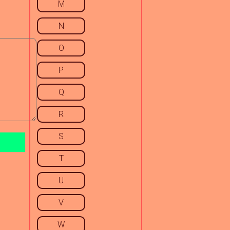
M
N
O
P
Q
R
S
T
U
V
W