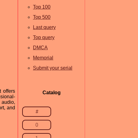
Top 100
Top 500
Last query
Top query
DMCA
Memorial
Submit your serial
 offers
Catalog
sional-
 audio,
rt, and
#
0