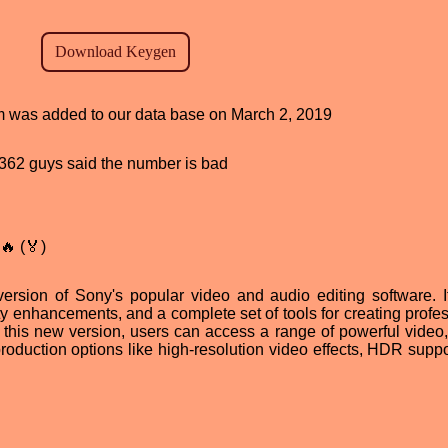
ram was added to our data base on March 2, 2019
d, 362 guys said the number is bad
🔥 (🏅)
ersion of Sony's popular video and audio editing software. It
ty enhancements, and a complete set of tools for creating profes
 this new version, users can access a range of powerful video,
production options like high-resolution video effects, HDR suppo