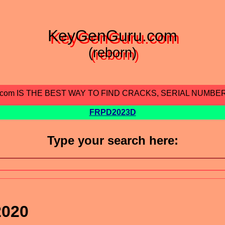
KeyGenGuru.com
(reborn)
.com IS THE BEST WAY TO FIND CRACKS, SERIAL NUMBE
FRPD2023D
Type your search here:
2020