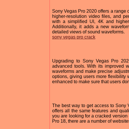
Sony Vegas Pro 2020 offers a range of
higher-resolution video files, and 
with a simplified UI, 4K and higher
Additionally, it adds a new wavefor
detailed views of sound waveforms.
sony vegas pro crack
Upgrading to Sony Vegas Pro 2020
advanced tools. With its improved w
waveforms and make precise adjustmen
options, giving users more flexibility
enhanced to make sure that users don'
The best way to get access to Sony Ve
offers all the same features and quali
you are looking for a cracked version
Pro 18, there are a number of websites