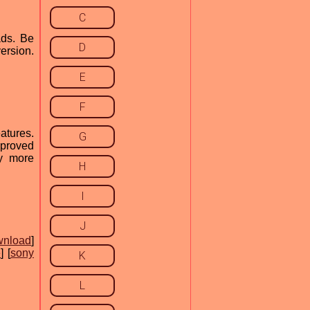
C
ads. Be
D
ersion.
E
F
atures.
G
mproved
ny more
H
I
J
wnload
]
e
] [
sony
K
L