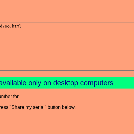
available only on desktop computers
umber for
press "Share my serial" button below.