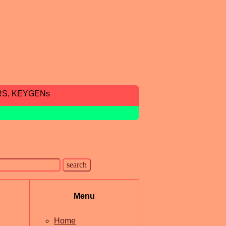
RS, KEYGENs
Menu
Home