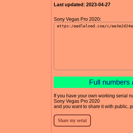
Last updated: 2023-04-27
Sony Vegas Pro 2020:
Full numbers 
If you have your own working serial n
Sony Vegas Pro 2020
and you want to share it with public, 