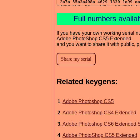
Full numbers availa
If you have your own working serial n
Adobe PhotoShop CS5 Extended
and you want to share it with public, 
Related keygens:
1
.
Adobe Photoshop CS5
2
.
Adobe Photoshop CS4 Extended
3
.
Adobe Photoshop CS6 Extended 
4
.
Adobe PhotoShop CS5 Extended