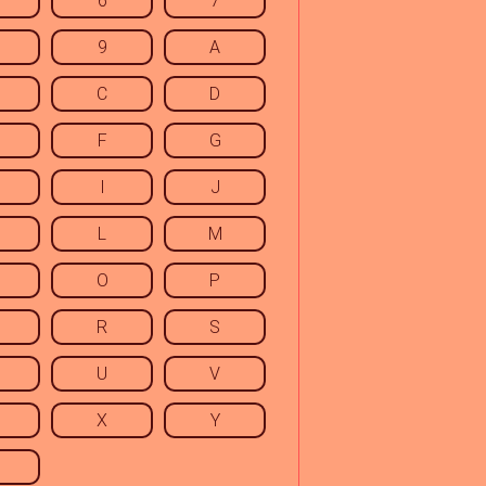
6
7
9
A
C
D
F
G
I
J
L
M
O
P
R
S
U
V
X
Y