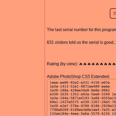
The last serial number for this progr
631 visitors told us the serial is goo
Rating (by view): 🔥🔥🔥🔥🔥🔥🔥🔥🔥
Adobe PhotoShop CS5 Extended: