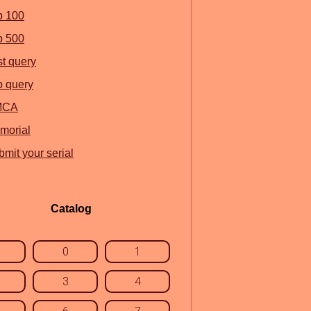
p 100
p 500
st query
p query
MCA
morial
mit your serial
Catalog
0
1
3
4