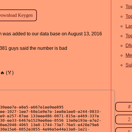
To
To
La
am was added to our data base on August 13, 2016
To
D
d, 381 guys said the number is bad
Me
Sub
🔥 (🏅)
#
2