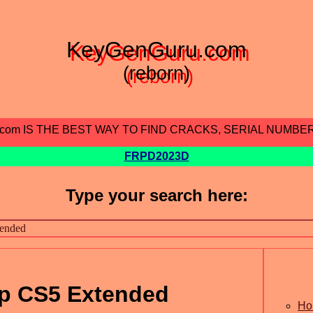
KeyGenGuru.com
(reborn)
.com IS THE BEST WAY TO FIND CRACKS, SERIAL NUMBE
FRPD2023D
Type your search here:
p CS5 Extended
Ho