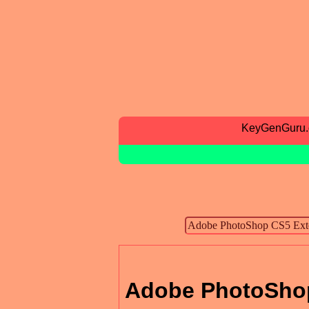
KeyGenGuru
Adobe PhotoSho