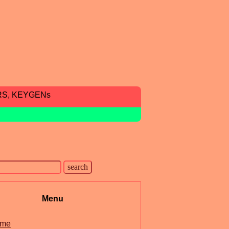
RS, KEYGENs
Menu
me