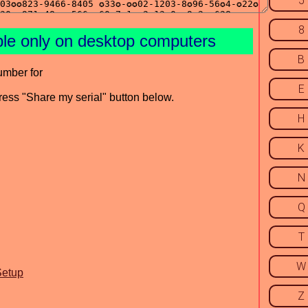
5
8
ble only on desktop computers
B
umber for
E
press "Share my serial" button below.
H
K
N
Q
T
W
Setup
Z