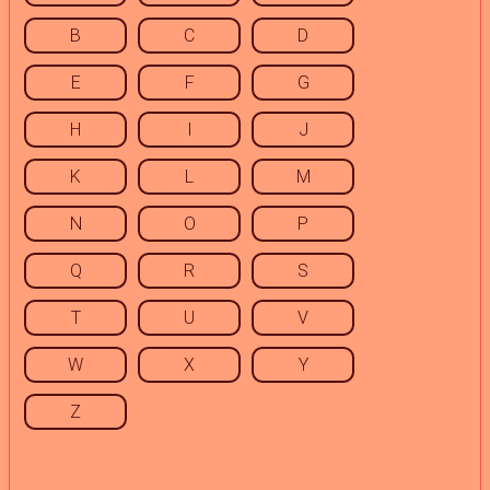
B
C
D
E
F
G
H
I
J
K
L
M
N
O
P
Q
R
S
T
U
V
W
X
Y
Z