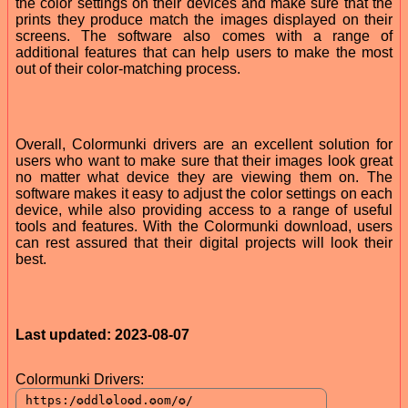
the color settings on their devices and make sure that the
prints they produce match the images displayed on their
screens. The software also comes with a range of
additional features that can help users to make the most
out of their color-matching process.
Overall, Colormunki drivers are an excellent solution for
users who want to make sure that their images look great
no matter what device they are viewing them on. The
software makes it easy to adjust the color settings on each
device, while also providing access to a range of useful
tools and features. With the Colormunki download, users
can rest assured that their digital projects will look their
best.
Last updated: 2023-08-07
Colormunki Drivers: