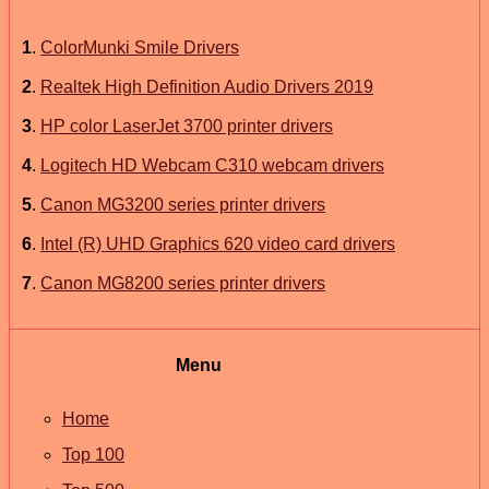
1
.
ColorMunki Smile Drivers
2
.
Realtek High Definition Audio Drivers 2019
3
.
HP color LaserJet 3700 printer drivers
4
.
Logitech HD Webcam C310 webcam drivers
5
.
Canon MG3200 series printer drivers
6
.
Intel (R) UHD Graphics 620 video card drivers
7
.
Canon MG8200 series printer drivers
Menu
Home
Top 100