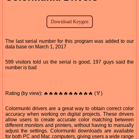
The last serial number for this program was added to our
data base on March 1, 2017
599 visitors told us the serial is good, 197 guys said the
number is bad
Rating (by view): 🔥🔥🔥🔥🔥🔥🔥🔥🔥🔥 (🏅)
Colormunki drivers are a great way to obtain correct color
accuracy when working on digital projects. These drivers
allow users to create accurate color matching between
different monitors and printers, without having to manually
adjust the settings. Colormunki downloads are available
for both PC and Mac computers, giving users a wide range