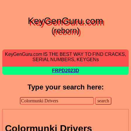
KeyGenGuru.com
(reborn)
KeyGenGuru.com IS THE BEST WAY TO FIND CRACKS,
SERIAL NUMBERS, KEYGENs
FRPD2023D
Type your search here:
Colormunki Drivers