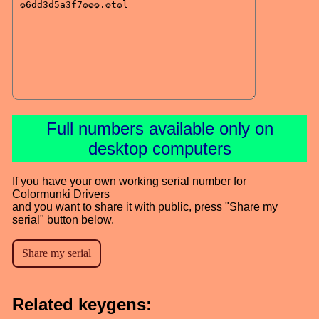
Full numbers available only on
desktop computers
If you have your own working serial number for
Colormunki Drivers
and you want to share it with public, press "Share my
serial" button below.
Related keygens: