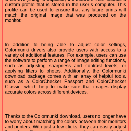
custom profile that is stored in the user’s computer. This
profile can be used to ensure that any future prints will
match the original image that was produced on the
monitor.
In addition to being able to adjust color settings,
Colormunki drivers also provide users with access to a
variety of additional features. For example, users can use
the software to perform a range of image editing functions,
such as adjusting sharpness and contrast levels, or
applying filters to photos. Additionally, the Colormunki
download package comes with an array of helpful tools,
such as a ColorChecker Passport and ColorChecker
Classic, which help to make sure that images display
accurate colors across different devices.
Thanks to the Colormunki download, users no longer have
to worry about matching the colors between their monitors
and printers. With just a few clicks, they can easily adjust