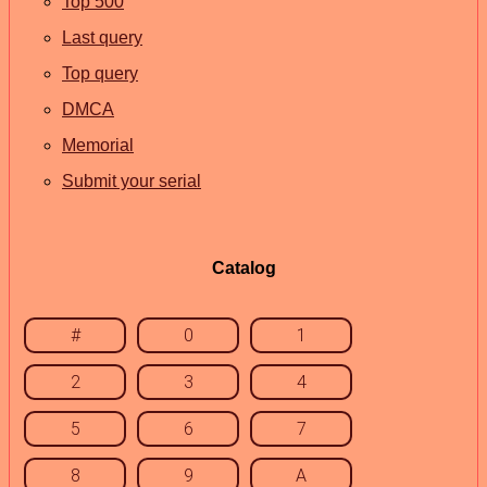
Top 500
Last query
Top query
DMCA
Memorial
Submit your serial
Catalog
#
0
1
2
3
4
5
6
7
8
9
A