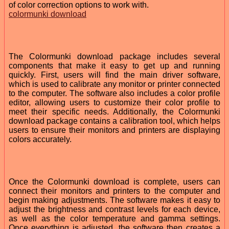
of color correction options to work with.
colormunki download
The Colormunki download package includes several
components that make it easy to get up and running
quickly. First, users will find the main driver software,
which is used to calibrate any monitor or printer connected
to the computer. The software also includes a color profile
editor, allowing users to customize their color profile to
meet their specific needs. Additionally, the Colormunki
download package contains a calibration tool, which helps
users to ensure their monitors and printers are displaying
colors accurately.
Once the Colormunki download is complete, users can
connect their monitors and printers to the computer and
begin making adjustments. The software makes it easy to
adjust the brightness and contrast levels for each device,
as well as the color temperature and gamma settings.
Once everything is adjusted, the software then creates a