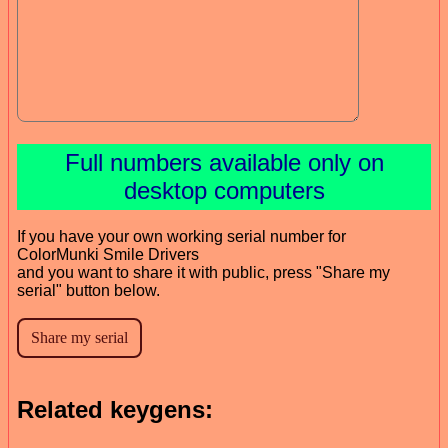
Full numbers available only on
desktop computers
If you have your own working serial number for
ColorMunki Smile Drivers
and you want to share it with public, press "Share my
serial" button below.
Related keygens: