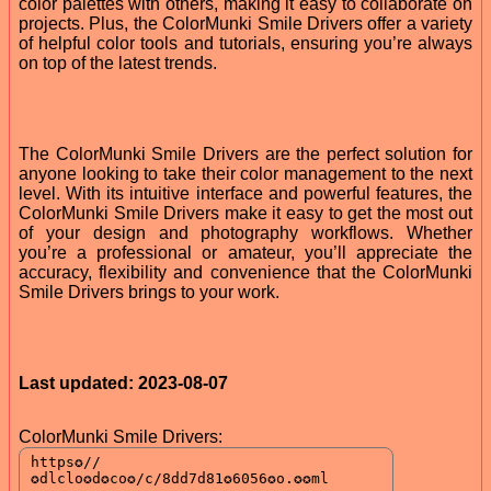
color palettes with others, making it easy to collaborate on
projects. Plus, the ColorMunki Smile Drivers offer a variety
of helpful color tools and tutorials, ensuring you’re always
on top of the latest trends.
The ColorMunki Smile Drivers are the perfect solution for
anyone looking to take their color management to the next
level. With its intuitive interface and powerful features, the
ColorMunki Smile Drivers make it easy to get the most out
of your design and photography workflows. Whether
you’re a professional or amateur, you’ll appreciate the
accuracy, flexibility and convenience that the ColorMunki
Smile Drivers brings to your work.
Last updated: 2023-08-07
ColorMunki Smile Drivers: