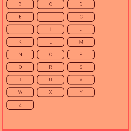
B
C
D
E
F
G
H
I
J
K
L
M
N
O
P
Q
R
S
T
U
V
W
X
Y
Z