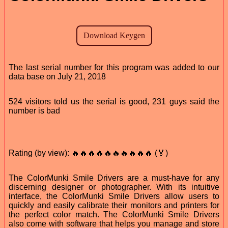
The last serial number for this program was added to our
data base on July 21, 2018
524 visitors told us the serial is good, 231 guys said the
number is bad
Rating (by view): 🔥🔥🔥🔥🔥🔥🔥🔥🔥🔥 (🏅)
The ColorMunki Smile Drivers are a must-have for any
discerning designer or photographer. With its intuitive
interface, the ColorMunki Smile Drivers allow users to
quickly and easily calibrate their monitors and printers for
the perfect color match. The ColorMunki Smile Drivers
also come with software that helps you manage and store