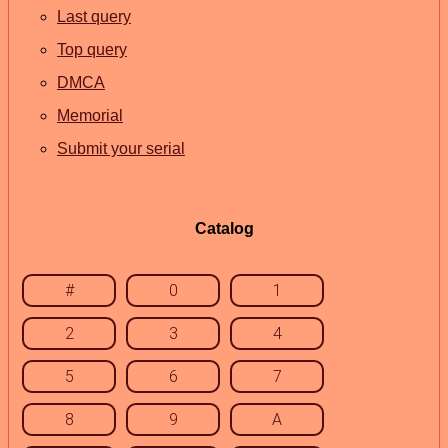
Last query
Top query
DMCA
Memorial
Submit your serial
Catalog
#
0
1
2
3
4
5
6
7
8
9
A