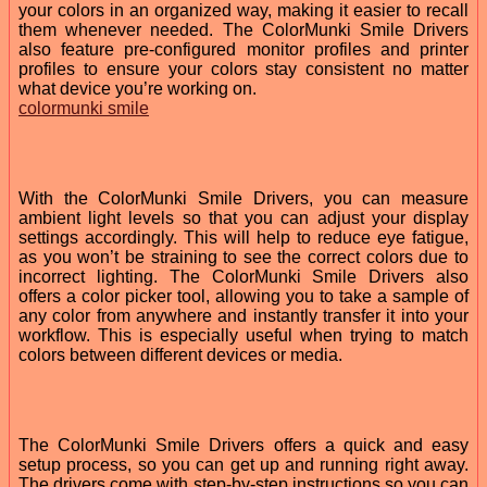
your colors in an organized way, making it easier to recall
them whenever needed. The ColorMunki Smile Drivers
also feature pre-configured monitor profiles and printer
profiles to ensure your colors stay consistent no matter
what device you’re working on.
colormunki smile
With the ColorMunki Smile Drivers, you can measure
ambient light levels so that you can adjust your display
settings accordingly. This will help to reduce eye fatigue,
as you won’t be straining to see the correct colors due to
incorrect lighting. The ColorMunki Smile Drivers also
offers a color picker tool, allowing you to take a sample of
any color from anywhere and instantly transfer it into your
workflow. This is especially useful when trying to match
colors between different devices or media.
The ColorMunki Smile Drivers offers a quick and easy
setup process, so you can get up and running right away.
The drivers come with step-by-step instructions so you can