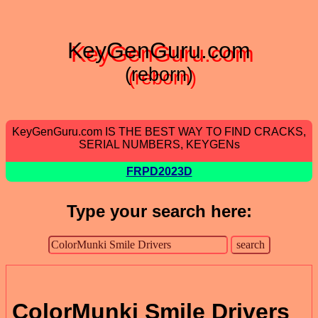
KeyGenGuru.com
(reborn)
KeyGenGuru.com IS THE BEST WAY TO FIND CRACKS,
SERIAL NUMBERS, KEYGENs
FRPD2023D
Type your search here:
ColorMunki Smile Drivers