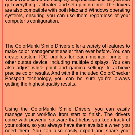
get everything calibrated and set up in no time. The drivers
are also compatible with both Mac and Windows operating
systems, ensuring you can use them regardless of your
computer’s configuration.
The ColorMunki Smile Drivers offer a variety of features to
make color management easier than ever before. You can
create custom ICC profiles for each monitor, printer or
other output device, including multiple displays. You can
also adjust white point and gamma settings to achieve
precise color results. And with the included ColorChecker
Passport technology, you can be sure you’re always
getting the highest quality results.
Using the ColorMunki Smile Drivers, you can easily
manage your workflow from start to finish. The drivers
come with powerful software that helps you keep track of
your colors, so you always have them available when you
need them. You can also easily export and share your