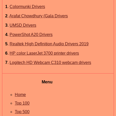
1
.
Colormunki Drivers
2
.
Arafat Chowdhury (Gala Drivers
3
.
UMSD Drivers
4
.
PowerShot A20 Drivers
5
.
Realtek High Definition Audio Drivers 2019
6
.
HP color LaserJet 3700 printer drivers
7
.
Logitech HD Webcam C310 webcam drivers
Menu
Home
Top 100
Top 500