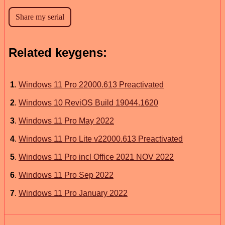
Related keygens:
1
.
Windows 11 Pro 22000.613 Preactivated
2
.
Windows 10 ReviOS Build 19044.1620
3
.
Windows 11 Pro May 2022
4
.
Windows 11 Pro Lite v22000.613 Preactivated
5
.
Windows 11 Pro incl Office 2021 NOV 2022
6
.
Windows 11 Pro Sep 2022
7
.
Windows 11 Pro January 2022