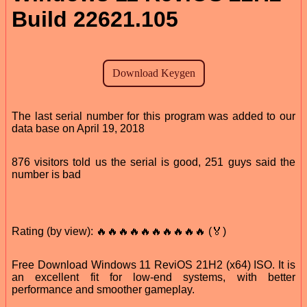
Build 22621.105
The last serial number for this program was added to our
data base on April 19, 2018
876 visitors told us the serial is good, 251 guys said the
number is bad
Rating (by view): 🔥🔥🔥🔥🔥🔥🔥🔥🔥🔥 (🏅)
Free Download Windows 11 ReviOS 21H2 (x64) ISO. It is
an excellent fit for low-end systems, with better
performance and smoother gameplay.