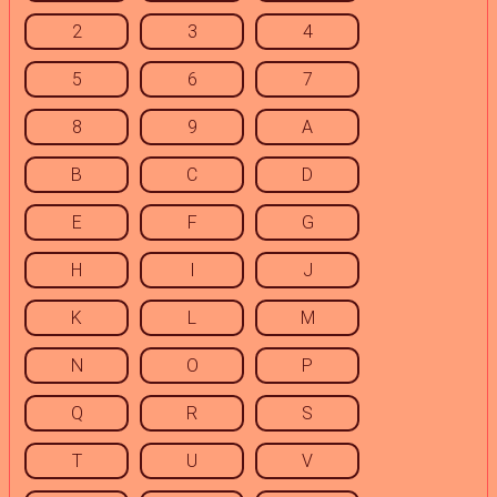
2
3
4
5
6
7
8
9
A
B
C
D
E
F
G
H
I
J
K
L
M
N
O
P
Q
R
S
T
U
V