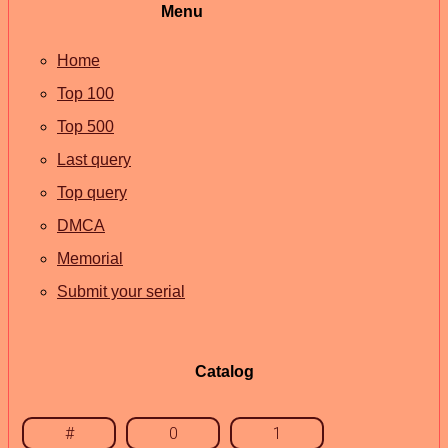
Menu
Home
Top 100
Top 500
Last query
Top query
DMCA
Memorial
Submit your serial
Catalog
#
0
1