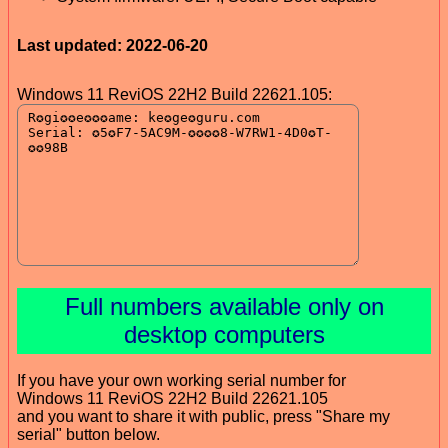
Last updated: 2022-06-20
Windows 11 ReviOS 22H2 Build 22621.105:
Full numbers available only on
desktop computers
If you have your own working serial number for
Windows 11 ReviOS 22H2 Build 22621.105
and you want to share it with public, press "Share my
serial" button below.