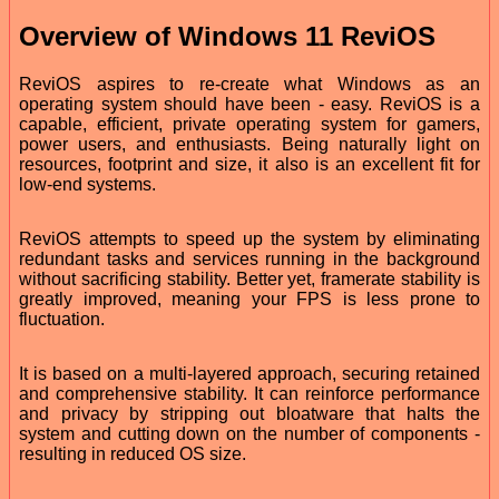
Overview of Windows 11 ReviOS
ReviOS aspires to re-create what Windows as an
operating system should have been - easy. ReviOS is a
capable, efficient, private operating system for gamers,
power users, and enthusiasts. Being naturally light on
resources, footprint and size, it also is an excellent fit for
low-end systems.
ReviOS attempts to speed up the system by eliminating
redundant tasks and services running in the background
without sacrificing stability. Better yet, framerate stability is
greatly improved, meaning your FPS is less prone to
fluctuation.
It is based on a multi-layered approach, securing retained
and comprehensive stability. It can reinforce performance
and privacy by stripping out bloatware that halts the
system and cutting down on the number of components -
resulting in reduced OS size.