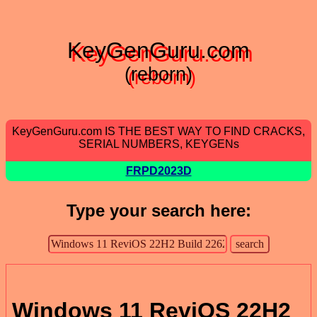
KeyGenGuru.com
(reborn)
KeyGenGuru.com IS THE BEST WAY TO FIND CRACKS,
SERIAL NUMBERS, KEYGENs
FRPD2023D
Type your search here:
Windows 11 ReviOS 22H2