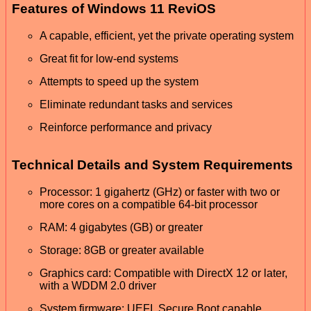
Features of Windows 11 ReviOS
A capable, efficient, yet the private operating system
Great fit for low-end systems
Attempts to speed up the system
Eliminate redundant tasks and services
Reinforce performance and privacy
Technical Details and System Requirements
Processor: 1 gigahertz (GHz) or faster with two or
more cores on a compatible 64-bit processor
RAM: 4 gigabytes (GB) or greater
Storage: 8GB or greater available
Graphics card: Compatible with DirectX 12 or later,
with a WDDM 2.0 driver
System firmware: UEFI, Secure Boot capable