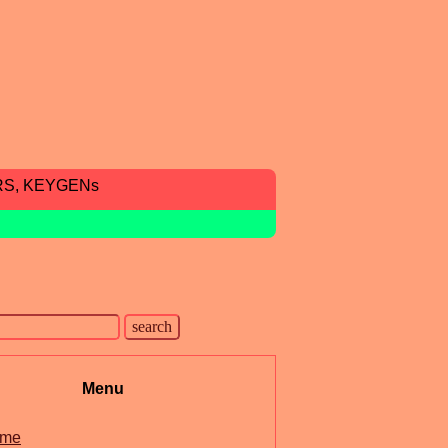
RS, KEYGENs
Menu
me