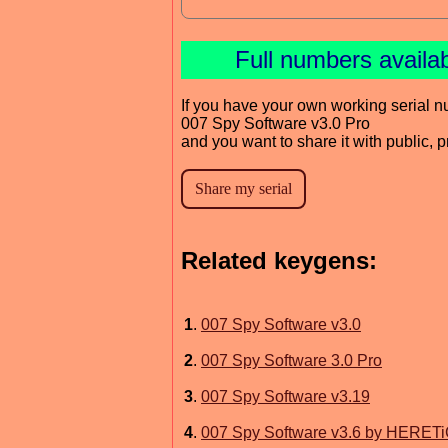
Full numbers availa
If you have your own working serial n
007 Spy Software v3.0 Pro
and you want to share it with public, 
Related keygens:
1
.
007 Spy Software v3.0
2
.
007 Spy Software 3.0 Pro
3
.
007 Spy Software v3.19
4
.
007 Spy Software v3.6 by HERET