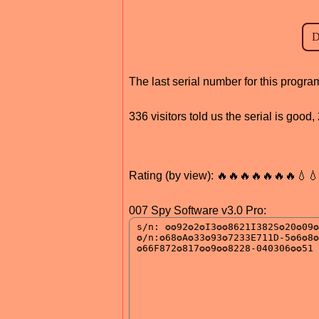
The last serial number for this progr
336 visitors told us the serial is goo
Rating (by view): 🔥🔥🔥🔥🔥🔥🔥💧
007 Spy Software v3.0 Pro: