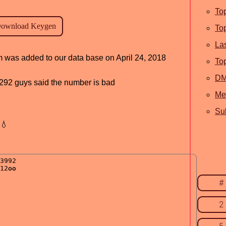
To
To
La
am was added to our data base on April 24, 2018
To
D
d, 292 guys said the number is bad
Me
Sub
💧
#
2