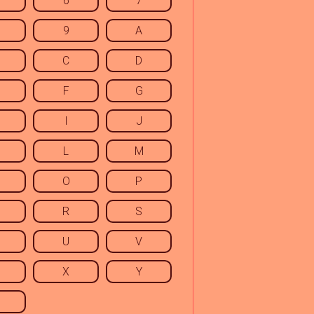
6
7
9
A
C
D
F
G
I
J
L
M
O
P
R
S
U
V
X
Y