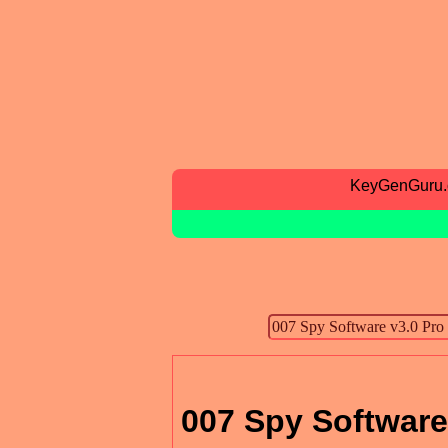
KeyGenGuru
007 Spy Software