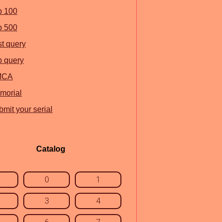
p 100
p 500
st query
p query
MCA
morial
mit your serial
Catalog
0
1
3
4