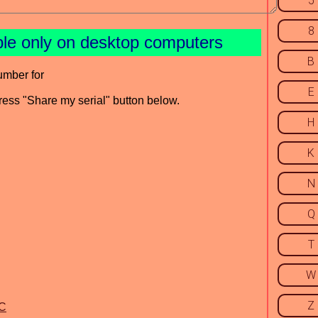
5
8
ble only on desktop computers
B
umber for
E
press "Share my serial" button below.
H
K
N
Q
T
W
Z
iC