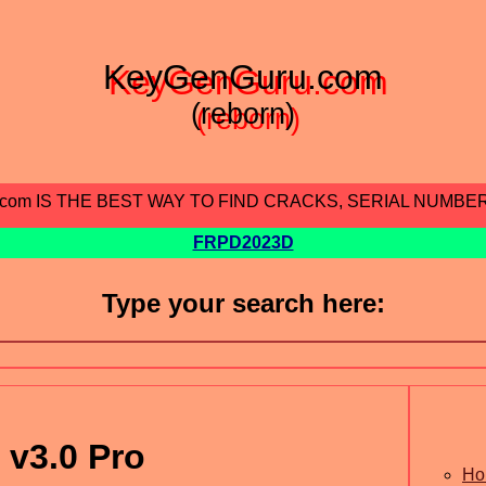
KeyGenGuru.com
(reborn)
.com IS THE BEST WAY TO FIND CRACKS, SERIAL NUMBE
FRPD2023D
Type your search here:
 v3.0 Pro
Ho