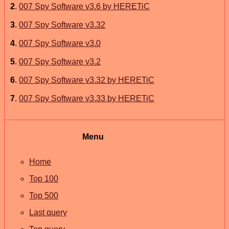
2
.
007 Spy Software v3.6 by HERETiC
3
.
007 Spy Software v3.32
4
.
007 Spy Software v3.0
5
.
007 Spy Software v3.2
6
.
007 Spy Software v3.32 by HERETiC
7
.
007 Spy Software v3.33 by HERETiC
Menu
Home
Top 100
Top 500
Last query