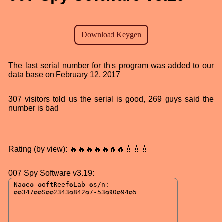
The last serial number for this program was added to our
data base on February 12, 2017
307 visitors told us the serial is good, 269 guys said the
number is bad
Rating (by view): 🔥🔥🔥🔥🔥🔥🔥💧💧💧
007 Spy Software v3.19: