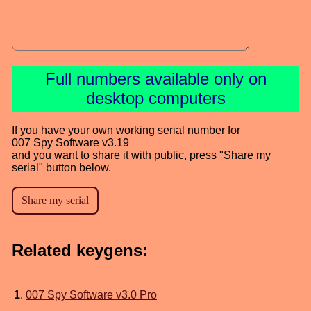
Full numbers available only on
desktop computers
If you have your own working serial number for
007 Spy Software v3.19
and you want to share it with public, press "Share my
serial" button below.
Related keygens:
1
.
007 Spy Software v3.0 Pro