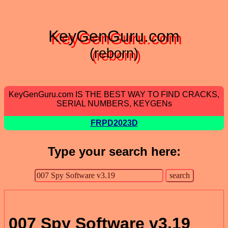
KeyGenGuru.com
(reborn)
KeyGenGuru.com IS THE BEST WAY TO FIND CRACKS,
SERIAL NUMBERS, KEYGENs
FRPD2023D
Type your search here:
007 Spy Software v3.19