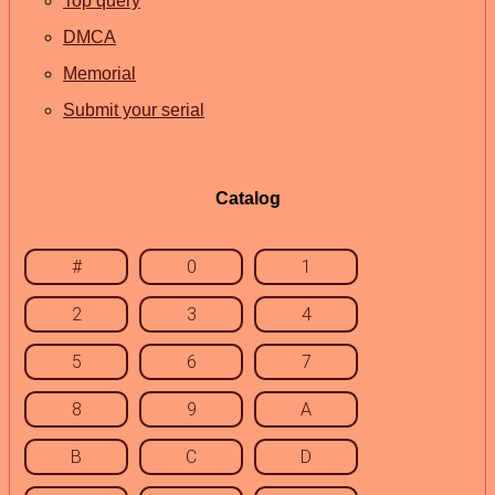
Top query
DMCA
Memorial
Submit your serial
Catalog
#
0
1
2
3
4
5
6
7
8
9
A
B
C
D