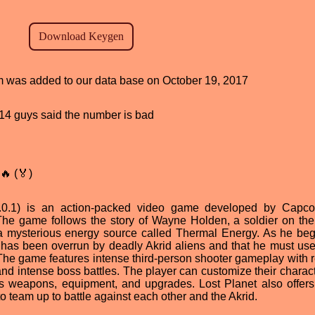
am was added to our data base on October 19, 2017
, 14 guys said the number is bad
🔥 (🏅)
v1.0.1) is an action-packed video game developed by Cap
The game follows the story of Wayne Holden, a soldier on the
e a mysterious energy source called Thermal Energy. As he beg
 has been overrun by deadly Akrid aliens and that he must use 
 The game features intense third-person shooter gameplay with re
d intense boss battles. The player can customize their charact
as weapons, equipment, and upgrades. Lost Planet also offers
o team up to battle against each other and the Akrid.