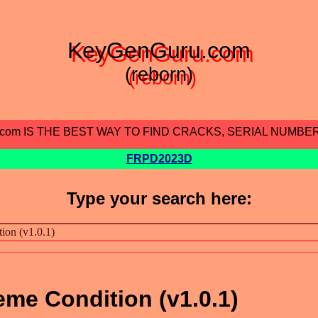
KeyGenGuru.com
(reborn)
.com IS THE BEST WAY TO FIND CRACKS, SERIAL NUMBE
FRPD2023D
Type your search here:
eme Condition (v1.0.1)