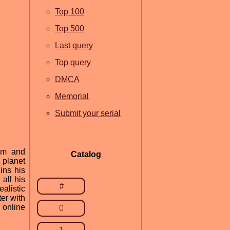
Top 100
Top 500
Last query
Top query
DMCA
Memorial
Submit your serial
com and
Catalog
 planet
ins his
all his
#
alistic
er with
 online
0