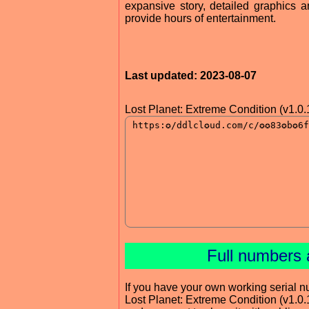
expansive story, detailed graphics a
provide hours of entertainment.
Last updated: 2023-08-07
Lost Planet: Extreme Condition (v1.0.1
Full numbers 
If you have your own working serial n
Lost Planet: Extreme Condition (v1.0.