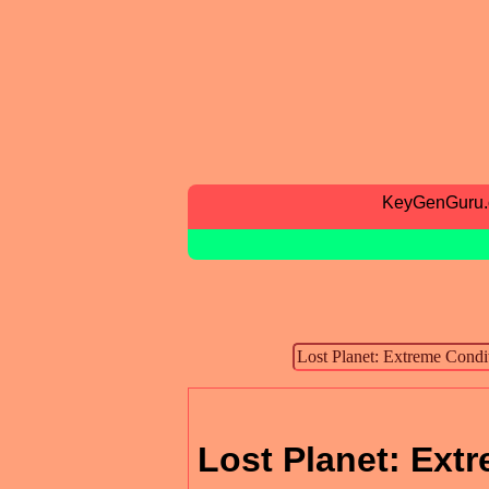
KeyGenGuru
Lost Planet: Extr