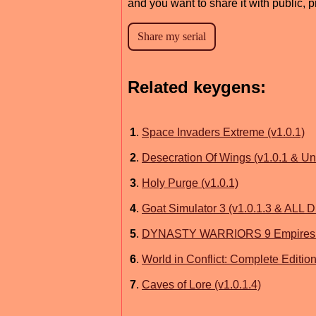
and you want to share it with public, 
Related keygens:
1
.
Space Invaders Extreme (v1.0.1)
2
.
Desecration Of Wings (v1.0.1 & U
3
.
Holy Purge (v1.0.1)
4
.
Goat Simulator 3 (v1.0.1.3 & ALL 
5
.
DYNASTY WARRIORS 9 Empires (v
6
.
World in Conflict: Complete Edition
7
.
Caves of Lore (v1.0.1.4)