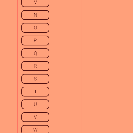
M
N
O
P
Q
R
S
T
U
V
W