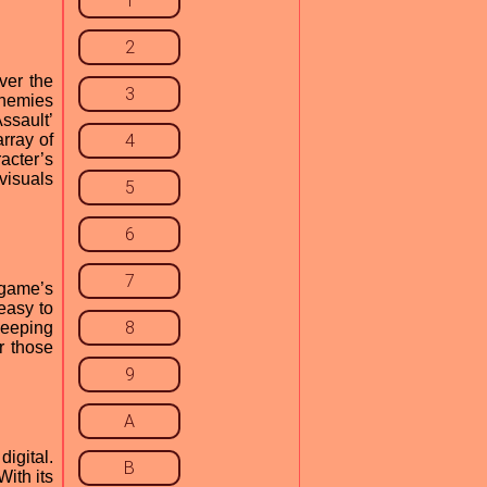
1
2
ver the
3
enemies
ssault’
rray of
4
acter’s
 visuals
5
6
7
 game’s
easy to
8
keeping
r those
9
A
igital.
B
With its