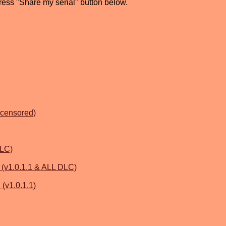
press "Share my serial" button below.
ncensored)
DLC)
1.0.1.1 & ALL DLC)
 (v1.0.1.1)