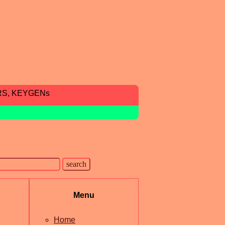
RS, KEYGENs
Menu
Home