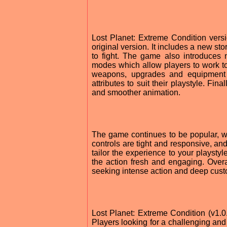
Lost Planet: Extreme Condition ver
original version. It includes a new 
to fight. The game also introduces 
modes which allow players to work to
weapons, upgrades and equipment 
attributes to suit their playstyle. Fi
and smoother animation.
The game continues to be popular, wi
controls are tight and responsive, an
tailor the experience to your playsty
the action fresh and engaging. Overa
seeking intense action and deep cust
Lost Planet: Extreme Condition (v1.0.
Players looking for a challenging and e