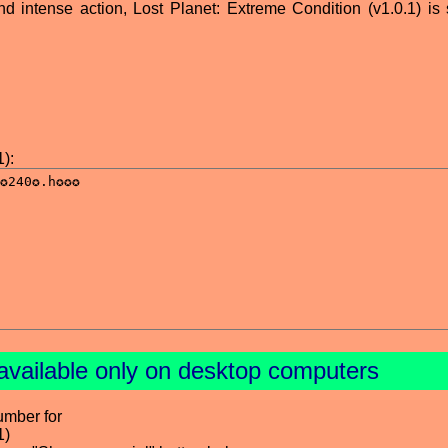
nd intense action, Lost Planet: Extreme Condition (v1.0.1) is 
):
available only on desktop computers
umber for
1)