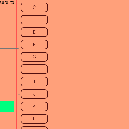
sure to
C
D
E
F
G
H
I
J
K
L