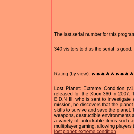
The last serial number for this progr
340 visitors told us the serial is good
Rating (by view): 🔥🔥🔥🔥🔥🔥🔥🔥🔥
Lost Planet: Extreme Condition (
released for the Xbox 360 in 2007. 
E.D.N III, who is sent to investigat
mission, he discovers that the planet
skills to survive and save the planet.
weapons, destructible environments an
a variety of unlockable items such 
multiplayer gaming, allowing players t
lost planet: extreme condition