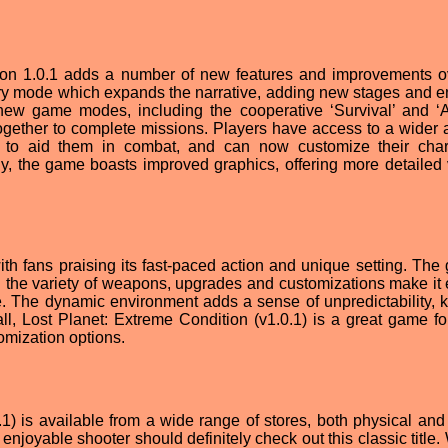
sion 1.0.1 adds a number of new features and improvements o
story mode which expands the narrative, adding new stages and 
new game modes, including the cooperative ‘Survival’ and ‘A
gether to complete missions. Players have access to a wider a
to aid them in combat, and can now customize their char
nally, the game boasts improved graphics, offering more detailed
th fans praising its fast-paced action and unique setting. The
d the variety of weapons, upgrades and customizations make it 
le. The dynamic environment adds a sense of unpredictability, 
ll, Lost Planet: Extreme Condition (v1.0.1) is a great game fo
omization options.
1) is available from a wide range of stores, both physical and d
njoyable shooter should definitely check out this classic title. 