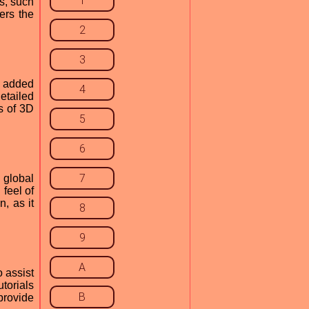
1
s, such
ers the
2
3
y added
4
etailed
s of 3D
5
6
7
 global
 feel of
, as it
8
9
A
o assist
torials
B
provide