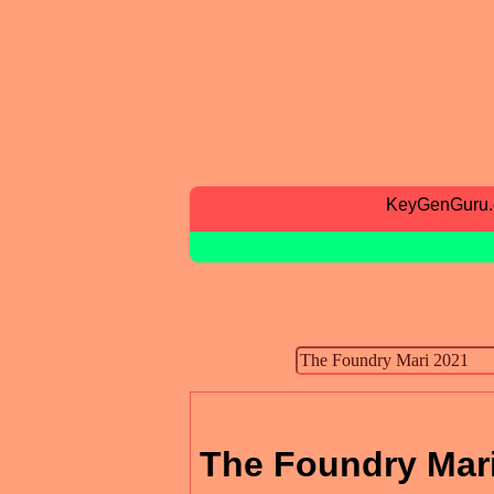
KeyGenGuru
The Foundry Mar