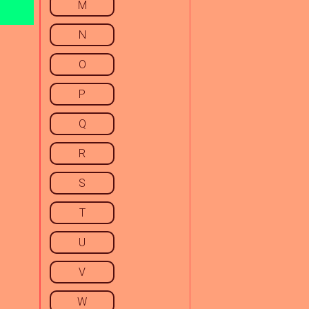
M
N
O
P
Q
R
S
T
U
V
W