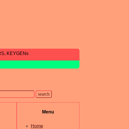
RS, KEYGENs
Menu
Home