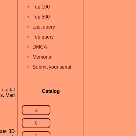
Top 100
Top 500
Last query
Top query
DMCA
Memorial
Submit your serial
digital
Catalog
s, Mari
#
0
eate 3D