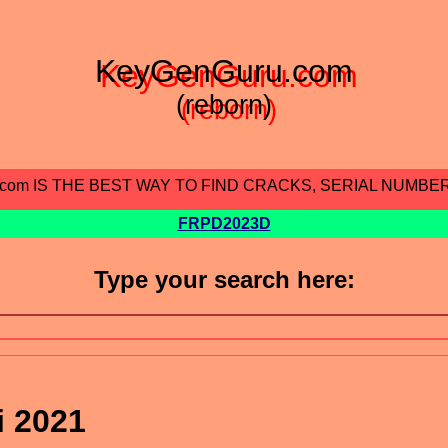
KeyGenGuru.com
(reborn)
.com IS THE BEST WAY TO FIND CRACKS, SERIAL NUMBE
FRPD2023D
Type your search here:
i 2021