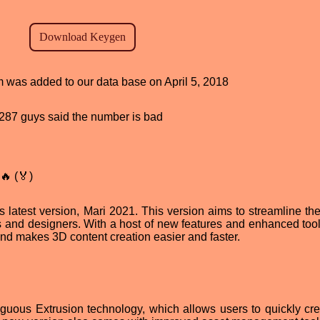
am was added to our data base on April 5, 2018
d, 287 guys said the number is bad
🔥 (🏅)
 latest version, Mari 2021. This version aims to streamline the 
ts and designers. With a host of new features and enhanced tool
d makes 3D content creation easier and faster.
iguous Extrusion technology, which allows users to quickly cr