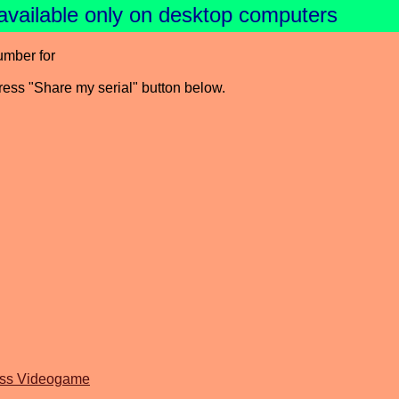
available only on desktop computers
umber for
press "Share my serial" button below.
oss Videogame