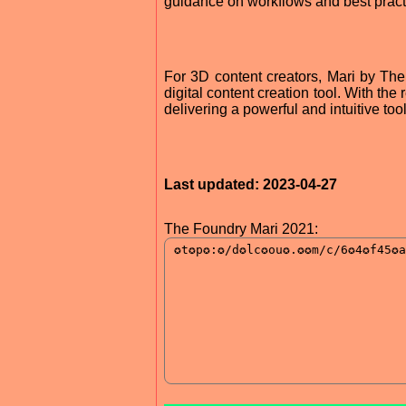
guidance on workflows and best pract
For 3D content creators, Mari by The
digital content creation tool. With the
delivering a powerful and intuitive tool
Last updated: 2023-04-27
The Foundry Mari 2021: