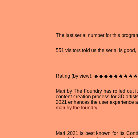
The last serial number for this progr
551 visitors told us the serial is goo
Rating (by view): 🔥🔥🔥🔥🔥🔥🔥🔥🔥
Mari by The Foundry has rolled out its
content creation process for 3D artis
2021 enhances the user experience an
mari by the foundry
Mari 2021 is best known for its Cont