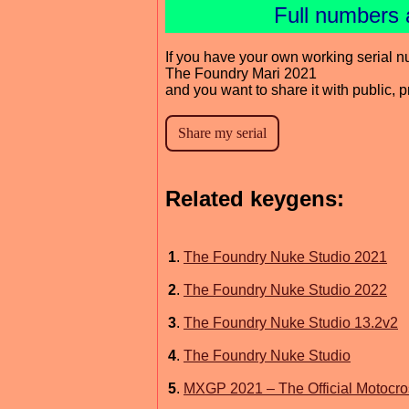
Full numbers 
If you have your own working serial n
The Foundry Mari 2021
and you want to share it with public, 
Related keygens:
1
.
The Foundry Nuke Studio 2021
2
.
The Foundry Nuke Studio 2022
3
.
The Foundry Nuke Studio 13.2v2
4
.
The Foundry Nuke Studio
5
.
MXGP 2021 – The Official Motocr