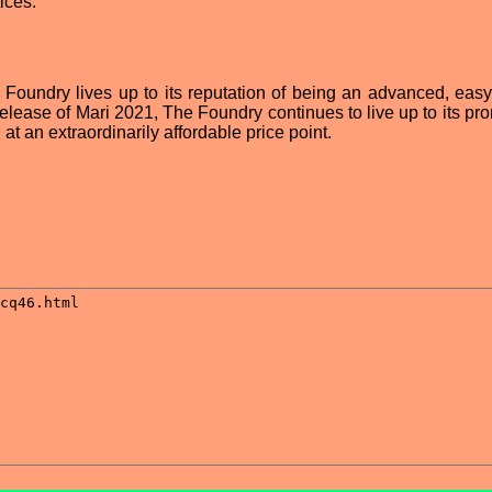
ices.
 Foundry lives up to its reputation of being an advanced, easy
 release of Mari 2021, The Foundry continues to live up to its pr
 at an extraordinarily affordable price point.