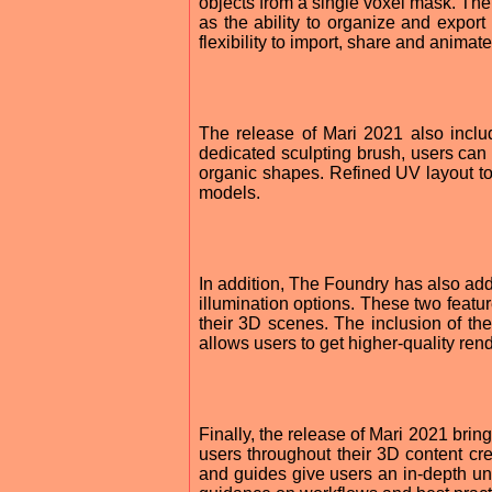
objects from a single voxel mask. T
as the ability to organize and export 
flexibility to import, share and animat
The release of Mari 2021 also inclu
dedicated sculpting brush, users can
organic shapes. Refined UV layout too
models.
In addition, The Foundry has also add
illumination options. These two feature
their 3D scenes. The inclusion of the
allows users to get higher-quality rend
Finally, the release of Mari 2021 brin
users throughout their 3D content cre
and guides give users an in-depth un