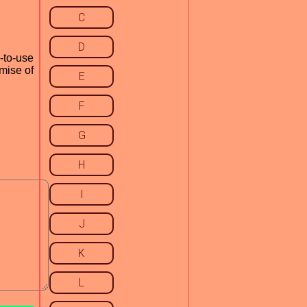
C
D
-to-use
omise of
E
F
G
H
I
J
K
L