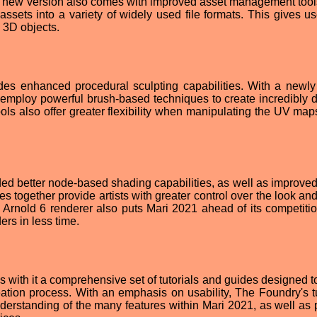
he new version also comes with improved asset management tool
assets into a variety of widely used file formats. This gives us
e 3D objects.
des enhanced procedural sculpting capabilities. With a newl
 employ powerful brush-based techniques to create incredibly d
ls also offer greater flexibility when manipulating the UV map
ed better node-based shading capabilities, as well as improved
s together provide artists with greater control over the look and
 Arnold 6 renderer also puts Mari 2021 ahead of its competition
ers in less time.
gs with it a comprehensive set of tutorials and guides designed t
ation process. With an emphasis on usability, The Foundry's tu
derstanding of the many features within Mari 2021, as well as 