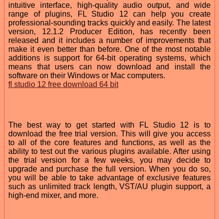
intuitive interface, high-quality audio output, and wide
range of plugins, FL Studio 12 can help you create
professional-sounding tracks quickly and easily. The latest
version, 12.1.2 Producer Edition, has recently been
released and it includes a number of improvements that
make it even better than before. One of the most notable
additions is support for 64-bit operating systems, which
means that users can now download and install the
software on their Windows or Mac computers.
fl studio 12 free download 64 bit
The best way to get started with FL Studio 12 is to
download the free trial version. This will give you access
to all of the core features and functions, as well as the
ability to test out the various plugins available. After using
the trial version for a few weeks, you may decide to
upgrade and purchase the full version. When you do so,
you will be able to take advantage of exclusive features
such as unlimited track length, VST/AU plugin support, a
high-end mixer, and more.