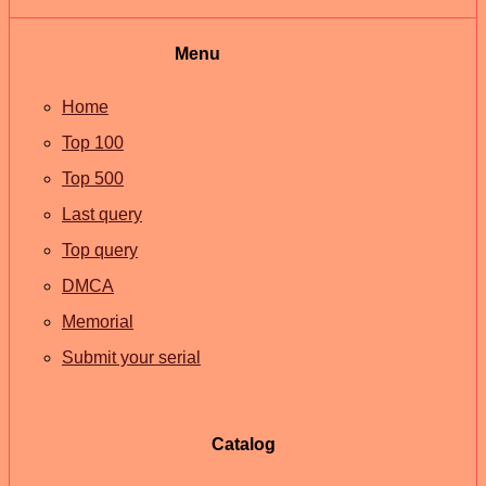
Menu
Home
Top 100
Top 500
Last query
Top query
DMCA
Memorial
Submit your serial
Catalog