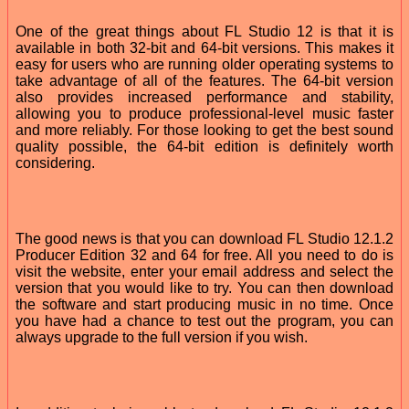
One of the great things about FL Studio 12 is that it is
available in both 32-bit and 64-bit versions. This makes it
easy for users who are running older operating systems to
take advantage of all of the features. The 64-bit version
also provides increased performance and stability,
allowing you to produce professional-level music faster
and more reliably. For those looking to get the best sound
quality possible, the 64-bit edition is definitely worth
considering.
The good news is that you can download FL Studio 12.1.2
Producer Edition 32 and 64 for free. All you need to do is
visit the website, enter your email address and select the
version that you would like to try. You can then download
the software and start producing music in no time. Once
you have had a chance to test out the program, you can
always upgrade to the full version if you wish.