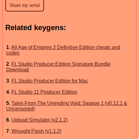
Related keygens:
1
.
All Age of Empires 2 Definitive Edition cheats and
codes
2
.
FL Studio Producer Edition Signature Bundle
Download
3
.
FL Studio Producer Edition for Mac
4
.
FL Studio 11 Producer Edition
5
.
Tales From The Unending Void: Season 1 (v0.12.1 &
Uncensored)
6
.
Upload Simulator (v2.1.2)
7
.
Wrought Flesh (v1.1.2)