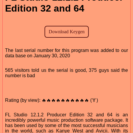
Edition 32 and 64
The last serial number for this program was added to our
data base on January 30, 2020
565 visitors told us the serial is good, 375 guys said the
number is bad
Rating (by view): 🔥🔥🔥🔥🔥🔥🔥🔥🔥🔥 (🏅)
FL Studio 12.1.2 Producer Edition 32 and 64 is an
incredibly powerful music production software package. It
has been used by some of the most successful musicians
in the world, such as Kanye West and Avicii. With its