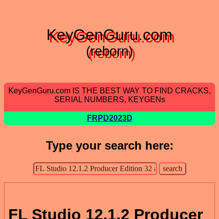
KeyGenGuru.com
(reborn)
KeyGenGuru.com IS THE BEST WAY TO FIND CRACKS,
SERIAL NUMBERS, KEYGENs
FRPD2023D
Type your search here:
FL Studio 12.1.2 Producer