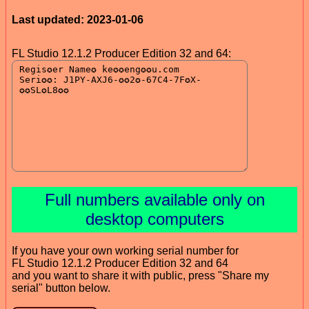
Last updated: 2023-01-06
FL Studio 12.1.2 Producer Edition 32 and 64:
Full numbers available only on
desktop computers
If you have your own working serial number for
FL Studio 12.1.2 Producer Edition 32 and 64
and you want to share it with public, press "Share my
serial" button below.