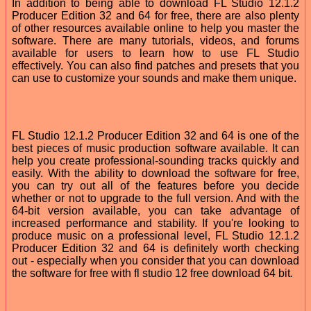
In addition to being able to download FL Studio 12.1.2
Producer Edition 32 and 64 for free, there are also plenty
of other resources available online to help you master the
software. There are many tutorials, videos, and forums
available for users to learn how to use FL Studio
effectively. You can also find patches and presets that you
can use to customize your sounds and make them unique.
FL Studio 12.1.2 Producer Edition 32 and 64 is one of the
best pieces of music production software available. It can
help you create professional-sounding tracks quickly and
easily. With the ability to download the software for free,
you can try out all of the features before you decide
whether or not to upgrade to the full version. And with the
64-bit version available, you can take advantage of
increased performance and stability. If you're looking to
produce music on a professional level, FL Studio 12.1.2
Producer Edition 32 and 64 is definitely worth checking
out - especially when you consider that you can download
the software for free with fl studio 12 free download 64 bit.