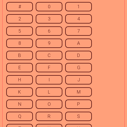
#
0
1
2
3
4
5
6
7
8
9
A
B
C
D
E
F
G
H
I
J
K
L
M
N
O
P
Q
R
S