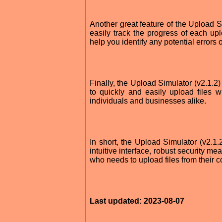
Another great feature of the Upload Sim
easily track the progress of each up
help you identify any potential errors 
Finally, the Upload Simulator (v2.1.2)
to quickly and easily upload files w
individuals and businesses alike.
In short, the Upload Simulator (v2.1.2)
intuitive interface, robust security m
who needs to upload files from their co
Last updated: 2023-08-07