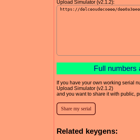
Upload Simulator (v2.1.2):
Full numbers 
If you have your own working serial n
Upload Simulator (v2.1.2)
and you want to share it with public, 
Related keygens: