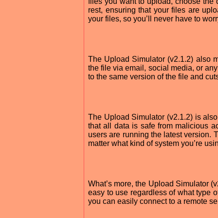
files you want to upload, choose the d
rest, ensuring that your files are u
your files, so you’ll never have to wor
The Upload Simulator (v2.1.2) also ma
the file via email, social media, or 
to the same version of the file and c
The Upload Simulator (v2.1.2) is also
that all data is safe from malicious a
users are running the latest version.
matter what kind of system you’re usi
What’s more, the Upload Simulator (v
easy to use regardless of what type o
you can easily connect to a remote ser