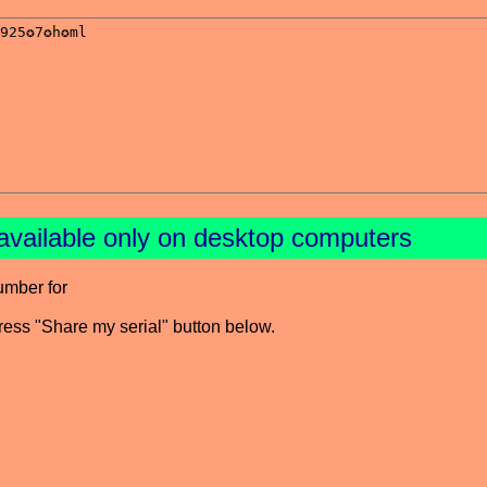
available only on desktop computers
umber for
press "Share my serial" button below.