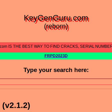
KeyGenGuru.com
(reborn)
.com IS THE BEST WAY TO FIND CRACKS, SERIAL NUMBE
FRPD2023D
Type your search here:
(v2.1.2)