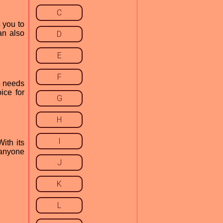
C
s you to
an also
D
E
F
ho needs
ice for
G
H
I
With its
r anyone
J
K
L