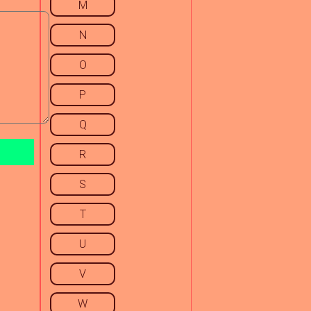
M
N
O
P
Q
R
S
T
U
V
W