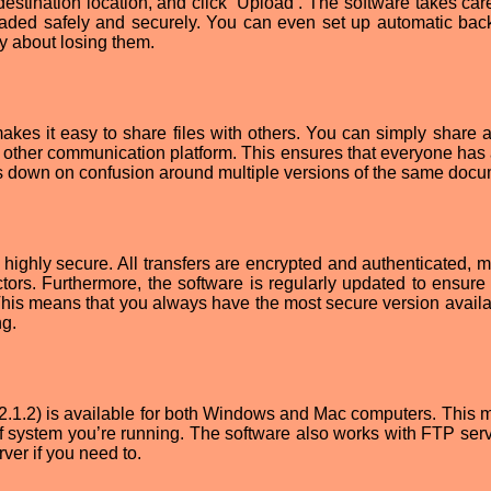
estination location, and click ‘Upload’. The software takes care
ploaded safely and securely. You can even set up automatic bac
ry about losing them.
kes it easy to share files with others. You can simply share a 
any other communication platform. This ensures that everyone has
uts down on confusion around multiple versions of the same docu
 highly secure. All transfers are encrypted and authenticated, 
ctors. Furthermore, the software is regularly updated to ensure 
 This means that you always have the most secure version availa
ng.
2.1.2) is available for both Windows and Mac computers. This m
f system you’re running. The software also works with FTP serv
ver if you need to.