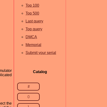
Top 100
Top 500
Last query
Top query
DMCA
Memorial
Submit your serial
mulator
Catalog
licated
#
0
ect the