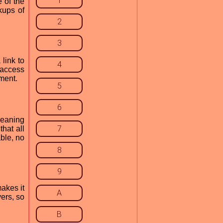
1
 of the
kups of
2
3
link to
4
 access
ment.
5
6
meaning
7
that all
ble, no
8
9
akes it
A
ers, so
B