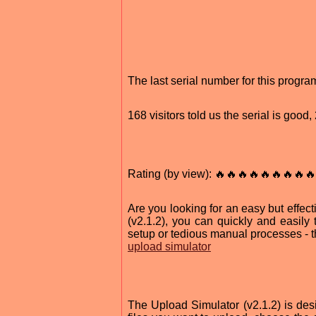
The last serial number for this progr
168 visitors told us the serial is goo
Rating (by view): 🔥🔥🔥🔥🔥🔥🔥🔥🔥
Are you looking for an easy but effec
(v2.1.2), you can quickly and easily 
setup or tedious manual processes - th
upload simulator
The Upload Simulator (v2.1.2) is desig