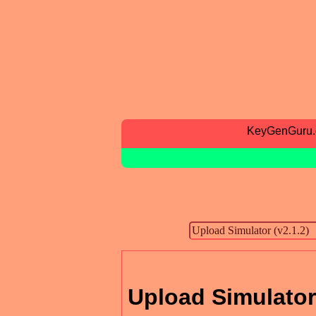
KeyGenGuru
Upload Simulator 