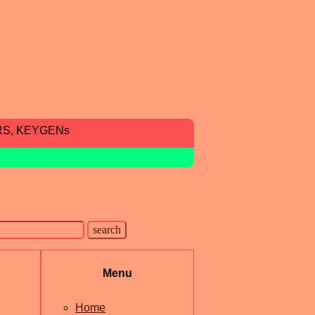
RS, KEYGENs
Menu
Home