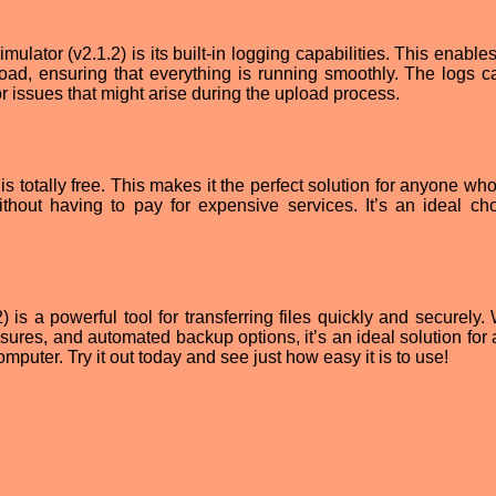
ulator (v2.1.2) is its built-in logging capabilities. This enable
load, ensuring that everything is running smoothly. The logs c
or issues that might arise during the upload process.
 is totally free. This makes it the perfect solution for anyone w
ithout having to pay for expensive services. It’s an ideal cho
 is a powerful tool for transferring files quickly and securely. 
easures, and automated backup options, it’s an ideal solution fo
mputer. Try it out today and see just how easy it is to use!