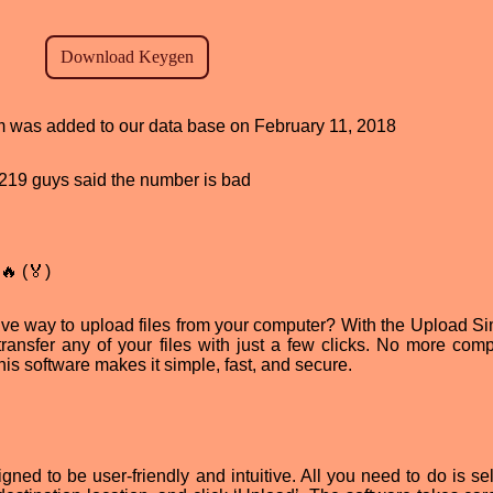
am was added to our data base on February 11, 2018
d, 219 guys said the number is bad
🔥 (🏅)
tive way to upload files from your computer? With the Upload Si
transfer any of your files with just a few clicks. No more comp
is software makes it simple, fast, and secure.
ned to be user-friendly and intuitive. All you need to do is sel