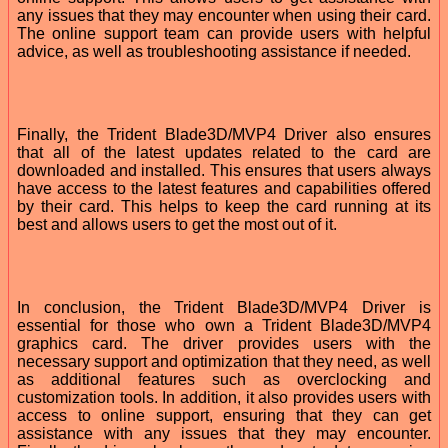
any issues that they may encounter when using their card.
The online support team can provide users with helpful
advice, as well as troubleshooting assistance if needed.
Finally, the Trident Blade3D/MVP4 Driver also ensures
that all of the latest updates related to the card are
downloaded and installed. This ensures that users always
have access to the latest features and capabilities offered
by their card. This helps to keep the card running at its
best and allows users to get the most out of it.
In conclusion, the Trident Blade3D/MVP4 Driver is
essential for those who own a Trident Blade3D/MVP4
graphics card. The driver provides users with the
necessary support and optimization that they need, as well
as additional features such as overclocking and
customization tools. In addition, it also provides users with
access to online support, ensuring that they can get
assistance with any issues that they may encounter.