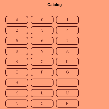
Catalog
#
0
1
2
3
4
5
6
7
8
9
A
B
C
D
E
F
G
H
I
J
K
L
M
N
O
P