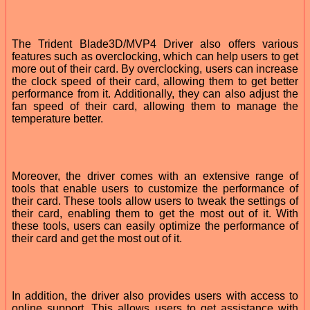
The Trident Blade3D/MVP4 Driver also offers various
features such as overclocking, which can help users to get
more out of their card. By overclocking, users can increase
the clock speed of their card, allowing them to get better
performance from it. Additionally, they can also adjust the
fan speed of their card, allowing them to manage the
temperature better.
Moreover, the driver comes with an extensive range of
tools that enable users to customize the performance of
their card. These tools allow users to tweak the settings of
their card, enabling them to get the most out of it. With
these tools, users can easily optimize the performance of
their card and get the most out of it.
In addition, the driver also provides users with access to
online support. This allows users to get assistance with