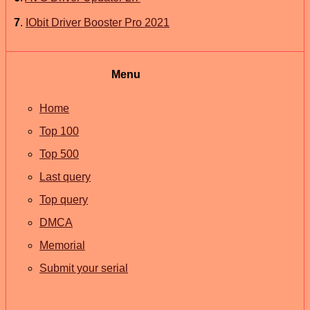
7
.
IObit Driver Booster Pro 2021
Menu
Home
Top 100
Top 500
Last query
Top query
DMCA
Memorial
Submit your serial