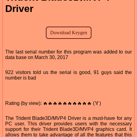
Driver
The last serial number for this program was added to our
data base on March 30, 2017
922 visitors told us the serial is good, 91 guys said the
number is bad
Rating (by view): 🔥🔥🔥🔥🔥🔥🔥🔥🔥🔥 (🏅)
The Trident Blade3D/MVP4 Driver is a must-have for any
PC user. This driver provides users with the necessary
support for their Trident Blade3D/MVP4 graphics card. It
allows them to take advantage of all the features that this