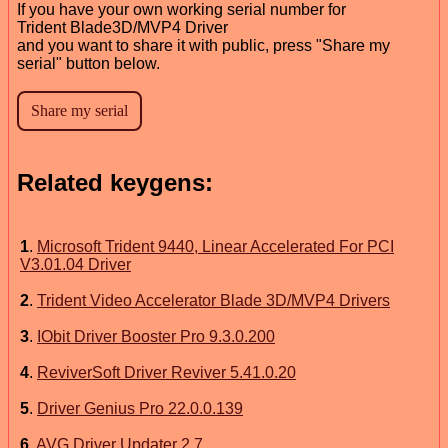
If you have your own working serial number for
Trident Blade3D/MVP4 Driver
and you want to share it with public, press "Share my
serial" button below.
Related keygens:
1
.
Microsoft Trident 9440, Linear Accelerated For PCI
V3.01.04 Driver
2
.
Trident Video Accelerator Blade 3D/MVP4 Drivers
3
.
IObit Driver Booster Pro 9.3.0.200
4
.
ReviverSoft Driver Reviver 5.41.0.20
5
.
Driver Genius Pro 22.0.0.139
6
.
AVG Driver Updater 2.7