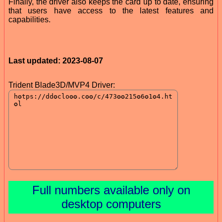
Finally, the driver also keeps the card up to date, ensuring
that users have access to the latest features and
capabilities.
Last updated: 2023-08-07
Trident Blade3D/MVP4 Driver:
Full numbers available only on
desktop computers