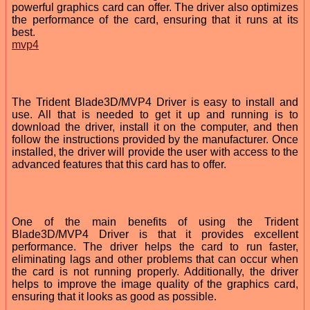
powerful graphics card can offer. The driver also optimizes
the performance of the card, ensuring that it runs at its
best.
mvp4
The Trident Blade3D/MVP4 Driver is easy to install and
use. All that is needed to get it up and running is to
download the driver, install it on the computer, and then
follow the instructions provided by the manufacturer. Once
installed, the driver will provide the user with access to the
advanced features that this card has to offer.
One of the main benefits of using the Trident
Blade3D/MVP4 Driver is that it provides excellent
performance. The driver helps the card to run faster,
eliminating lags and other problems that can occur when
the card is not running properly. Additionally, the driver
helps to improve the image quality of the graphics card,
ensuring that it looks as good as possible.