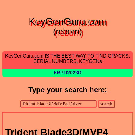
KeyGenGuru.com
(reborn)
KeyGenGuru.com IS THE BEST WAY TO FIND CRACKS,
SERIAL NUMBERS, KEYGENs
FRPD2023D
Type your search here:
Trident Blade3D/MVP4