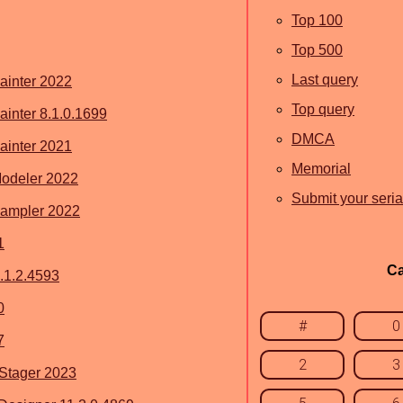
Top 100
Top 500
Last query
ainter 2022
Top query
inter 8.1.0.1699
DMCA
ainter 2021
Memorial
odeler 2022
Submit your seria
ampler 2022
1
Ca
.1.2.4593
0
#
0
7
2
3
Stager 2023