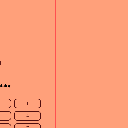
l
talog
1
4