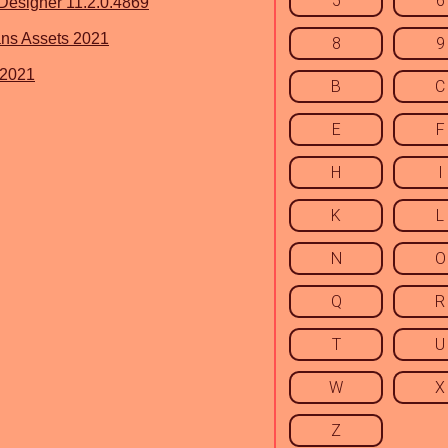
5
6
esigner 11.2.0.4869
ns Assets 2021
8
9
 2021
B
C
E
F
H
I
K
L
N
O
Q
R
T
U
W
X
Z