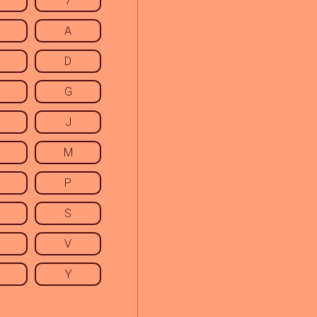
7
A
D
G
J
M
P
S
V
Y