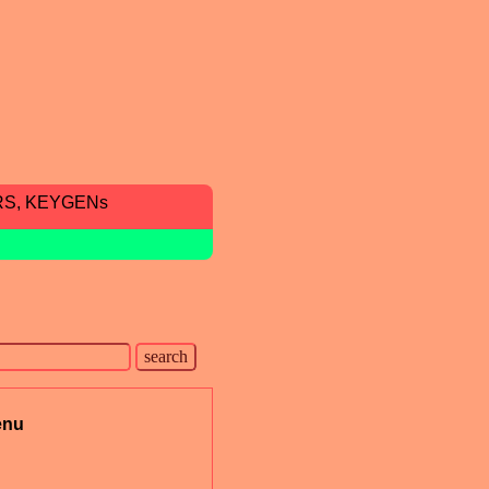
RS, KEYGENs
enu