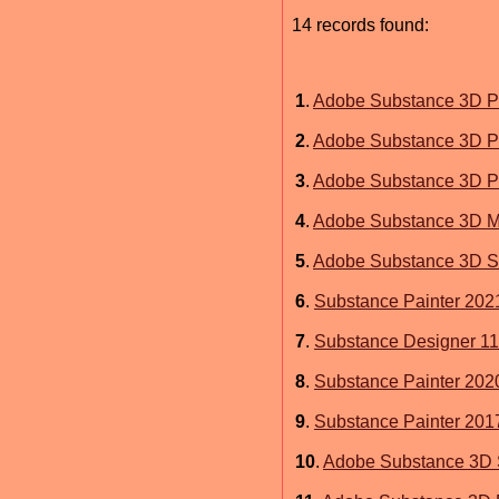
14 records found:
1
.
Adobe Substance 3D P
2
.
Adobe Substance 3D Pa
3
.
Adobe Substance 3D P
4
.
Adobe Substance 3D M
5
.
Adobe Substance 3D S
6
.
Substance Painter 202
7
.
Substance Designer 11
8
.
Substance Painter 202
9
.
Substance Painter 201
10
.
Adobe Substance 3D 