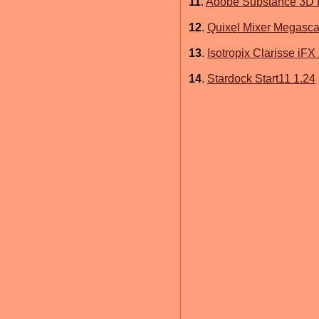
11
.
Adobe Substance 3D D
12
.
Quixel Mixer Megasca
13
.
Isotropix Clarisse iFX
14
.
Stardock Start11 1.24