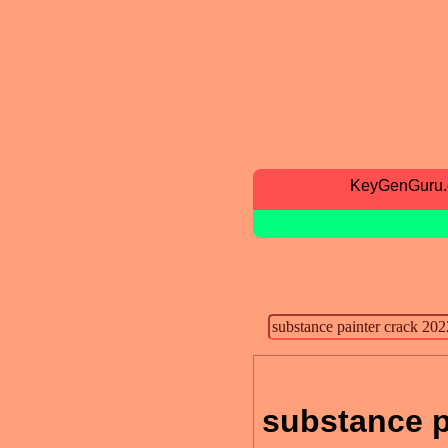
KeyGenGuru
substance p