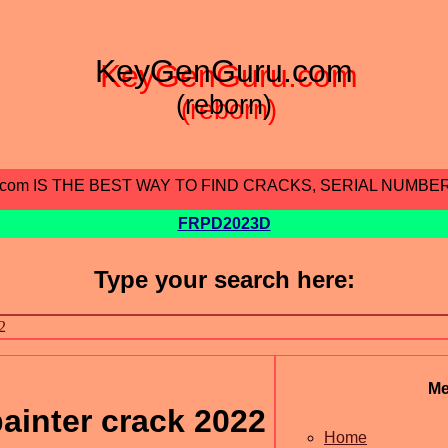
KeyGenGuru.com
(reborn)
.com IS THE BEST WAY TO FIND CRACKS, SERIAL NUMBE
FRPD2023D
Type your search here:
M
ainter crack 2022
Home