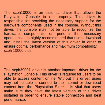
The scph10000 is an essential driver that allows the
Playstation Console to run properly. This driver is
responsible for providing the necessary support for the
hardware components used in the console. Without this
driver, the console may not be able to recognize the
hardware components or perform the necessary
operations. It is highly recommended that users download
and install the latest version of this driver in order to
ensure optimal performance and maximum compatibility.
scph 10000 bios
The scph39001 driver is another important driver for the
Playstation Console. This driver is required for users to be
able to access content online. Without this driver, users
may not be able to connect to the internet or download
content from the Playstation Store. It is vital that users
make sure they have the latest version of this driver
installed in order to ensure stable connection and best
performance.