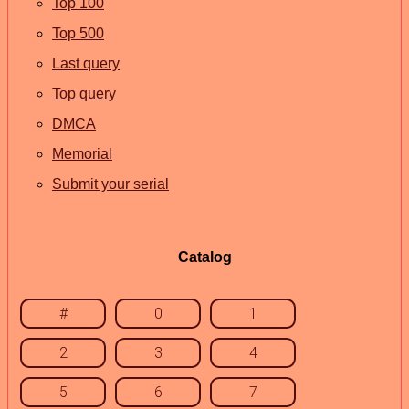
Top 100
Top 500
Last query
Top query
DMCA
Memorial
Submit your serial
Catalog
#
0
1
2
3
4
5
6
7