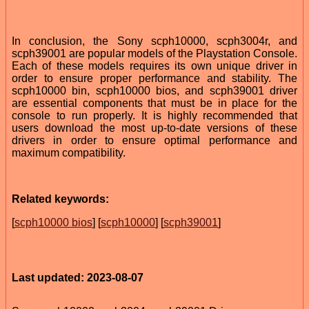
In conclusion, the Sony scph10000, scph3004r, and
scph39001 are popular models of the Playstation Console.
Each of these models requires its own unique driver in
order to ensure proper performance and stability. The
scph10000 bin, scph10000 bios, and scph39001 driver
are essential components that must be in place for the
console to run properly. It is highly recommended that
users download the most up-to-date versions of these
drivers in order to ensure optimal performance and
maximum compatibility.
Related keywords:
[
scph10000 bios
] [
scph10000
] [
scph39001
]
Last updated: 2023-08-07