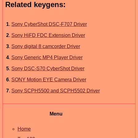
Related keygens:
1
.
Sony CyberShot DSC-F707 Driver
2
.
Sony HiFD FDC Extension Driver
3
.
Sony digital 8 camcorder Driver
4
.
Sony Generic MP4 Player Driver
5
.
Sony DSC-S70 CyberShot Driver
6
.
SONY Motion EYE Camera Driver
7
.
Sony SCPH5500 and SCPH5502 Driver
Menu
Home