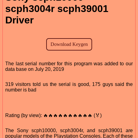
scph3004r scph39001
Driver
The last serial number for this program was added to our
data base on July 20, 2019
319 visitors told us the serial is good, 175 guys said the
number is bad
Rating (by view): 🔥🔥🔥🔥🔥🔥🔥🔥🔥🔥 (🏅)
The Sony scph10000, scph3004r, and scph39001 are
popular models of the Playstation Consoles. Each of these