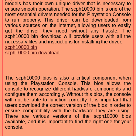
models has their own unique driver that is necessary to
ensure smooth operation. The scph10000 bin is one of the
most essential drivers needed for the Playstation Console
to run properly. This driver can be downloaded from
various sources on the internet, allowing users to easily
get the driver they need without any hassle. The
scph10000 bin download will provide users with all the
necessary files and instructions for installing the driver.
scph10000 bin
scph10000 bin download
The scph10000 bios is also a critical component when
using the Playstation Console. This bios allows the
console to recognize different hardware components and
configure them accordingly. Without this bios, the console
will not be able to function correctly. It is important that
users download the correct version of the bios in order to
ensure compatibility with the hardware they are using.
There are various versions of the scph10000 bios
available, and it is important to find the right one for your
console.