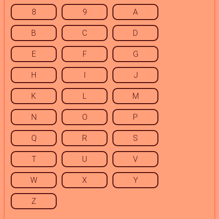
8
9
A
B
C
D
E
F
G
H
I
J
K
L
M
N
O
P
Q
R
S
T
U
V
W
X
Y
Z