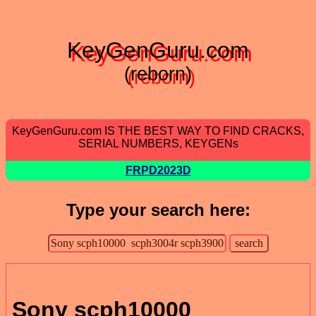
KeyGenGuru.com
(reborn)
KeyGenGuru.com IS THE BEST WAY TO FIND CRACKS,
SERIAL NUMBERS, KEYGENs
FRPD2023D
Type your search here:
Sony scph10000