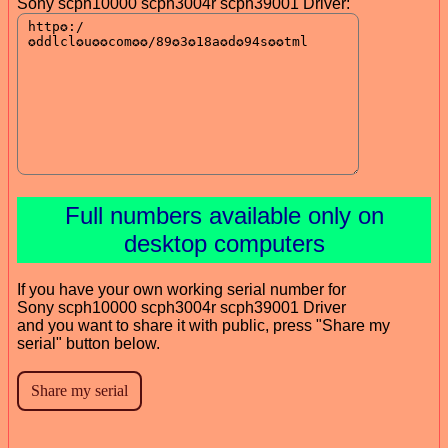
Sony scph10000 scph3004r scph39001 Driver:
Full numbers available only on
desktop computers
If you have your own working serial number for
Sony scph10000 scph3004r scph39001 Driver
and you want to share it with public, press "Share my
serial" button below.