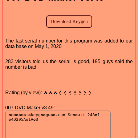
The last serial number for this program was added to our
data base on May 1, 2020
283 visitors told us the serial is good, 195 guys said the
number is bad
Rating (by view): 🔥🔥🔥💧💧💧💧💧💧💧
007 DVD Maker v3.49: