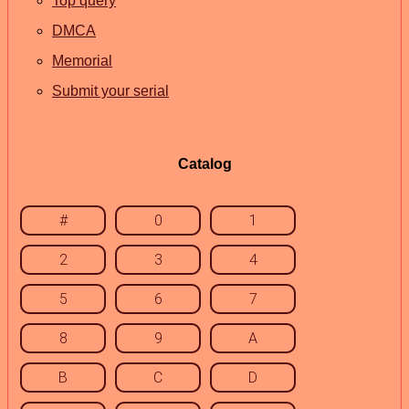
Top query
DMCA
Memorial
Submit your serial
Catalog
#
0
1
2
3
4
5
6
7
8
9
A
B
C
D