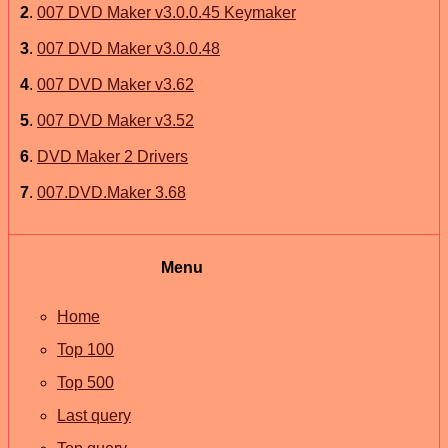
2
.
007 DVD Maker v3.0.0.45 Keymaker
3
.
007 DVD Maker v3.0.0.48
4
.
007 DVD Maker v3.62
5
.
007 DVD Maker v3.52
6
.
DVD Maker 2 Drivers
7
.
007.DVD.Maker 3.68
Menu
Home
Top 100
Top 500
Last query