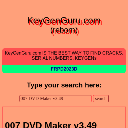
KeyGenGuru.com
(reborn)
KeyGenGuru.com IS THE BEST WAY TO FIND CRACKS,
SERIAL NUMBERS, KEYGENs
FRPD2023D
Type your search here:
007 DVD Maker v3.49