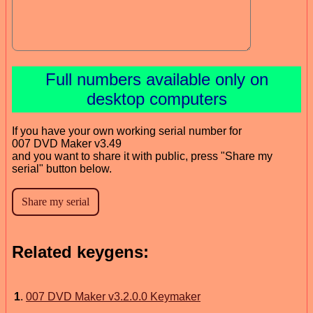
Full numbers available only on
desktop computers
If you have your own working serial number for
007 DVD Maker v3.49
and you want to share it with public, press "Share my
serial" button below.
Related keygens:
1
.
007 DVD Maker v3.2.0.0 Keymaker