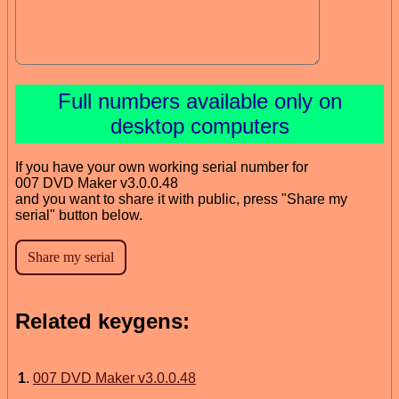
Full numbers available only on
desktop computers
If you have your own working serial number for
007 DVD Maker v3.0.0.48
and you want to share it with public, press "Share my
serial" button below.
Related keygens:
1
.
007 DVD Maker v3.0.0.48