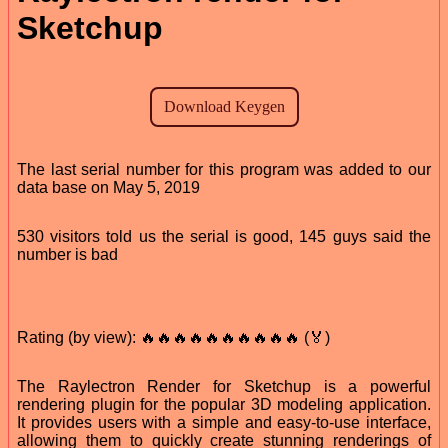
Sketchup
The last serial number for this program was added to our
data base on May 5, 2019
530 visitors told us the serial is good, 145 guys said the
number is bad
Rating (by view): 🔥🔥🔥🔥🔥🔥🔥🔥🔥🔥 (🏅)
The Raylectron Render for Sketchup is a powerful
rendering plugin for the popular 3D modeling application.
It provides users with a simple and easy-to-use interface,
allowing them to quickly create stunning renderings of