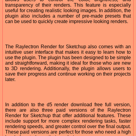
transparency of their renders. This feature is especially
useful for creating realistic looking images. In addition, the
plugin also includes a number of pre-made presets that
can be used to quickly create impressive looking renders.
The Raylectron Render for Sketchup also comes with an
intuitive user interface that makes it easy to learn how to
use the plugin. The plugin has been designed to be simple
and straightforward, making it ideal for those who are new
to 3D rendering. Additionally, the plugin allows users to
save their progress and continue working on their projects
later.
In addition to the d5 render download free full version,
there are also three paid versions of the Raylectron
Render for Sketchup that offer additional features. These
include support for more complex rendering tasks, faster
rendering speeds, and greater control over the final output.
These paid versions are perfect for those who need a high