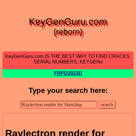
KeyGenGuru.com
(reborn)
KeyGenGuru.com IS THE BEST WAY TO FIND CRACKS,
SERIAL NUMBERS, KEYGENs
FRPD2023D
Type your search here:
Raylectron render for