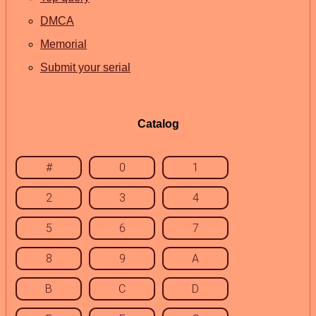
DMCA
Memorial
Submit your serial
Catalog
#
0
1
2
3
4
5
6
7
8
9
A
B
C
D