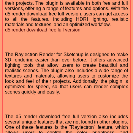
their projects. The plugin is available in both free and full
versions, offering a range of features and options. With the
d5 render download free full version, users can get access
to all the features, including HDRI lighting, realistic
materials and textures, and an optimized workflow.
d5 render download free full version
The Raylectron Render for Sketchup is designed to make
3D rendering easier than ever before. It offers advanced
lighting tools that allow users to create beautiful and
realistic scenes. The plugin also includes a wide range of
textures and materials, allowing users to customize the
look and feel of their projects. Additionally, the plugin is
optimized for speed, so that users can render complex
scenes quickly and easily.
The d5 render download free full version also includes
several unique features that are not found in other plugins.
One of these features is the "Raylectron" feature, which
allows users to control the color, brightness, and