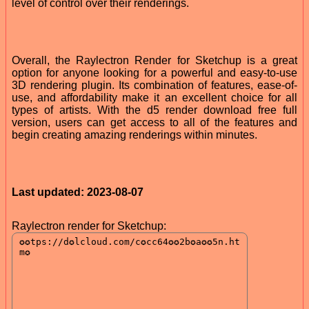
level of control over their renderings.
Overall, the Raylectron Render for Sketchup is a great
option for anyone looking for a powerful and easy-to-use
3D rendering plugin. Its combination of features, ease-of-
use, and affordability make it an excellent choice for all
types of artists. With the d5 render download free full
version, users can get access to all of the features and
begin creating amazing renderings within minutes.
Last updated: 2023-08-07
Raylectron render for Sketchup: