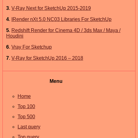
3
.
V-Ray Next for SketchUp 2015-2019
4
.
IRender nXt 5.0 NC03 Libraries For SketchUp
5
.
Redshift Render for Cinema 4D / 3ds Max / Maya /
Houdini
6
.
Vray For Sketchup
7
.
V-Ray for SketchUp 2016 – 2018
Menu
Home
Top 100
Top 500
Last query
Top query