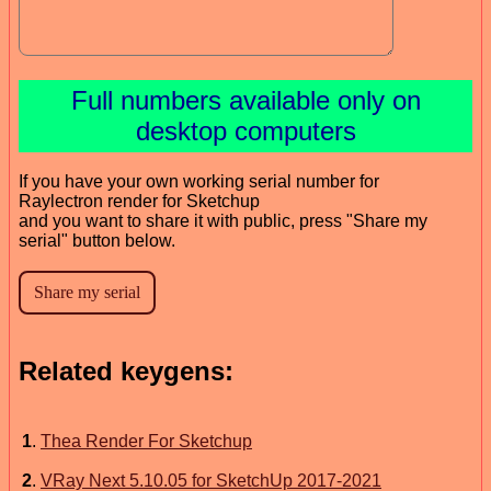
Full numbers available only on
desktop computers
If you have your own working serial number for
Raylectron render for Sketchup
and you want to share it with public, press "Share my
serial" button below.
Related keygens:
1
.
Thea Render For Sketchup
2
.
VRay Next 5.10.05 for SketchUp 2017-2021