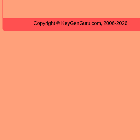
Copyright © KeyGenGuru.com, 2006-2026