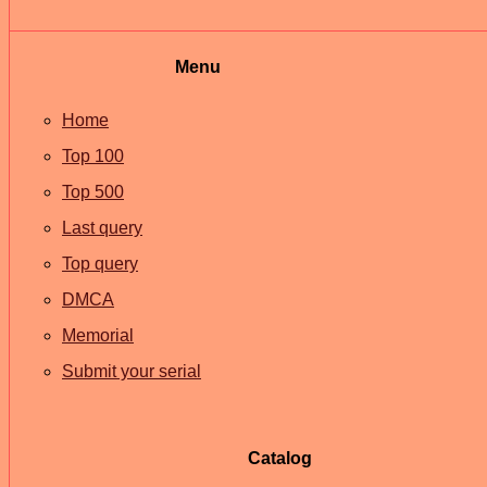
Menu
Home
Top 100
Top 500
Last query
Top query
DMCA
Memorial
Submit your serial
Catalog