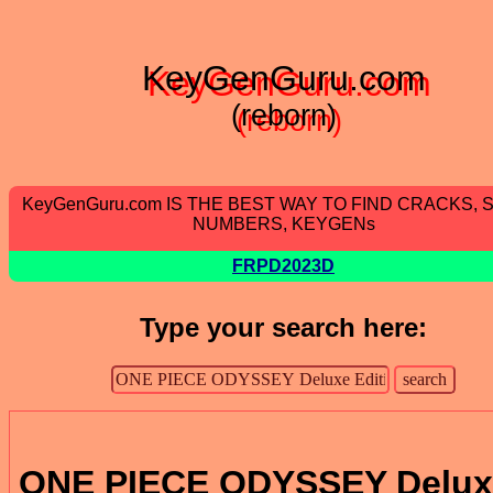
KeyGenGuru.com
(reborn)
KeyGenGuru.com IS THE BEST WAY TO FIND CRACKS, 
NUMBERS, KEYGENs
FRPD2023D
Type your search here:
ONE PIECE ODYSSEY Delux