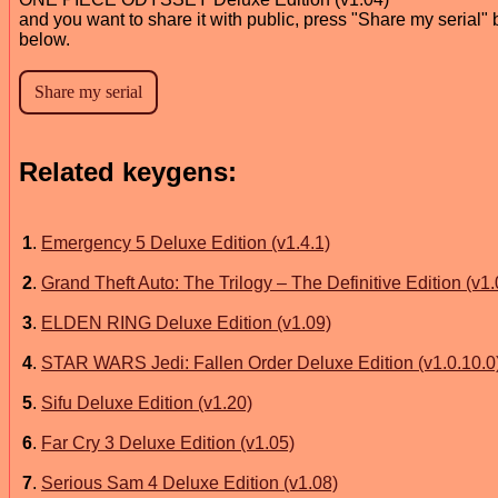
and you want to share it with public, press "Share my serial" 
below.
Related keygens:
1
.
Emergency 5 Deluxe Edition (v1.4.1)
2
.
Grand Theft Auto: The Trilogy – The Definitive Edition (v1.
3
.
ELDEN RING Deluxe Edition (v1.09)
4
.
STAR WARS Jedi: Fallen Order Deluxe Edition (v1.0.10.0
5
.
Sifu Deluxe Edition (v1.20)
6
.
Far Cry 3 Deluxe Edition (v1.05)
7
.
Serious Sam 4 Deluxe Edition (v1.08)