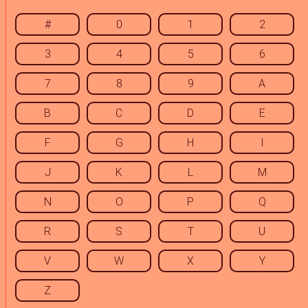
#
0
1
2
3
4
5
6
7
8
9
A
B
C
D
E
F
G
H
I
J
K
L
M
N
O
P
Q
R
S
T
U
V
W
X
Y
Z