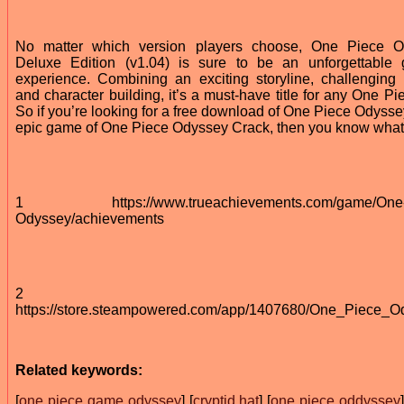
No matter which version players choose, One Piece O
Deluxe Edition (v1.04) is sure to be an unforgettable
experience. Combining an exciting storyline, challenging b
and character building, it’s a must-have title for any One Pi
So if you’re looking for a free download of One Piece Odysse
epic game of One Piece Odyssey Crack, then you know what 
1 https://www.trueachievements.com/game/One-
Odyssey/achievements
2
https://store.steampowered.com/app/1407680/One_Piece_O
Related keywords:
[
one piece game odyssey
] [
cryptid hat
] [
one piece oddyssey