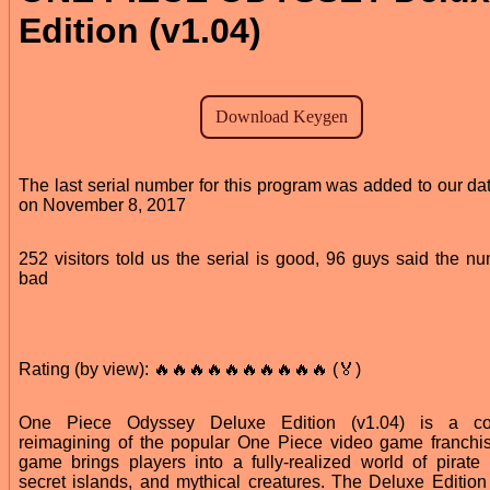
Edition (v1.04)
The last serial number for this program was added to our da
on November 8, 2017
252 visitors told us the serial is good, 96 guys said the nu
bad
Rating (by view): 🔥🔥🔥🔥🔥🔥🔥🔥🔥🔥 (🏅)
One Piece Odyssey Deluxe Edition (v1.04) is a co
reimagining of the popular One Piece video game franchi
game brings players into a fully-realized world of pirate b
secret islands, and mythical creatures. The Deluxe Editio