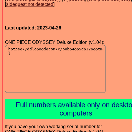
[
sidequest not detected
]
Last updated: 2023-04-26
ONE PIECE ODYSSEY Deluxe Edition (v1.04):
Full numbers available only on deskt
computers
If you have your own working serial number for
ONE PIECE ODYSSEY Deluxe Edition (v1.04)