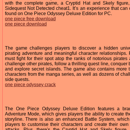
with the complete game, a Cryptid Hat and Skely figure
Sidequest Not Detected cheat1. It’s an experience that can 
found on One Piece Odyssey Deluxe Edition for PC.
one piece free download
one piece download
The game challenges players to discover a hidden univ
pirating adventure and meaningful character relationships. 
must fight for their spot atop the ranks of notorious pirates
challenge other pirates, follow a thrilling quest line, conquer
and explore secret islands. The game also contains more 
characters from the manga series, as well as dozens of chal
side quests.
one piece odyssey crack
The One Piece Odyssey Deluxe Edition features a bra
Adventure Mode, which gives players the ability to create th
storyline. There is also an enhanced Battle System, which
players to customise their characters and create their own
attacks. Plus, there's the Cryptid Hat and Skely figure,