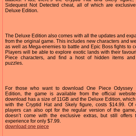
Sidequest Not Detected cheat, all of which are exclusive
Deluxe Edition.
The Deluxe Edition also comes with all the updates and exp
from the original game. This includes new characters and w
as well as Mega-enemies to battle and Epic Boss fights to c
Players will be able to explore exotic lands with their favou
Piece characters, and find a host of hidden items and
puzzles.
For those who want to download One Piece Odyssey 
Edition, the game is available from the official websit
download has a size of 11GB and the Deluxe Edition, whic
with the Cryptid Hat and Skely figure, costs $14.99. Of 
players can also opt for the regular version of the game
doesn’t come with the exclusive extras, but still offers t
experience for only $7.99.
download one piece