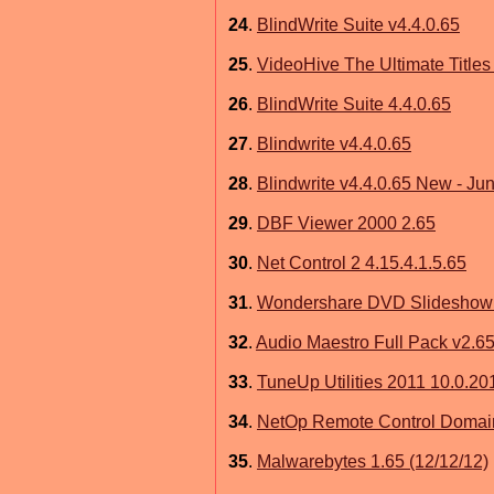
24
.
BlindWrite Suite v4.4.0.65
25
.
VideoHive The Ultimate Titles
26
.
BlindWrite Suite 4.4.0.65
27
.
Blindwrite v4.4.0.65
28
.
Blindwrite v4.4.0.65 New - Ju
29
.
DBF Viewer 2000 2.65
30
.
Net Control 2 4.15.4.1.5.65
31
.
Wondershare DVD Slideshow B
32
.
Audio Maestro Full Pack v2.65
33
.
TuneUp Utilities 2011 10.0.201
34
.
NetOp Remote Control Domai
35
.
Malwarebytes 1.65 (12/12/12)