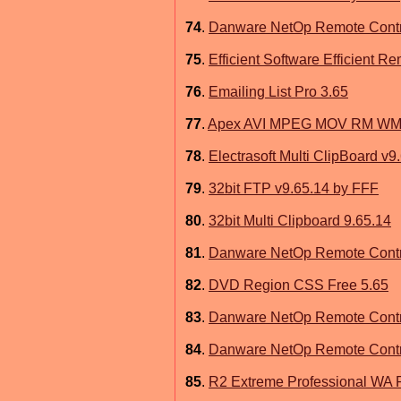
74
.
Danware NetOp Remote Contr
75
.
Efficient Software Efficient R
76
.
Emailing List Pro 3.65
77
.
Apex AVI MPEG MOV RM WMV 
78
.
Electrasoft Multi ClipBoard v9
79
.
32bit FTP v9.65.14 by FFF
80
.
32bit Multi Clipboard 9.65.14
81
.
Danware NetOp Remote Contro
82
.
DVD Region CSS Free 5.65
83
.
Danware NetOp Remote Contr
84
.
Danware NetOp Remote Contr
85
.
R2 Extreme Professional WA P