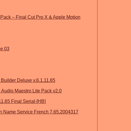
 Pack – Final Cut Pro X & Apple Motion
ne 03
uilder Deluxe v.6.1.11.65
 Audio Maestro Lite Pack v2.0
1.65 Final Serial-[HB]
n Name Service French 7.65.2004317