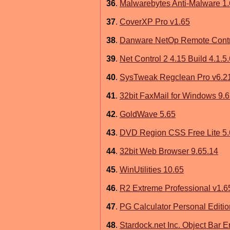
36
.
Malwarebytes Anti-Malware 1.
37
.
CoverXP Pro v1.65
38
.
Danware NetOp Remote Contr
39
.
Net Control 2 4.15 Build 4.1.5
40
.
SysTweak Regclean Pro v6.2
41
.
32bit FaxMail for Windows 9.
42
.
GoldWave 5.65
43
.
DVD Region CSS Free Lite 5
44
.
32bit Web Browser 9.65.14
45
.
WinUtilities 10.65
46
.
R2 Extreme Professional v1
47
.
PG Calculator Personal Editio
48
.
Stardock.net Inc. Object Bar 