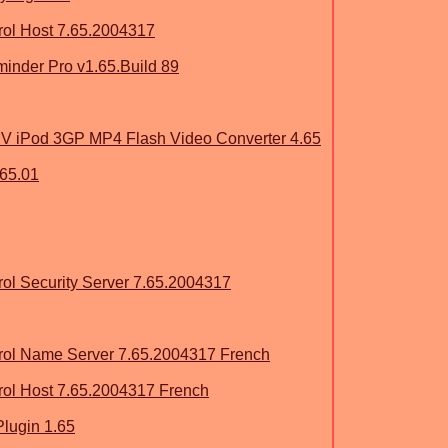
ol Host 7.65.2004317
eminder Pro v1.65.Build 89
iPod 3GP MP4 Flash Video Converter 4.65
.65.01
l Security Server 7.65.2004317
ol Name Server 7.65.2004317 French
ol Host 7.65.2004317 French
lugin 1.65