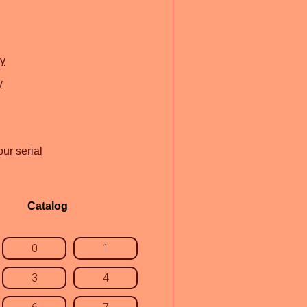
ry
y
ur serial
Catalog
0
1
3
4