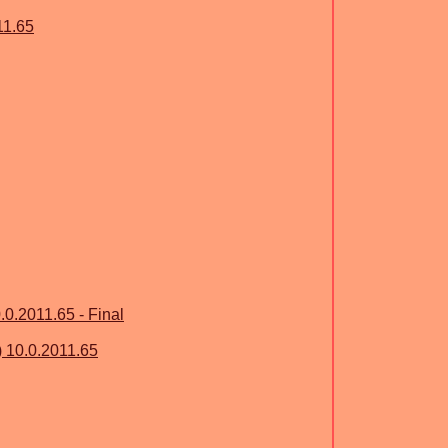
11.65
.0.2011.65 - Final
) 10.0.2011.65