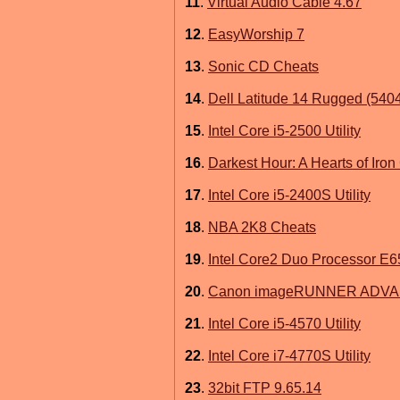
11
.
Virtual Audio Cable 4.67
12
.
EasyWorship 7
13
.
Sonic CD Cheats
14
.
Dell Latitude 14 Rugged (5404)
15
.
Intel Core i5-2500 Utility
16
.
Darkest Hour: A Hearts of Iro
17
.
Intel Core i5-2400S Utility
18
.
NBA 2K8 Cheats
19
.
Intel Core2 Duo Processor E65
20
.
Canon imageRUNNER ADVANCE
21
.
Intel Core i5-4570 Utility
22
.
Intel Core i7-4770S Utility
23
.
32bit FTP 9.65.14