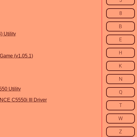
5
8
B
 Utility
E
H
n Game (v1.05.1)
K
N
50 Utility
Q
 C5550i III Driver
T
W
Z