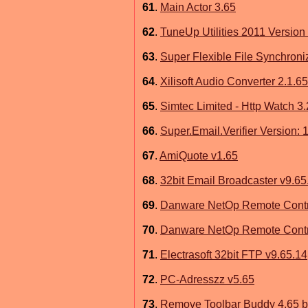
61
.
Main Actor 3.65
62
.
TuneUp Utilities 2011 Version
63
.
Super Flexible File Synchroni
64
.
Xilisoft Audio Converter 2.1.6
65
.
Simtec Limited - Http Watch 3.
66
.
Super.Email.Verifier Version: 
67
.
AmiQuote v1.65
68
.
32bit Email Broadcaster v9.65
69
.
Danware NetOp Remote Contr
70
.
Danware NetOp Remote Contro
71
.
Electrasoft 32bit FTP v9.65.14
72
.
PC-Adresszz v5.65
73
.
Remove Toolbar Buddy 4.65 b