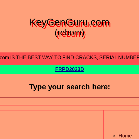
KeyGenGuru.com
(reborn)
.com IS THE BEST WAY TO FIND CRACKS, SERIAL NUMBE
FRPD2023D
Type your search here:
Home