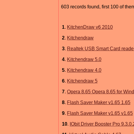
603 records found, first 100 of the
1
.
KitchenDraw v6 2010
2
.
Kitchendraw
3
.
Realtek USB Smart Card reader
4
.
Kitchendraw 5.0
5
.
Kitchendraw 4.0
6
.
Kitchendraw 5
7
.
Opera 8.65 Opera 8.65 for Win
8
.
Flash Saver Maker v1.65 1.65
9
.
Flash Saver Maker v1.65 v1.65
10
.
IObit Driver Booster Pro 9.3.0