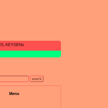
RS, KEYGENs
Menu