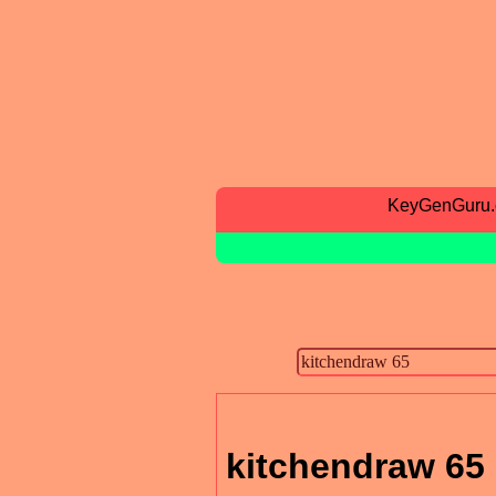
KeyGenGuru
kitchendraw 65