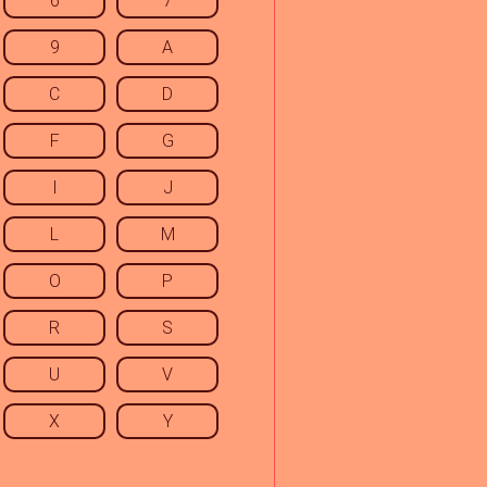
6
7
9
A
C
D
F
G
I
J
L
M
O
P
R
S
U
V
X
Y