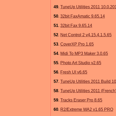
49
.
TuneUp Utilities 2011 10.0.20
50
.
32bit FaxAmatic 9.65.14
51
.
32bit Fax 9.65.14
52
.
Net Control 2 v4.15.4.1.5.65
53
.
CoverXP Pro 1.65
54
.
Midi To MP3 Maker 3.0.65
55
.
Photo Art Studio v2.65
56
.
Fresh UI v6.65
57
.
TuneUp Utilities 2011 Build 10
58
.
TuneUp Utilities 2011 (French
59
.
Tracks Eraser Pro 8.65
60
.
R2/Extreme WA2 v1.65 PRO