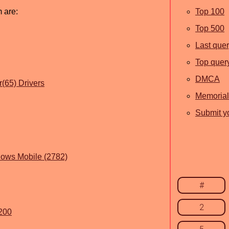
m are:
Top 100
Top 500
Last que
Top quer
DMCA
(65) Drivers
Memorial
Submit yo
dows Mobile (2782)
#
2
.200