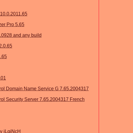
 10.0.2011.65
zer Pro 5.65
5.0928 and any build
2.0.65
1.65
.01
ol Domain Name Service G 7.65.2004317
l Security Server 7.65.2004317 French
y iLgiNcH