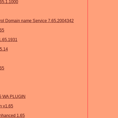
65.1.1000
ol Domain name Service 7.65.2004342
.65
1.65.1931
65.14
.65
.65 WA PLUGIN
n v1.65
Enhanced 1.65