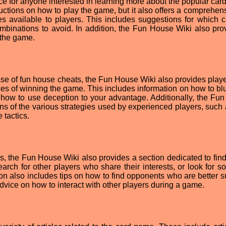
e for anyone interested in learning more about the popular car
ructions on how to play the game, but it also offers a comprehens
gies available to players. This includes suggestions for which c
binations to avoid. In addition, the Fun House Wiki also pro
 the game.
e of fun house cheats, the Fun House Wiki also provides playe
es of winning the game. This includes information on how to blu
d how to use deception to your advantage. Additionally, the Fu
ons of the various strategies used by experienced players, such
 tactics.
es, the Fun House Wiki also provides a section dedicated to find
arch for other players who share their interests, or look for 
tion also includes tips on how to find opponents who are better s
advice on how to interact with other players during a game.