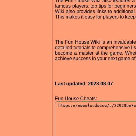
The Fun House Wiki also features a va
famous players, top tips for beginners
Wiki also provides links to additiona
This makes it easy for players to keep 
The Fun House Wiki is an invaluable r
detailed tutorials to comprehensive l
become a master at the game. Wheth
achieve success in your next game o
Last updated: 2023-08-07
Fun House Cheats: