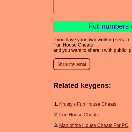
Full numbers 
If you have your own working serial n
Fun House Cheats
and you want to share it with public, 
Related keygens:
1
.
Krusty's Fun House Cheats
2
.
Fun House Cheats
3
.
Man of the House Cheats For PC