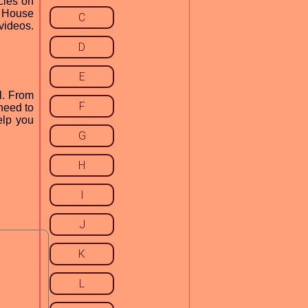
cles on
n House
C
videos.
D
E
l. From
F
need to
elp you
G
H
I
J
K
L