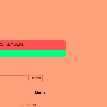
RS, KEYGENs
Menu
Home