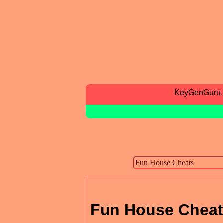
KeyGenGuru
Fun House Chea