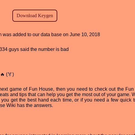
ram was added to our data base on June 10, 2018
d, 334 guys said the number is bad
🔥 (🏅)
ur next game of Fun House, then you need to check out the Fu
 cheats and tips that can help you get the most out of your game.
you get the best hand each time, or if you need a few quick tr
se Wiki has the answers.