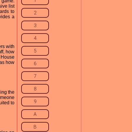
1
d game.
ive list
ards to
2
vides a
3
4
rs with
5
ff, how
n House
 as how
6
7
8
ing the
someone
9
uited to
A
B