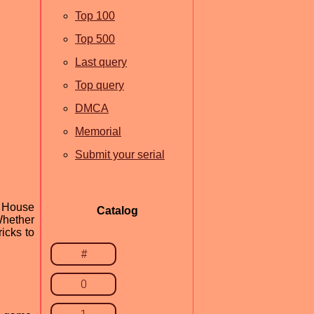
Top 100
Top 500
Last query
Top query
DMCA
Memorial
Submit your serial
n House
Catalog
 Whether
icks to
#
0