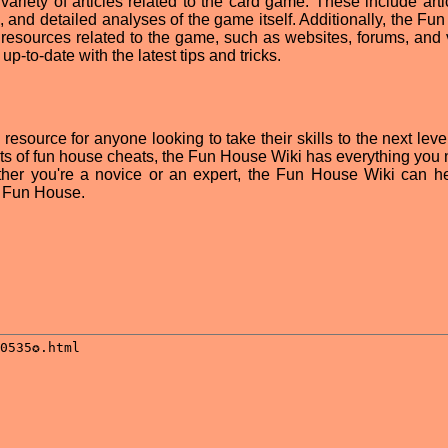
riety of articles related to the card game. These include arti
, and detailed analyses of the game itself. Additionally, the Fu
l resources related to the game, such as websites, forums, and 
up-to-date with the latest tips and tricks.
esource for anyone looking to take their skills to the next leve
ists of fun house cheats, the Fun House Wiki has everything you 
er you're a novice or an expert, the Fun House Wiki can h
f Fun House.