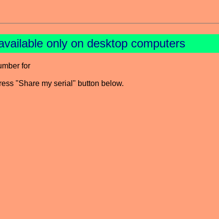
available only on desktop computers
umber for
press "Share my serial" button below.