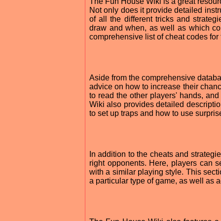
The Fun House Wiki is a great resourc
Not only does it provide detailed inst
of all the different tricks and strate
draw and when, as well as which com
comprehensive list of cheat codes for
Aside from the comprehensive databas
advice on how to increase their chanc
to read the other players' hands, an
Wiki also provides detailed descripti
to set up traps and how to use surprise
In addition to the cheats and strategi
right opponents. Here, players can se
with a similar playing style. This sec
a particular type of game, as well as 