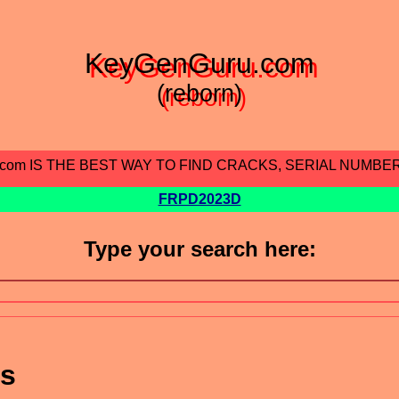
KeyGenGuru.com
(reborn)
.com IS THE BEST WAY TO FIND CRACKS, SERIAL NUMBE
FRPD2023D
Type your search here:
ts