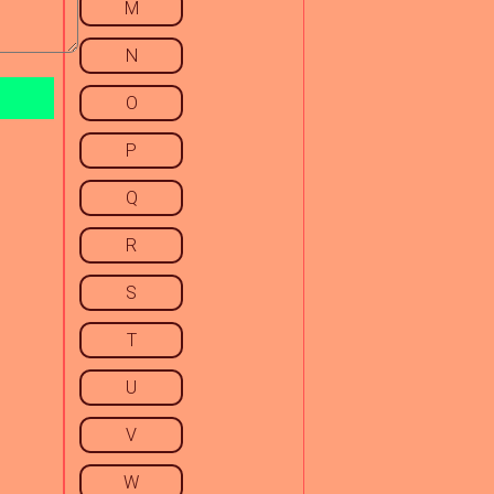
M
N
O
P
Q
R
S
T
U
V
W