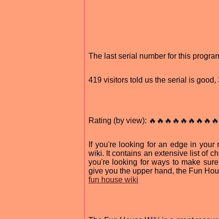
The last serial number for this prog
419 visitors told us the serial is goo
Rating (by view): 🔥🔥🔥🔥🔥🔥🔥🔥🔥
If you're looking for an edge in yo
wiki. It contains an extensive list of
you're looking for ways to make sure 
give you the upper hand, the Fun Hou
fun house wiki