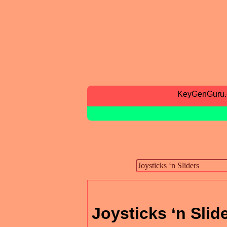
KeyGenGuru
Joysticks ‘n Slid