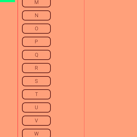
M
N
O
P
Q
R
S
T
U
V
W