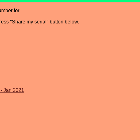
umber for
press "Share my serial" button below.
 - Jan 2021