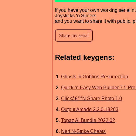
If you have your own working serial n
Joysticks ‘n Sliders
and you want to share it with public, 
Related keygens:
1
.
Ghosts ‘n Goblins Resurrection
2
.
Quick ‘n Easy Web Builder 7.5 Pro
3
.
Clickâ€™N Share Photo 1.0
4
.
Output Arcade 2.2.0.18263
5
.
Topaz AI Bundle 2022.02
6
.
Nerf N-Strike Cheats