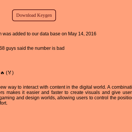
ram was added to our data base on May 14, 2016
, 68 guys said the number is bad
🔥 (🏅)
new way to interact with content in the digital world. A combinat
ders makes it easier and faster to create visuals and give use
gaming and design worlds, allowing users to control the position
ort.