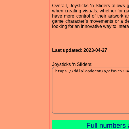
Overall, Joysticks ‘n Sliders allows
when creating visuals, whether for ga
have more control of their artwork a
game character’s movements or a desi
looking for an innovative way to intera
Last updated: 2023-04-27
Joysticks ‘n Sliders:
Full numbers 