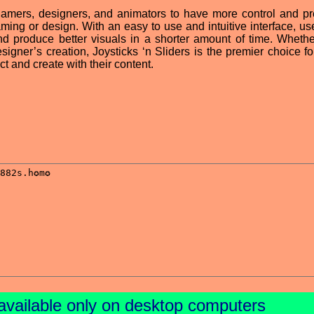
 gamers, designers, and animators to have more control and pr
ming or design. With an easy to use and intuitive interface, us
nd produce better visuals in a shorter amount of time. Whether
gner’s creation, Joysticks ‘n Sliders is the premier choice fo
ct and create with their content.
available only on desktop computers