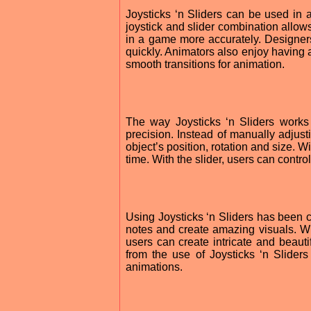
Joysticks ‘n Sliders can be used in a
joystick and slider combination allows
in a game more accurately. Designers
quickly. Animators also enjoy having a
smooth transitions for animation.
The way Joysticks ‘n Sliders works 
precision. Instead of manually adjusti
object’s position, rotation and size. W
time. With the slider, users can control
Using Joysticks ‘n Sliders has been co
notes and create amazing visuals. W
users can create intricate and beauti
from the use of Joysticks ‘n Slider
animations.