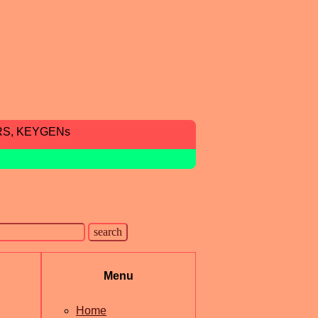
RS, KEYGENs
Menu
Home