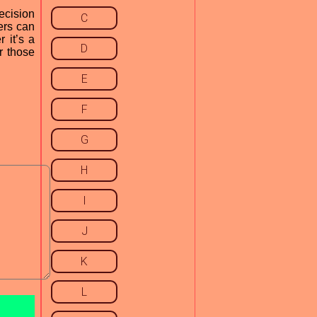
ecision
C
ers can
 it’s a
D
r those
E
F
G
H
I
J
K
L