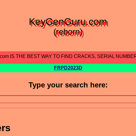
KeyGenGuru.com
(reborn)
.com IS THE BEST WAY TO FIND CRACKS, SERIAL NUMBE
FRPD2023D
Type your search here:
ers