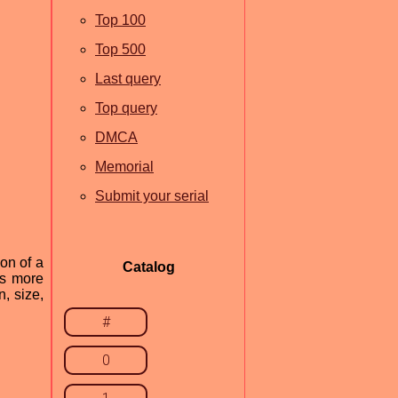
Top 100
Top 500
Last query
Top query
DMCA
Memorial
Submit your serial
ion of a
Catalog
rs more
, size,
#
0