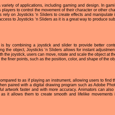
 variety of applications, including gaming and design. In gami
 players to control the movement of their character or other cha
 rely on Joysticks ‘n Sliders to create effects and manipulate
ccess to Joysticks ‘n Sliders as it is a great way to produce su
is by combining a joystick and slider to provide better cont
ng the object, Joysticks ‘n Sliders allows for instant adjustmen
ith the joystick, users can move, rotate and scale the object at 
 the finer points, such as the position, color, and shape of the ob
mpared to as if playing an instrument, allowing users to find th
hen paired with a digital drawing program such as Adobe Pho
ful artwork faster and with more accuracy. Animators can also 
s as it allows them to create smooth and lifelike movements i