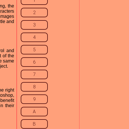
1
ng, the
racters
2
 images
btle and
3
4
5
rol and
t of the
the same
6
ject.
7
8
e right
toshop,
9
benefit
n their
A
B