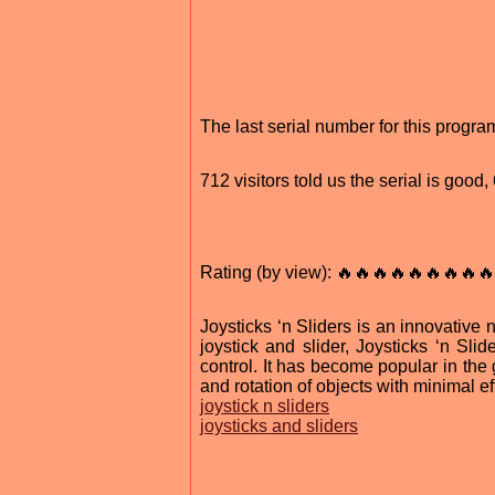
The last serial number for this prog
712 visitors told us the serial is good
Rating (by view): 🔥🔥🔥🔥🔥🔥🔥🔥🔥
Joysticks ‘n Sliders is an innovative 
joystick and slider, Joysticks ‘n Sli
control. It has become popular in the 
and rotation of objects with minimal eff
joystick n sliders
joysticks and sliders