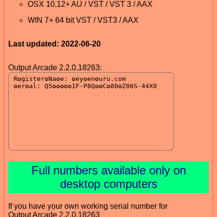
OSX 10.12+ AU / VST / VST 3 / AAX
WIN 7+ 64 bit VST / VST3 / AAX
Last updated: 2022-06-20
Output Arcade 2.2.0.18263:
Full numbers available only on
desktop computers
If you have your own working serial number for
Output Arcade 2.2.0.18263