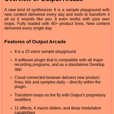
A new kind of synthesizer. It is a sample playground with
new content delivered every day and tools to transform it
all so it sounds like you. It even works with your own
loops. Fully loaded with 40+ product lines. New content
delivered every single day.
Features of Output Arcade
It is a 15 voice sample playground
A software plugin that is compatible with all major
recording programs, and as a standalone Desktop
app.
Cloud connected browser delivers new product
lines, kits and samples daily – directly within the
plugin.
Transform loops on the fly with Output’s proprietary
modifiers
11 effects, 4 macro sliders, and deep modulation
capabilities