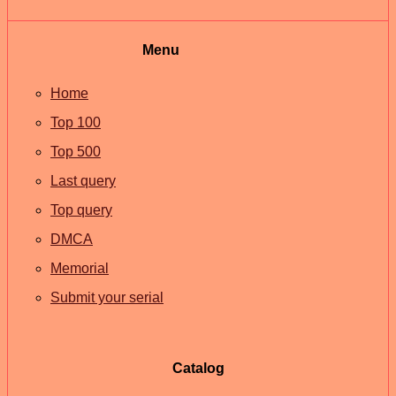
Menu
Home
Top 100
Top 500
Last query
Top query
DMCA
Memorial
Submit your serial
Catalog