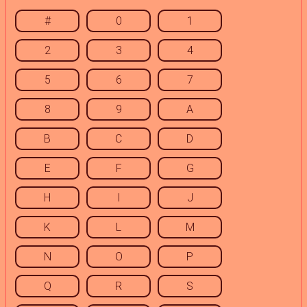
#
0
1
2
3
4
5
6
7
8
9
A
B
C
D
E
F
G
H
I
J
K
L
M
N
O
P
Q
R
S