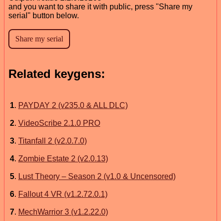
and you want to share it with public, press "Share my
serial" button below.
Related keygens:
1
.
PAYDAY 2 (v235.0 & ALL DLC)
2
.
VideoScribe 2.1.0 PRO
3
.
Titanfall 2 (v2.0.7.0)
4
.
Zombie Estate 2 (v2.0.13)
5
.
Lust Theory – Season 2 (v1.0 & Uncensored)
6
.
Fallout 4 VR (v1.2.72.0.1)
7
.
MechWarrior 3 (v1.2.22.0)