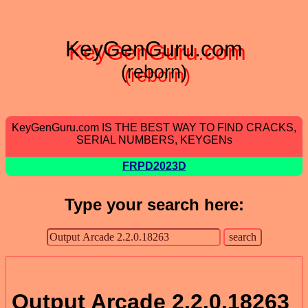
KeyGenGuru.com
(reborn)
KeyGenGuru.com IS THE BEST WAY TO FIND CRACKS,
SERIAL NUMBERS, KEYGENs
FRPD2023D
Type your search here:
Output Arcade 2.2.0.18263