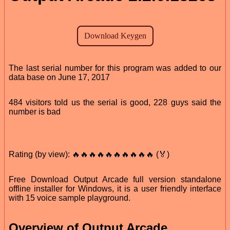
The last serial number for this program was added to our
data base on June 17, 2017
484 visitors told us the serial is good, 228 guys said the
number is bad
Rating (by view): 🔥🔥🔥🔥🔥🔥🔥🔥🔥🔥 (🏅)
Free Download Output Arcade full version standalone
offline installer for Windows, it is a user friendly interface
with 15 voice sample playground.
Overview of Output Arcade