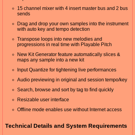
15 channel mixer with 4 insert master bus and 2 bus
sends
Drag and drop your own samples into the instrument
with auto key and tempo detection
Transpose loops into new melodies and
progressions in real time with Playable Pitch
New Kit Generator feature automatically slices &
maps any sample into a new kit
Input Quantize for tightening live performances
Audio previewing in original and session tempo/key
Search, browse and sort by tag to find quickly
Resizable user interface
Offline mode enables use without Internet access
Technical Details and System Requirements