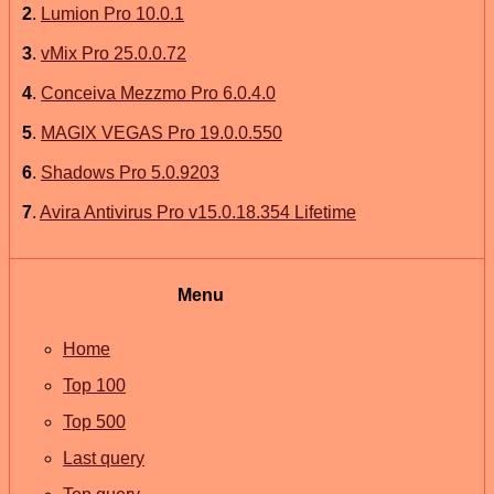
2
.
Lumion Pro 10.0.1
3
.
vMix Pro 25.0.0.72
4
.
Conceiva Mezzmo Pro 6.0.4.0
5
.
MAGIX VEGAS Pro 19.0.0.550
6
.
Shadows Pro 5.0.9203
7
.
Avira Antivirus Pro v15.0.18.354 Lifetime
Menu
Home
Top 100
Top 500
Last query