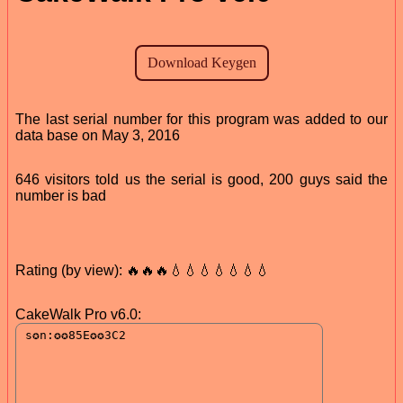
The last serial number for this program was added to our
data base on May 3, 2016
646 visitors told us the serial is good, 200 guys said the
number is bad
Rating (by view): 🔥🔥🔥💧💧💧💧💧💧💧
CakeWalk Pro v6.0: