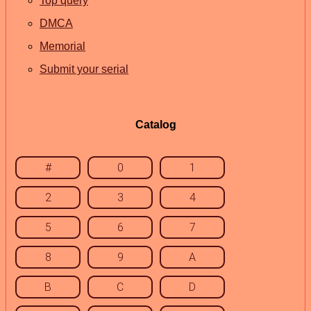
Top query
DMCA
Memorial
Submit your serial
Catalog
#
0
1
2
3
4
5
6
7
8
9
A
B
C
D