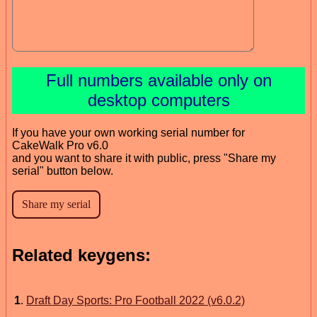
Full numbers available only on
desktop computers
If you have your own working serial number for
CakeWalk Pro v6.0
and you want to share it with public, press "Share my
serial" button below.
Related keygens:
1
.
Draft Day Sports: Pro Football 2022 (v6.0.2)