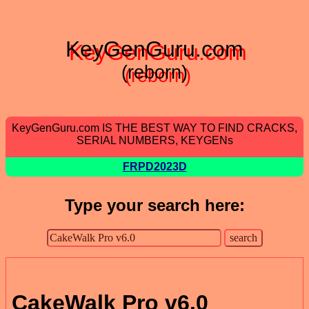
KeyGenGuru.com
(reborn)
KeyGenGuru.com IS THE BEST WAY TO FIND CRACKS,
SERIAL NUMBERS, KEYGENs
FRPD2023D
Type your search here:
CakeWalk Pro v6.0