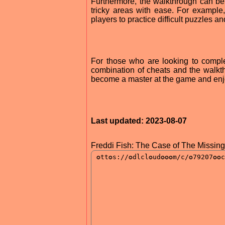
Furthermore, the walkthrough can be 
tricky areas with ease. For example,
players to practice difficult puzzles a
For those who are looking to compl
combination of cheats and the walkthro
become a master at the game and enjoy
Last updated: 2023-08-07
Freddi Fish: The Case of The Missin