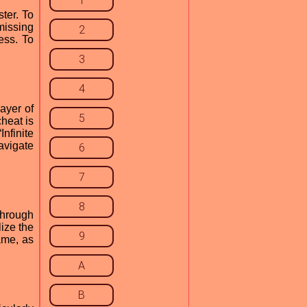
1
ter. To
missing
2
ess. To
3
4
layer of
5
heat is
nfinite
avigate
6
7
8
kthrough
ize the
9
ame, as
A
B