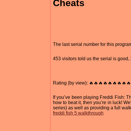
Cheats
The last serial number for this prog
453 visitors told us the serial is goo
Rating (by view): 🔥🔥🔥🔥🔥🔥🔥🔥🔥
If you’ve been playing Freddi Fish: 
how to beat it, then you’re in luck! We’
series) as well as providing a full wal
freddi fish 5 walkthrough