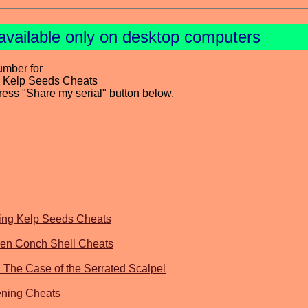
available only on desktop computers
umber for
g Kelp Seeds Cheats
press "Share my serial" button below.
sing Kelp Seeds Cheats
olen Conch Shell Cheats
: The Case of the Serrated Scalpel
ening Cheats