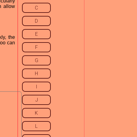
cularly
n allow
C
D
E
ly, the
too can
F
G
H
I
J
K
L