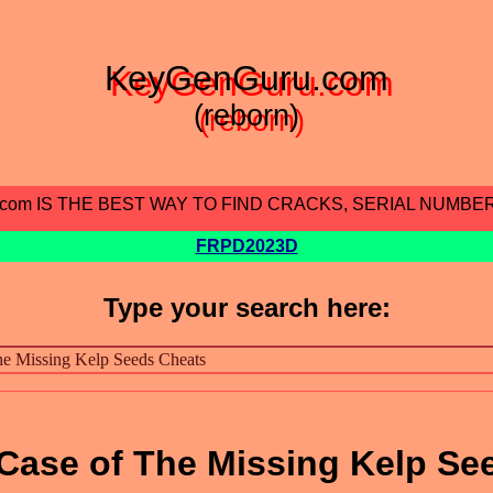
KeyGenGuru.com
(reborn)
.com IS THE BEST WAY TO FIND CRACKS, SERIAL NUMBE
FRPD2023D
Type your search here:
 Case of The Missing Kelp Se