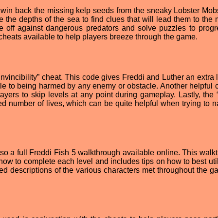
o win back the missing kelp seeds from the sneaky Lobster Mobs
 the depths of the sea to find clues that will lead them to the 
e off against dangerous predators and solve puzzles to progr
 cheats available to help players breeze through the game.
Invincibility” cheat. This code gives Freddi and Luther an extra 
le to being harmed by any enemy or obstacle. Another helpful c
yers to skip levels at any point during gameplay. Lastly, the “I
ed number of lives, which can be quite helpful when trying to n
also a full Freddi Fish 5 walkthrough available online. This wal
how to complete each level and includes tips on how to best util
iled descriptions of the various characters met throughout the g