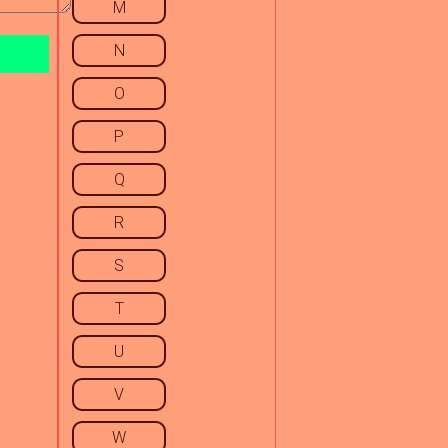
M
N
O
P
Q
R
S
T
U
V
W