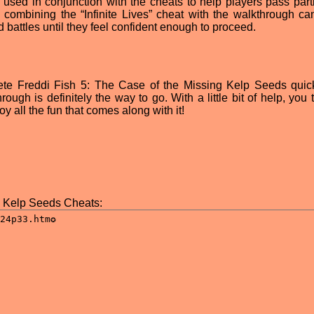
used in conjunction with the cheats to help players pass parti
 combining the “Infinite Lives” cheat with the walkthrough ca
nd battles until they feel confident enough to proceed.
ete Freddi Fish 5: The Case of the Missing Kelp Seeds quick
ugh is definitely the way to go. With a little bit of help, you 
 all the fun that comes along with it!
g Kelp Seeds Cheats: