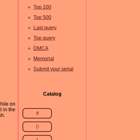
Top 100
Top 500
Last query
Top query
DMCA
Memorial
Submit your serial
Catalog
hile on
t in the
#
sh.
0