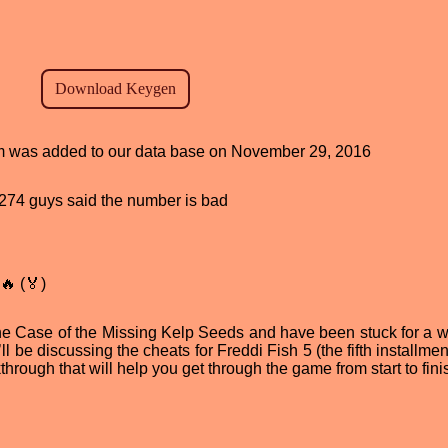
ram was added to our data base on November 29, 2016
d, 274 guys said the number is bad
🔥 (🏅)
The Case of the Missing Kelp Seeds and have been stuck for a w
ll be discussing the cheats for Freddi Fish 5 (the fifth installmen
kthrough that will help you get through the game from start to fini