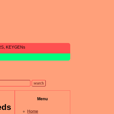
RS, KEYGENs
Menu
eds
Home