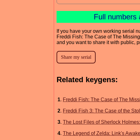
Full numbers 
If you have your own working serial n
Freddi Fish: The Case of The Missin
and you want to share it with public, 
Related keygens:
1
.
Freddi Fish: The Case of The Mis
2
.
Freddi Fish 3: The Case of the St
3
.
The Lost Files of Sherlock Holmes
4
.
The Legend of Zelda: Link's Awak