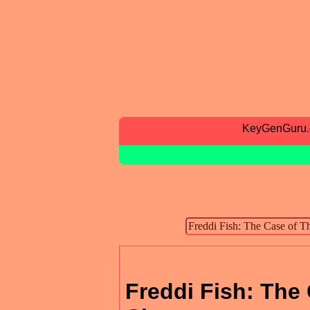
KeyGenGuru
Freddi Fish: The