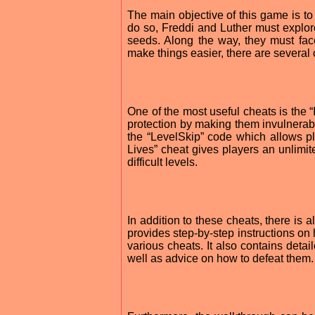
The main objective of this game is t
do so, Freddi and Luther must explore
seeds. Along the way, they must fac
make things easier, there are several
One of the most useful cheats is the “
protection by making them invulnerab
the “LevelSkip” code which allows pla
Lives” cheat gives players an unlimit
difficult levels.
In addition to these cheats, there is 
provides step-by-step instructions on 
various cheats. It also contains deta
well as advice on how to defeat them.