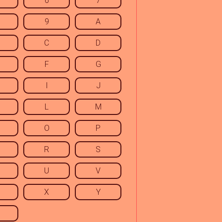
6
7
9
A
C
D
F
G
I
J
L
M
O
P
R
S
U
V
X
Y