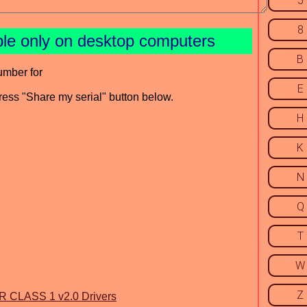
5
8
ble only on desktop computers
B
umber for
E
press "Share my serial" button below.
H
K
N
Q
T
W
Z
LASS 1 v2.0 Drivers