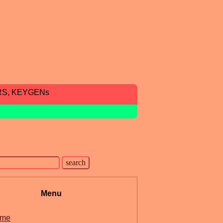
RS, KEYGENs
Menu
me