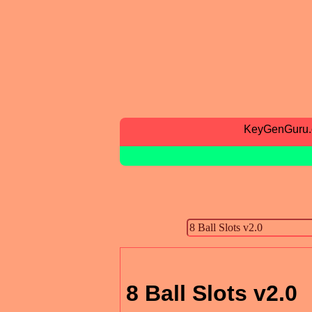
KeyGenGuru
8 Ball Slots v2.0