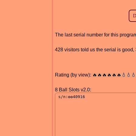
The last serial number for this prog
428 visitors told us the serial is goo
Rating (by view): 🔥🔥🔥🔥🔥🔥💧💧
8 Ball Slots v2.0: