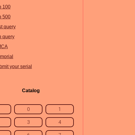
p 100
p 500
st query
p query
MCA
morial
mit your serial
Catalog
0
1
3
4