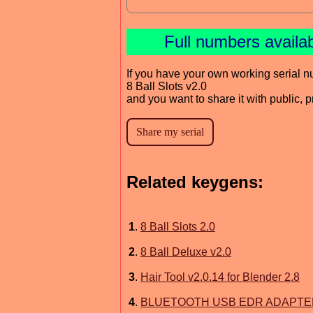
Full numbers availa
If you have your own working serial n
8 Ball Slots v2.0
and you want to share it with public, 
Related keygens:
1
.
8 Ball Slots 2.0
2
.
8 Ball Deluxe v2.0
3
.
Hair Tool v2.0.14 for Blender 2.8
4
.
BLUETOOTH USB EDR ADAPTER C