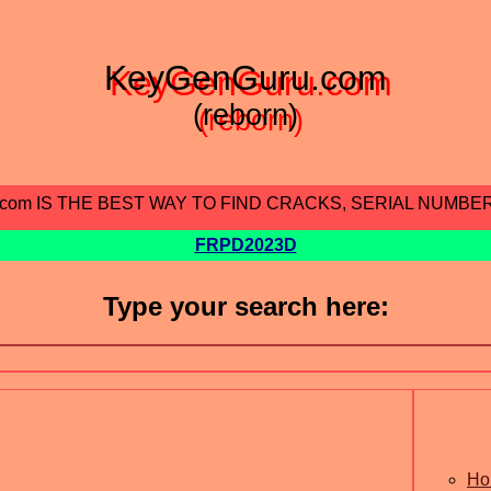
KeyGenGuru.com
(reborn)
.com IS THE BEST WAY TO FIND CRACKS, SERIAL NUMBE
FRPD2023D
Type your search here:
Ho