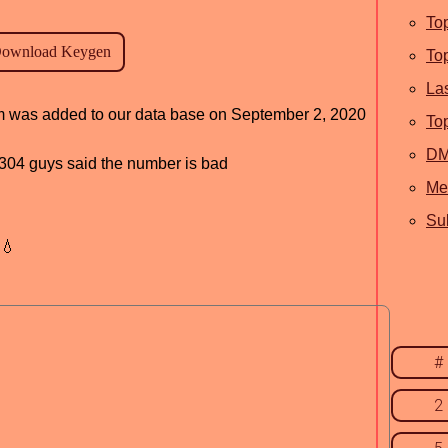
To
To
La
ram was added to our data base on September 2, 2020
To
D
d, 304 guys said the number is bad
Me
Sub
💧
#
2